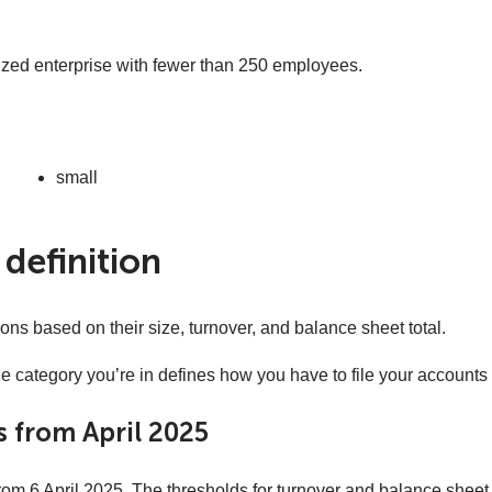
ized enterprise with fewer than 250 employees.
small
definition
ns based on their size, turnover, and balance sheet total.
e category you’re in defines how you have to file your accounts
 from April 2025
m 6 April 2025. The thresholds for turnover and balance sheet 