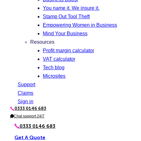
You name it. We insure it.
Stamp Out Tool Theft
Empowering Women in Business
Mind Your Business
Resources
Profit margin calculator
VAT calculator
Tech blog
Microsites
Support
Claims
Sign in
0333 0146 683
P
h
Chat support 24/7
C
o
h
n
a
0333 0146 683
e
t
Get A Quote