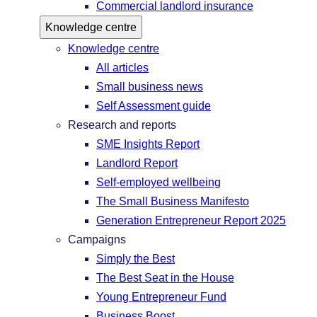
Commercial landlord insurance
Knowledge centre
Knowledge centre
All articles
Small business news
Self Assessment guide
Research and reports
SME Insights Report
Landlord Report
Self-employed wellbeing
The Small Business Manifesto
Generation Entrepreneur Report 2025
Campaigns
Simply the Best
The Best Seat in the House
Young Entrepreneur Fund
Business Boost