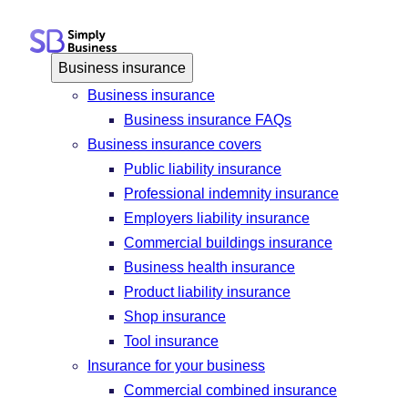
Skip
to
content
Business insurance
Business insurance
Business insurance FAQs
Business insurance covers
Public liability insurance
Professional indemnity insurance
Employers liability insurance
Commercial buildings insurance
Business health insurance
Product liability insurance
Shop insurance
Tool insurance
Insurance for your business
Commercial combined insurance