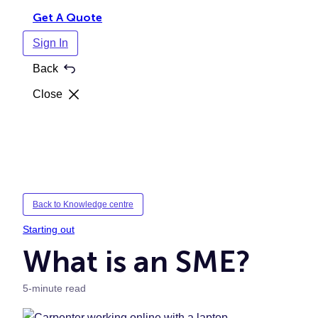
Get A Quote
Sign In
Back
Close
Back to Knowledge centre
Starting out
What is an SME?
5-minute read