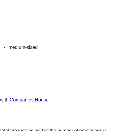
medium-sized
 with
Companies House
.
total are increasing, but the number of employees is