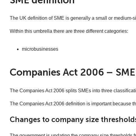
The UK definition of SME is generally a small or medium-s
Within this umbrella there are three different categories:
microbusinesses
Companies Act 2006 – SME 
The Companies Act 2006 splits SMEs into three classificatio
The Companies Act 2006 definition is important because th
Changes to company size thresholds
The government is updating the company size thresholds fro