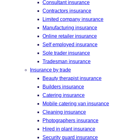
Consultant insurance
Contractors insurance
Limited company insurance
Manufacturing insurance
Online retailer insurance
Self employed insurance
Sole trader insurance
Tradesman insurance
Insurance by trade
Beauty therapist insurance
Builders insurance
Catering insurance
Mobile catering van insurance
Cleaning insurance
Photographers insurance
Hired in plant insurance
Security guard insurance