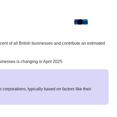
post
post
post
on
on
on
Facebook
Twitter
LinkedIn
ent of all British businesses and contribute an estimated
(Opens
(Opens
(Opens
in
in
in
New
New
New
inesses is changing in April 2025.
Tab)
Tab)
Tab)
corporations, typically based on factors like their