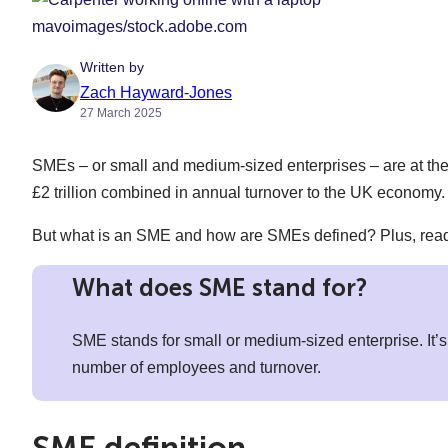
mavoimages/stock.adobe.com
Written by
Zach Hayward-Jones
27 March 2025
SMEs – or small and medium-sized enterprises – are at the 
£2 trillion combined in annual turnover to the UK economy.
But what is an SME and how are SMEs defined? Plus, read o
What does SME stand for?
SME stands for small or medium-sized enterprise. It’s 
number of employees and turnover.
SME definition