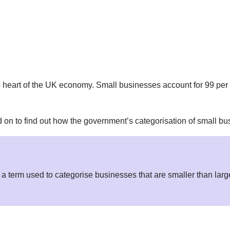
heart of the UK economy. Small businesses account for 99 per c
n to find out how the government’s categorisation of small bus
a term used to categorise businesses that are smaller than large 