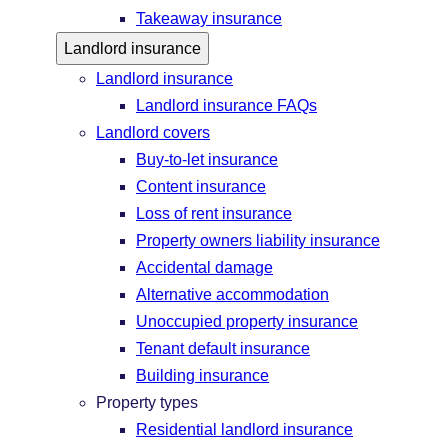
Takeaway insurance
Landlord insurance
Landlord insurance
Landlord insurance FAQs
Landlord covers
Buy-to-let insurance
Content insurance
Loss of rent insurance
Property owners liability insurance
Accidental damage
Alternative accommodation
Unoccupied property insurance
Tenant default insurance
Building insurance
Property types
Residential landlord insurance