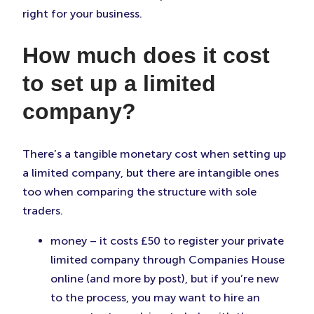
right for your business.
How much does it cost
to set up a limited
company?
There’s a tangible monetary cost when setting up
a limited company, but there are intangible ones
too when comparing the structure with sole
traders.
money – it costs £50 to register your private
limited company through Companies House
online (and more by post), but if you’re new
to the process, you may want to hire an