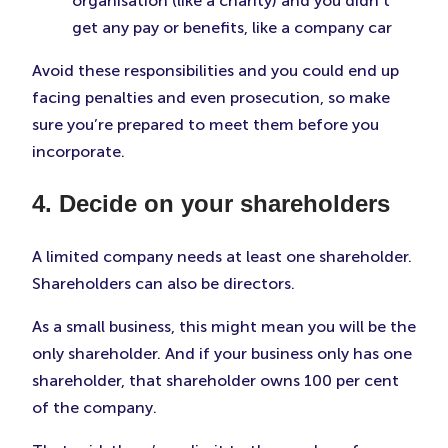
organisation (like a charity) and you didn’t
get any pay or benefits, like a company car
Avoid these responsibilities and you could end up
facing penalties and even prosecution, so make
sure you’re prepared to meet them before you
incorporate.
4. Decide on your shareholders
A limited company needs at least one shareholder.
Shareholders can also be directors.
As a small business, this might mean you will be the
only shareholder. And if your business only has one
shareholder, that shareholder owns 100 per cent
of the company.