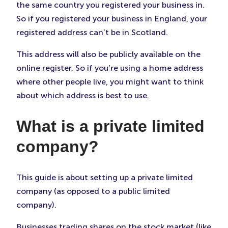
the same country you registered your business in.
So if you registered your business in England, your
registered address can’t be in Scotland.
This address will also be publicly available on the
online register. So if you’re using a home address
where other people live, you might want to think
about which address is best to use.
What is a private limited
company?
This guide is about setting up a private limited
company (as opposed to a public limited
company).
Businesses trading shares on the stock market (like