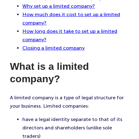
Why set up a limited company?
How much does it cost to set up a limited
company?
How long does it take to set up a limited
company?
Closing a limited company
What is a limited
company?
A limited company is a type of legal structure for
your business. Limited companies:
have a legal identity separate to that of its
directors and shareholders (unlike sole
traders)