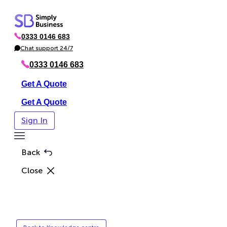
Skip
to
0333 0146 683
content
P
h
Chat support 24/7
C
o
h
n
a
0333 0146 683
e
t
Get A Quote
Get A Quote
Sign In
Toggle
Menu
Back
Close