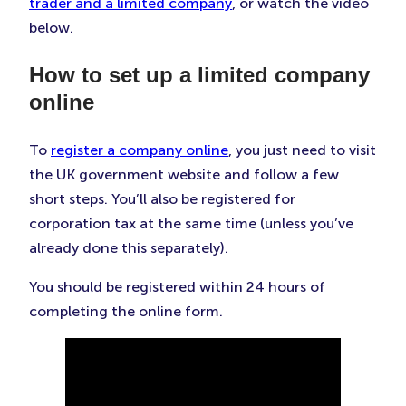
trader and a limited company
, or watch the video
below.
How to set up a limited company
online
To
register a company online
, you just need to visit
the UK government website and follow a few
short steps. You’ll also be registered for
corporation tax at the same time (unless you’ve
already done this separately).
You should be registered within 24 hours of
completing the online form.