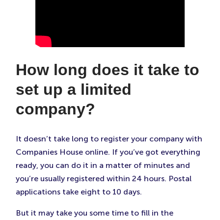
How long does it take to
set up a limited
company?
It doesn’t take long to register your company with
Companies House online. If you’ve got everything
ready, you can do it in a matter of minutes and
you’re usually registered within 24 hours. Postal
applications take eight to 10 days.
But it may take you some time to fill in the