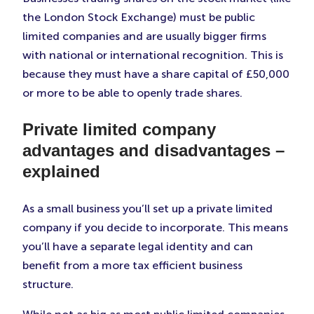
the London Stock Exchange) must be public
limited companies and are usually bigger firms
with national or international recognition. This is
because they must have a share capital of £50,000
or more to be able to openly trade shares.
Private limited company
advantages and disadvantages –
explained
As a small business you’ll set up a private limited
company if you decide to incorporate. This means
you’ll have a separate legal identity and can
benefit from a more tax efficient business
structure.