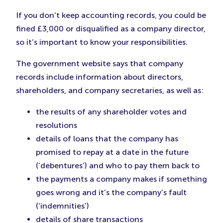
If you don’t keep accounting records, you could be
fined £3,000 or disqualified as a company director,
so it’s important to know your responsibilities.
The government website says that company
records include information about directors,
shareholders, and company secretaries, as well as:
the results of any shareholder votes and
resolutions
details of loans that the company has
promised to repay at a date in the future
(‘debentures’) and who to pay them back to
the payments a company makes if something
goes wrong and it’s the company’s fault
(‘indemnities’)
details of share transactions