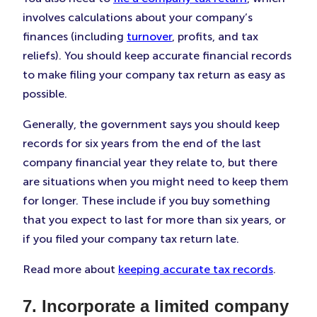
involves calculations about your company’s
finances (including
turnover
, profits, and tax
reliefs). You should keep accurate financial records
to make filing your company tax return as easy as
possible.
Generally, the government says you should keep
records for six years from the end of the last
company financial year they relate to, but there
are situations when you might need to keep them
for longer. These include if you buy something
that you expect to last for more than six years, or
if you filed your company tax return late.
Read more about
keeping accurate tax records
.
7. Incorporate a limited company