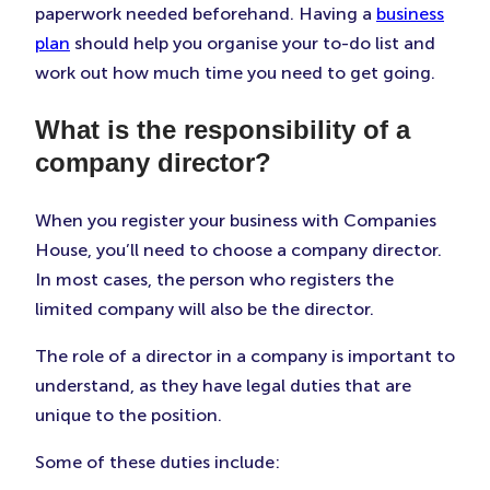
paperwork needed beforehand. Having a
business
plan
should help you organise your to-do list and
work out how much time you need to get going.
What is the responsibility of a
company director?
When you register your business with Companies
House, you’ll need to choose a company director.
In most cases, the person who registers the
limited company will also be the director.
The role of a director in a company is important to
understand, as they have legal duties that are
unique to the position.
Some of these duties include: