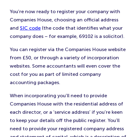
You’re now ready to register your company with
Companies House, choosing an official address
and
SIC code
(the code that identifies what your
company does – for example, 69102 is a solicitor).
You can register via the Companies House website
from £50, or through a variety of incorporation
websites. Some accountants will even cover the
cost for you as part of limited company
accounting packages.
When incorporating you’ll need to provide
Companies House with the residential address of
each director, or a ‘service address’ if you’re keen
to keep your details off the public register. You’ll
need to provide your registered company address
and statement of capital, which is a description of