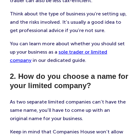
trader can also be less tax-efficient.
Think about the type of business you’re setting up,
and the risks involved. It’s usually a good idea to
get professional advice if you’re not sure.
You can learn more about whether you should set
up your business as a
sole trader or limited
company
in our dedicated guide.
2. How do you choose a name for
your limited company?
As two separate limited companies can’t have the
same name, you’ll have to come up with an
original name for your business.
Keep in mind that Companies House won’t allow