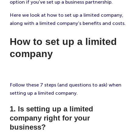
option if you’ve set up a business partnership.
Here we look at how to set up a limited company,
along with a limited company’s benefits and costs.
How to set up a limited
company
Follow these 7 steps (and questions to ask) when
setting up a limited company.
1. Is setting up a limited
company right for your
business?