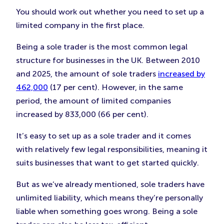
You should work out whether you need to set up a
limited company in the first place.
Being a sole trader is the most common legal
structure for businesses in the UK. Between 2010
and 2025, the amount of sole traders
increased by
462,000
(17 per cent). However, in the same
period, the amount of limited companies
increased by 833,000 (66 per cent).
It’s easy to set up as a sole trader and it comes
with relatively few legal responsibilities, meaning it
suits businesses that want to get started quickly.
But as we’ve already mentioned, sole traders have
unlimited liability, which means they’re personally
liable when something goes wrong. Being a sole