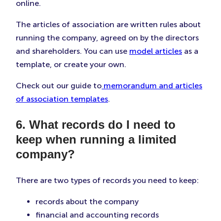
online.
The articles of association are written rules about
running the company, agreed on by the directors
and shareholders. You can use
model articles
as a
template, or create your own.
Check out our guide to
memorandum and articles
of association templates
.
6. What records do I need to
keep when running a limited
company?
There are two types of records you need to keep:
records about the company
financial and accounting records