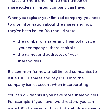
That said, there’s no limit to the number of
shareholders a limited company can have.
When you register your limited company, you need
to give information about the shares and how
they’ve been issued. You should state:
the number of shares and their total value
(your company’s ‘share capital’)
the names and addresses of your
shareholders
It’s common for new small limited companies to
issue 100 £1 shares and pay £100 into the
company bank account when incorporating.
You can divide this if you have more shareholders.
For example, if you have two directors, you can
issue 100 £1 shares, with both shareholders paying