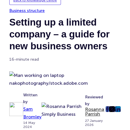
Back to Knowledge centre
Business structure
Setting up a limited
company – a guide for
new business owners
16-minute read
nakophotography/stock.adobe.com
Written
Reviewed
by
by
Sam
Rosanna
post
post
post
Parrish
Bromley
on
on
on
27 January
14 May
2026
Faceboo
Twitter
Linke
2024