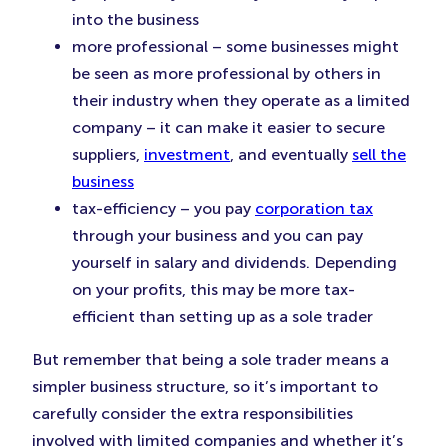
into the business
more professional – some businesses might
be seen as more professional by others in
their industry when they operate as a limited
company – it can make it easier to secure
suppliers,
investment
, and eventually
sell the
business
tax-efficiency – you pay
corporation tax
through your business and you can pay
yourself in salary and dividends. Depending
on your profits, this may be more tax-
efficient than setting up as a sole trader
But remember that being a sole trader means a
simpler business structure, so it’s important to
carefully consider the extra responsibilities
involved with limited companies and whether it’s