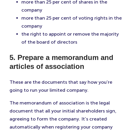
more than 25 per cent of shares in the
company
more than 25 per cent of voting rights in the
company
the right to appoint or remove the majority
of the board of directors
5. Prepare a memorandum and
articles of association
These are the documents that say how you’re
going to run your limited company.
The memorandum of association is the legal
document that all your initial shareholders sign,
agreeing to form the company. It’s created
automatically when registering your company