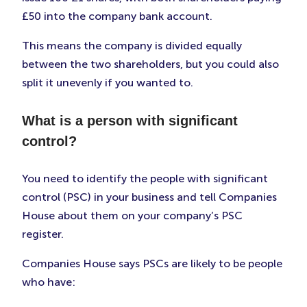
£50 into the company bank account.
This means the company is divided equally
between the two shareholders, but you could also
split it unevenly if you wanted to.
What is a person with significant
control?
You need to identify the people with significant
control (PSC) in your business and tell Companies
House about them on your company’s PSC
register.
Companies House says PSCs are likely to be people
who have: