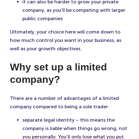
it can also be harder to grow your private
company, as you’ll be competing with larger
public companies
Ultimately, your choice here will come down to
how much control you want in your business, as
well as your growth objectives.
Why set up a limited
company?
There are a number of advantages of a limited
company compared to being a sole trader:
separate legal identity – this means the
company is liable when things go wrong, not
you personally. You’ll only lose what you put