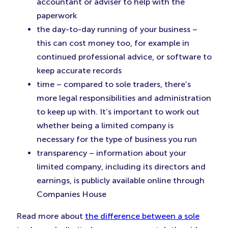
accountant or adviser to help with the
paperwork
the day-to-day running of your business –
this can cost money too, for example in
continued professional advice, or software to
keep accurate records
time – compared to sole traders, there’s
more legal responsibilities and administration
to keep up with. It’s important to work out
whether being a limited company is
necessary for the type of business you run
transparency – information about your
limited company, including its directors and
earnings, is publicly available online through
Companies House
Read more about
the difference between a sole