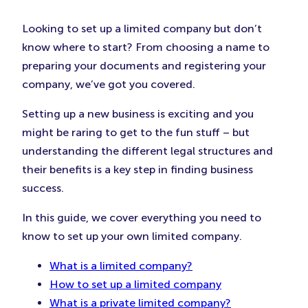
(Opens
(Opens
(Ope
in
in
in
Looking to set up a limited company but don’t
New
New
New
know where to start? From choosing a name to
Tab)
Tab)
Tab)
preparing your documents and registering your
company, we’ve got you covered.
Setting up a new business is exciting and you
might be raring to get to the fun stuff – but
understanding the different legal structures and
their benefits is a key step in finding business
success.
In this guide, we cover everything you need to
know to set up your own limited company.
What is a limited company?
How to set up a limited company
What is a private limited company?