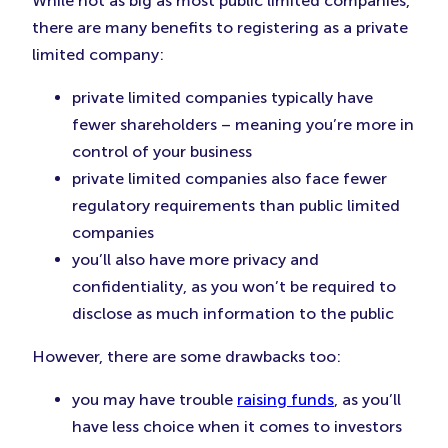
While not as big as most public limited companies,
there are many benefits to registering as a private
limited company:
private limited companies typically have
fewer shareholders – meaning you’re more in
control of your business
private limited companies also face fewer
regulatory requirements than public limited
companies
you’ll also have more privacy and
confidentiality, as you won’t be required to
disclose as much information to the public
However, there are some drawbacks too:
you may have trouble
raising funds
, as you’ll
have less choice when it comes to investors