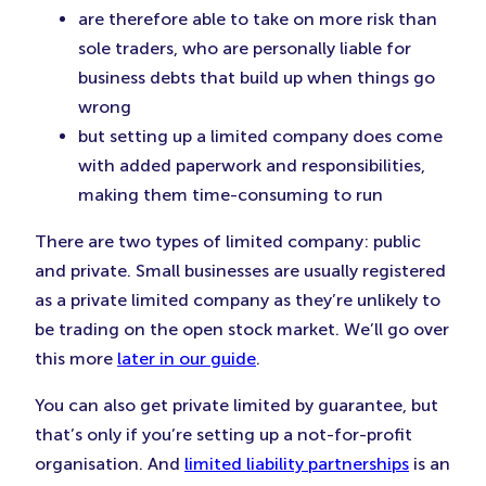
are therefore able to take on more risk than
sole traders, who are personally liable for
business debts that build up when things go
wrong
but setting up a limited company does come
with added paperwork and responsibilities,
making them time-consuming to run
There are two types of limited company: public
and private. Small businesses are usually registered
as a private limited company as they’re unlikely to
be trading on the open stock market. We’ll go over
this more
later in our guide
.
You can also get private limited by guarantee, but
that’s only if you’re setting up a not-for-profit
organisation. And
limited liability partnerships
is an