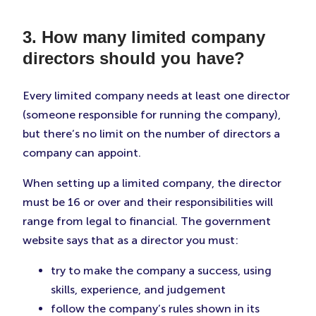
3. How many limited company
directors should you have?
Every limited company needs at least one director
(someone responsible for running the company),
but there’s no limit on the number of directors a
company can appoint.
When setting up a limited company, the director
must be 16 or over and their responsibilities will
range from legal to financial. The government
website says that as a director you must:
try to make the company a success, using
skills, experience, and judgement
follow the company’s rules shown in its