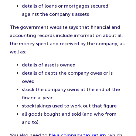
details of loans or mortgages secured
against the company’s assets
The government website says that financial and
accounting records include information about all
the money spent and received by the company, as
well as:
details of assets owned
details of debts the company owes or is
owed
stock the company owns at the end of the
financial year
stocktakings used to work out that figure
all goods bought and sold (and who from
and to)
You also need to
file a company tax return
, which