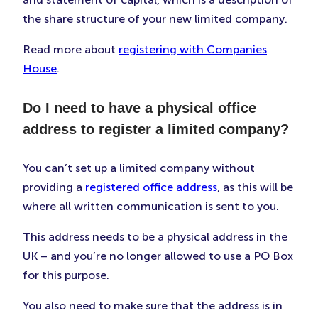
the share structure of your new limited company.
Read more about
registering with Companies
House
.
Do I need to have a physical office
address to register a limited company?
You can’t set up a limited company without
providing a
registered office address
, as this will be
where all written communication is sent to you.
This address needs to be a physical address in the
UK – and you’re no longer allowed to use a PO Box
for this purpose.
You also need to make sure that the address is in