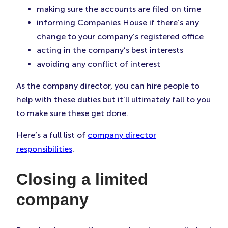
making sure the accounts are filed on time
informing Companies House if there’s any
change to your company’s registered office
acting in the company’s best interests
avoiding any conflict of interest
As the company director, you can hire people to
help with these duties but it’ll ultimately fall to you
to make sure these get done.
Here’s a full list of
company director
responsibilities
.
Closing a limited
company