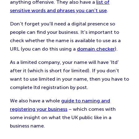
anything offensive. They also have a
list of
sensitive words and phrases you can’t use
.
Don’t forget you’ll need a digital presence so
people can find your business. It’s important to
check whether the name is available to use as a
URL (you can do this using a
domain checker
).
As a limited company, your name will have ‘ltd’
after it (which is short for limited). If you don’t
want to use limited in your name, then you have to
complete ltd registration by post.
We also have a whole
guide to naming and
registering your business
– which comes with
some insight on what the UK public like in a
business name.