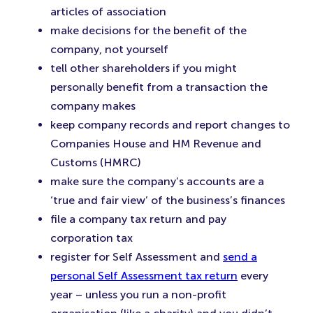
articles of association
make decisions for the benefit of the
company, not yourself
tell other shareholders if you might
personally benefit from a transaction the
company makes
keep company records and report changes to
Companies House and HM Revenue and
Customs (HMRC)
make sure the company’s accounts are a
‘true and fair view’ of the business’s finances
file a company tax return and pay
corporation tax
register for Self Assessment and
send a
personal Self Assessment tax return
every
year – unless you run a non-profit