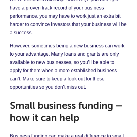
have a proven track record of your business
performance, you may have to work just an extra bit
harder to convince investors that your business will be
a success.
However, sometimes being a new business can work
to your advantage. Many loans and grants are only
available to new businesses, so you’ll be able to
apply for them when a more established business
can’t. Make sure to keep a look out for these
opportunities so you don’t miss out.
Small business funding –
how it can help
Business funding can make a real difference to small