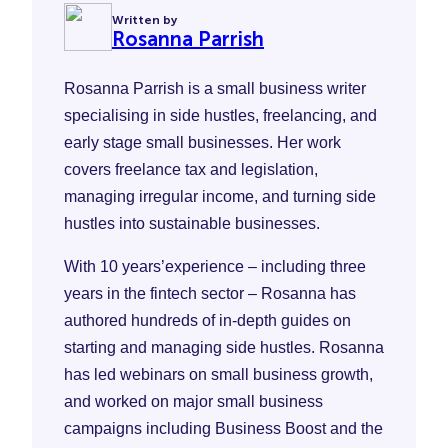
Written by
Rosanna Parrish
Rosanna Parrish is a small business writer
specialising in side hustles, freelancing, and
early stage small businesses. Her work
covers freelance tax and legislation,
managing irregular income, and turning side
hustles into sustainable businesses.
With 10 years’experience – including three
years in the fintech sector – Rosanna has
authored hundreds of in-depth guides on
starting and managing side hustles. Rosanna
has led webinars on small business growth,
and worked on major small business
campaigns including Business Boost and the