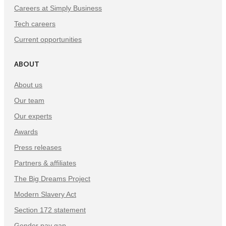
Careers at Simply Business
Tech careers
Current opportunities
ABOUT
About us
Our team
Our experts
Awards
Press releases
Partners & affiliates
The Big Dreams Project
Modern Slavery Act
Section 172 statement
Gender pay gap