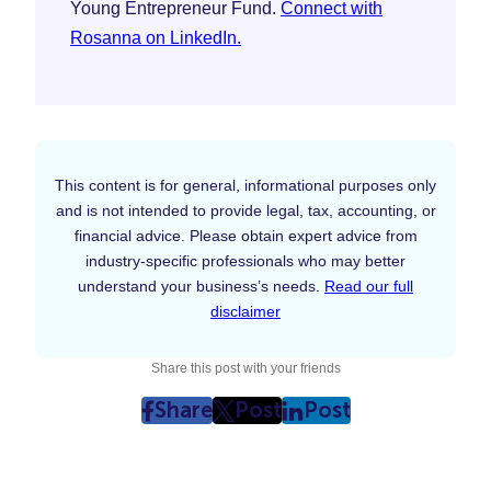
Young Entrepreneur Fund.
Connect with
Rosanna on LinkedIn.
This content is for general, informational purposes only
and is not intended to provide legal, tax, accounting, or
financial advice. Please obtain expert advice from
industry-specific professionals who may better
understand your business’s needs.
Read our full
disclaimer
Share this post with your friends
Share
Post
Post
post
post
post
on
on
on
Facebook
Twitter
LinkedIn