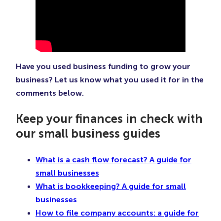
Have you used business funding to grow your
business? Let us know what you used it for in the
comments below.
Keep your finances in check with
our small business guides
What is a cash flow forecast? A guide for
small businesses
What is bookkeeping? A guide for small
businesses
How to file company accounts: a guide for