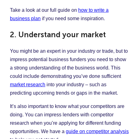
Take a look at our full guide on
how to write a
business plan
if you need some inspiration.
2. Understand your market
You might be an expert in your industry or trade, but to
impress potential business funders you need to show
a strong understanding of the business world. This
could include demonstrating you’ve done sufficient
market research
into your industry – such as
predicting upcoming trends or gaps in the market.
It’s also important to know what your competitors are
doing. You can impress lenders with competitor
research when you’re applying for different funding
opportunities. We have a
guide on competitor analysis