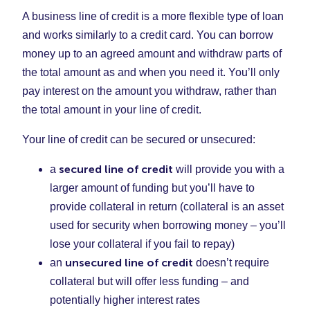
A business line of credit is a more flexible type of loan
and works similarly to a credit card. You can borrow
money up to an agreed amount and withdraw parts of
the total amount as and when you need it. You’ll only
pay interest on the amount you withdraw, rather than
the total amount in your line of credit.
Your line of credit can be secured or unsecured:
secured line of credit
a
will provide you with a
larger amount of funding but you’ll have to
provide collateral in return (collateral is an asset
used for security when borrowing money – you’ll
lose your collateral if you fail to repay)
unsecured line of credit
an
doesn’t require
collateral but will offer less funding – and
potentially higher interest rates