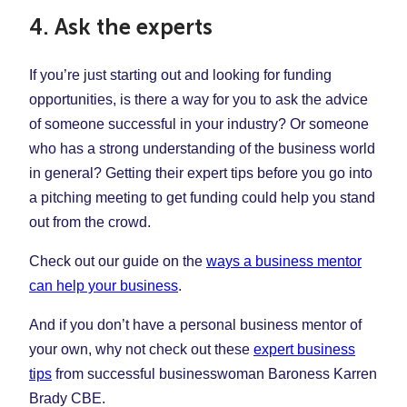
4. Ask the experts
If you’re just starting out and looking for funding
opportunities, is there a way for you to ask the advice
of someone successful in your industry? Or someone
who has a strong understanding of the business world
in general? Getting their expert tips before you go into
a pitching meeting to get funding could help you stand
out from the crowd.
Check out our guide on the
ways a business mentor
can help your business
.
And if you don’t have a personal business mentor of
your own, why not check out these
expert business
tips
from successful businesswoman Baroness Karren
Brady CBE.