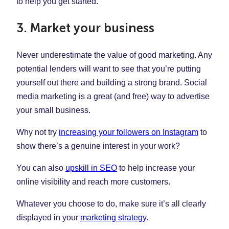
to help you get started.
3. Market your business
Never underestimate the value of good marketing. Any
potential lenders will want to see that you’re putting
yourself out there and building a strong brand. Social
media marketing is a great (and free) way to advertise
your small business.
Why not try
increasing your followers on Instagram
to
show there’s a genuine interest in your work?
You can also
upskill in SEO
to help increase your
online visibility and reach more customers.
Whatever you choose to do, make sure it’s all clearly
displayed in your
marketing strategy
.