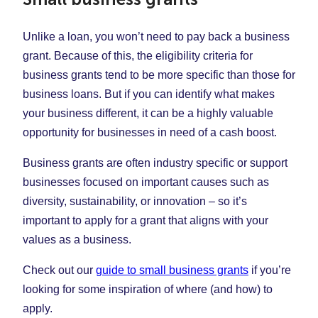
Unlike a loan, you won’t need to pay back a business
grant. Because of this, the eligibility criteria for
business grants tend to be more specific than those for
business loans. But if you can identify what makes
your business different, it can be a highly valuable
opportunity for businesses in need of a cash boost.
Business grants are often industry specific or support
businesses focused on important causes such as
diversity, sustainability, or innovation – so it’s
important to apply for a grant that aligns with your
values as a business.
Check out our
guide to small business grants
if you’re
looking for some inspiration of where (and how) to
apply.