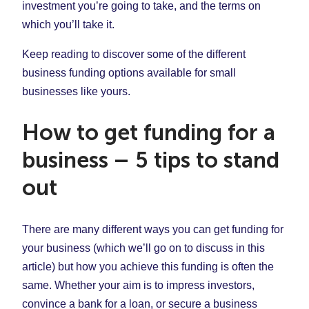
investment you’re going to take, and the terms on
which you’ll take it.
Keep reading to discover some of the different
business funding options available for small
businesses like yours.
How to get funding for a
business – 5 tips to stand
out
There are many different ways you can get funding for
your business (which we’ll go on to discuss in this
article) but how you achieve this funding is often the
same. Whether your aim is to impress investors,
convince a bank for a loan, or secure a business