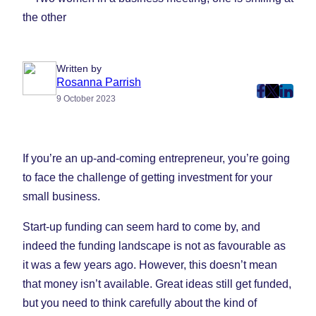
Written by
Rosanna Parrish
post
post
post
9 October 2023
on
on
on
Faceboo
Twitter
Linke
(Opens
(Opens
(Ope
If you’re an up-and-coming entrepreneur, you’re going
in
in
in
to face the challenge of getting investment for your
New
New
New
small business.
Tab)
Tab)
Tab)
Start-up funding can seem hard to come by, and
indeed the funding landscape is not as favourable as
it was a few years ago. However, this doesn’t mean
that money isn’t available. Great ideas still get funded,
but you need to think carefully about the kind of