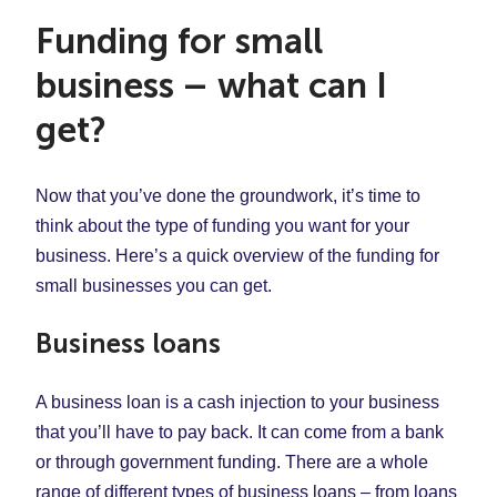
Funding for small
business – what can I
get?
Now that you’ve done the groundwork, it’s time to
think about the type of funding you want for your
business. Here’s a quick overview of the funding for
small businesses you can get.
Business loans
A business loan is a cash injection to your business
that you’ll have to pay back. It can come from a bank
or through government funding. There are a whole
range of different types of business loans – from loans