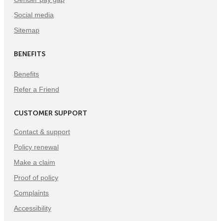
Social media
Sitemap
BENEFITS
Benefits
Refer a Friend
CUSTOMER SUPPORT
Contact & support
Policy renewal
Make a claim
Proof of policy
Complaints
Accessibility