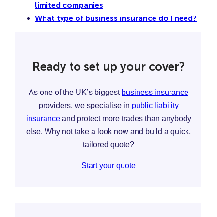
limited companies
What type of business insurance do I need?
Ready to set up your cover?
As one of the UK’s biggest
business insurance
providers, we specialise in
public liability
insurance
and protect more trades than anybody
else. Why not take a look now and build a quick,
tailored quote?
Start your quote