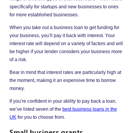
specifically for startups and new businesses to ones
for more established businesses.
When you take out a business loan to get funding for
your business, you’ll pay it back with interest. Your
interest rate will depend on a variety of factors and will
be higher if your lender considers your business more
of a risk.
Bear in mind that interest rates are particularly high at
the moment, making it an expensive time to borrow
money.
If you’re confident in your ability to pay back a loan,
we’ve listed seven of the
best business loans in the
UK
for you to choose from.
Small business grants