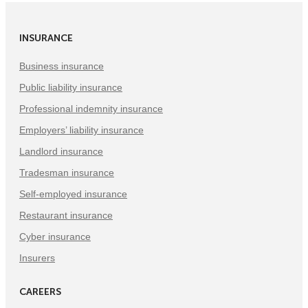
(Opens
(Opens
(Opens
in
in
in
INSURANCE
New
New
New
Tab)
Tab)
Tab)
Business insurance
Public liability insurance
Professional indemnity insurance
Employers’ liability insurance
Landlord insurance
Tradesman insurance
Self-employed insurance
Restaurant insurance
Cyber insurance
Insurers
CAREERS