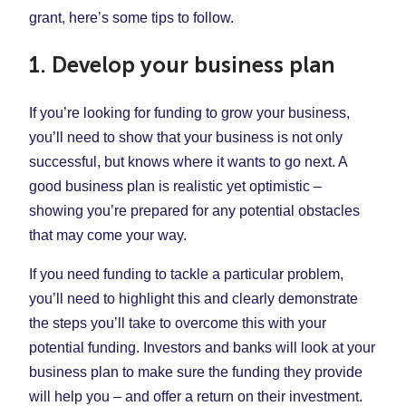
grant, here’s some tips to follow.
1. Develop your business plan
If you’re looking for funding to grow your business,
you’ll need to show that your business is not only
successful, but knows where it wants to go next. A
good business plan is realistic yet optimistic –
showing you’re prepared for any potential obstacles
that may come your way.
If you need funding to tackle a particular problem,
you’ll need to highlight this and clearly demonstrate
the steps you’ll take to overcome this with your
potential funding. Investors and banks will look at your
business plan to make sure the funding they provide
will help you – and offer a return on their investment.