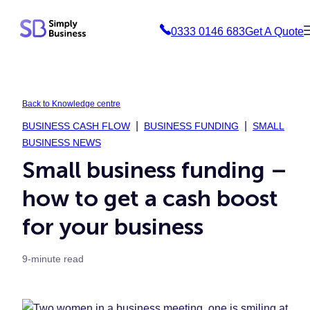
Skip
0333 0146 683
Get A Quote
to
content
Back to Knowledge centre
BUSINESS CASH FLOW
BUSINESS FUNDING
SMALL
BUSINESS NEWS
Small business funding –
how to get a cash boost
for your business
9-minute read