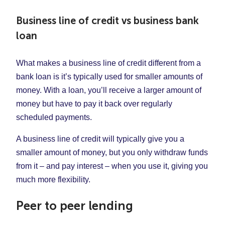
Business line of credit vs business bank
loan
What makes a business line of credit different from a
bank loan is it’s typically used for smaller amounts of
money. With a loan, you’ll receive a larger amount of
money but have to pay it back over regularly
scheduled payments.
A business line of credit will typically give you a
smaller amount of money, but you only withdraw funds
from it – and pay interest – when you use it, giving you
much more flexibility.
Peer to peer lending