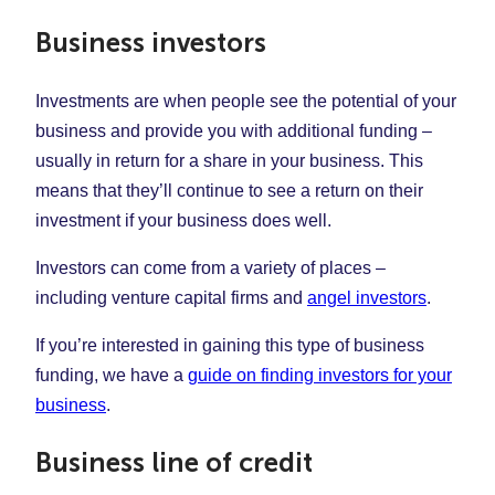
Business investors
Investments are when people see the potential of your
business and provide you with additional funding –
usually in return for a share in your business. This
means that they’ll continue to see a return on their
investment if your business does well.
Investors can come from a variety of places –
including venture capital firms and
angel investors
.
If you’re interested in gaining this type of business
funding, we have a
guide on finding investors for your
business
.
Business line of credit