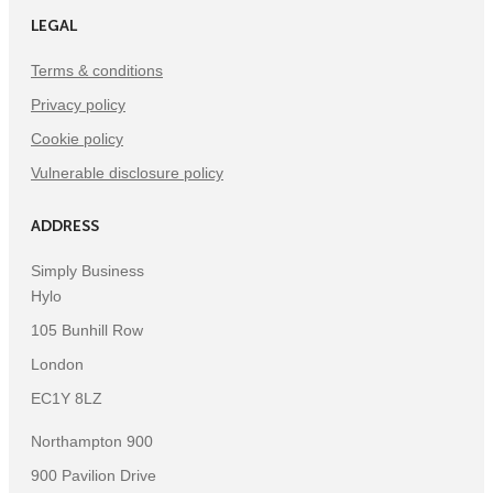
LEGAL
Terms & conditions
Privacy policy
Cookie policy
Vulnerable disclosure policy
ADDRESS
Simply Business
Hylo
105 Bunhill Row
London
EC1Y 8LZ
Northampton 900
900 Pavilion Drive