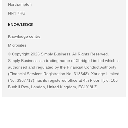
Northampton
NN4 7RG
KNOWLEDGE
Knowledge centre
Microsites
©
Copyright
2026
Simply Business. All Rights Reserved.
Simply Business is a trading name of Xbridge Limited which is
authorised and regulated by the Financial Conduct Authority
(Financial Services Registration No: 313348). Xbridge Limited
(No: 3967717) has its registered office at 4th Floor Hylo, 105
Bunhill Row, London, United Kingdom, EC1Y 8LZ