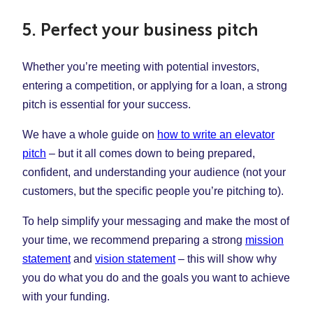
5. Perfect your business pitch
Whether you’re meeting with potential investors,
entering a competition, or applying for a loan, a strong
pitch is essential for your success.
We have a whole guide on
how to write an elevator
pitch
– but it all comes down to being prepared,
confident, and understanding your audience (not your
customers, but the specific people you’re pitching to).
To help simplify your messaging and make the most of
your time, we recommend preparing a strong
mission
statement
and
vision statement
– this will show why
you do what you do and the goals you want to achieve
with your funding.