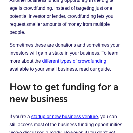
Another business funding opportunity in the digital
age is crowdfunding. Instead of targeting just one
potential investor or lender, crowdfunding lets you
request smaller amounts of money from multiple
people.
Sometimes these are donations and sometimes your
investors will gain a stake in your business. To learn
more about the
different types of crowdfunding
available to your small business, read our guide.
How to get funding for a
new business
If you’re a
startup or new business venture
, you can
still access most of the business funding opportunities
we’ve discussed already. However, if you don’t yet