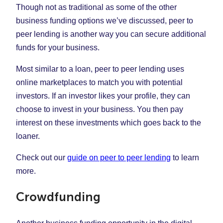
Though not as traditional as some of the other
business funding options we’ve discussed, peer to
peer lending is another way you can secure additional
funds for your business.
Most similar to a loan, peer to peer lending uses
online marketplaces to match you with potential
investors. If an investor likes your profile, they can
choose to invest in your business. You then pay
interest on these investments which goes back to the
loaner.
Check out our
guide on peer to peer lending
to learn
more.
Crowdfunding