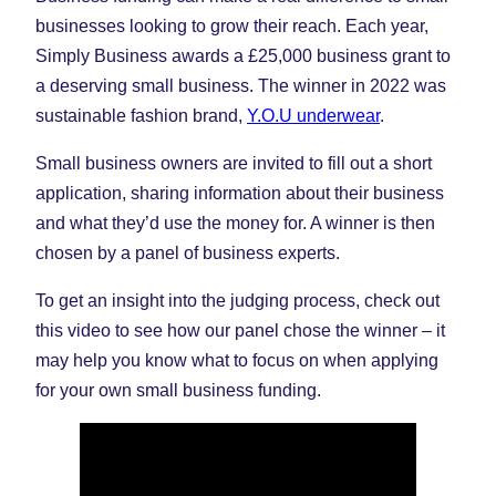
businesses looking to grow their reach. Each year,
Simply Business awards a £25,000 business grant to
a deserving small business. The winner in 2022 was
sustainable fashion brand,
Y.O.U underwear
.
Small business owners are invited to fill out a short
application, sharing information about their business
and what they’d use the money for. A winner is then
chosen by a panel of business experts.
To get an insight into the judging process, check out
this video to see how our panel chose the winner – it
may help you know what to focus on when applying
for your own small business funding.