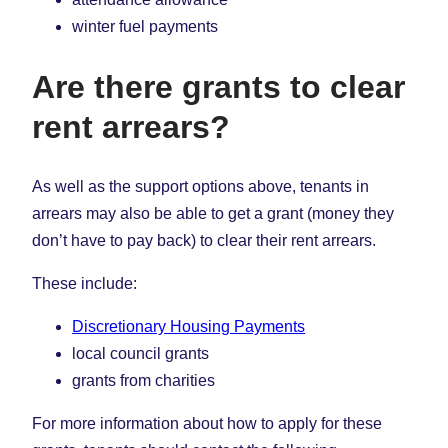
winter fuel payments
Are there grants to clear
rent arrears?
As well as the support options above, tenants in
arrears may also be able to get a grant (money they
don’t have to pay back) to clear their rent arrears.
These include:
Discretionary Housing Payments
local council grants
grants from charities
For more information about how to apply for these