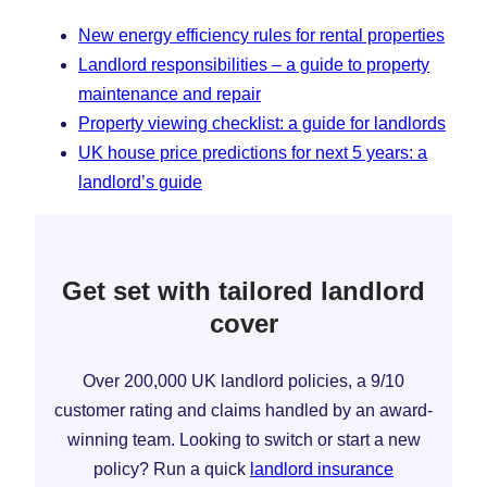
New energy efficiency rules for rental properties
Landlord responsibilities – a guide to property
maintenance and repair
Property viewing checklist: a guide for landlords
UK house price predictions for next 5 years: a
landlord’s guide
Get set with tailored landlord
cover
Over 200,000 UK landlord policies, a 9/10
customer rating and claims handled by an award-
winning team. Looking to switch or start a new
policy? Run a quick
landlord insurance