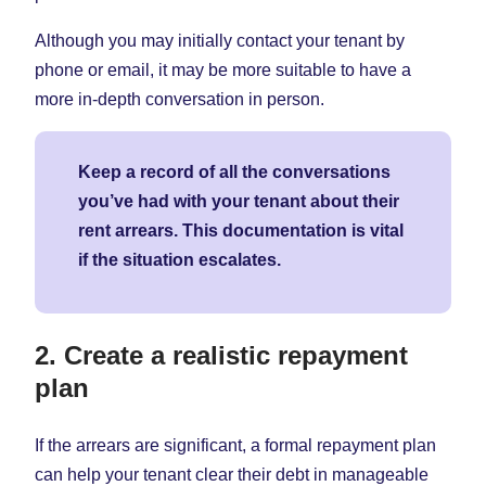
Although you may initially contact your tenant by
phone or email, it may be more suitable to have a
more in-depth conversation in person.
Keep a record of all the conversations
you’ve had with your tenant about their
rent arrears. This documentation is vital
if the situation escalates.
2. Create a realistic repayment
plan
If the arrears are significant, a formal repayment plan
can help your tenant clear their debt in manageable