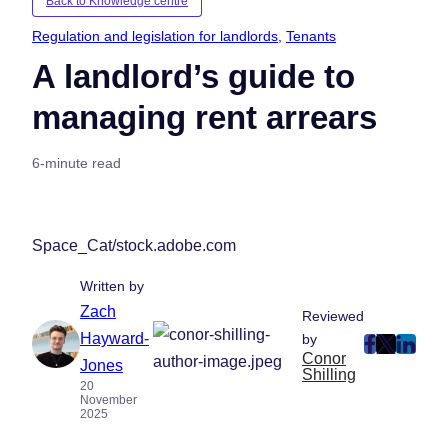
Back to Knowledge centre
Regulation and legislation for landlords
, 
Tenants
A landlord’s guide to
managing rent arrears
6-minute read
Space_Cat/stock.adobe.com
Written by
Zach
Reviewed
Hayward-
by
post
post
post
Conor
Jones
Shilling
on
on
on
20
November
Faceboo
Twitter
Linke
2025
(Opens
(Opens
(Ope