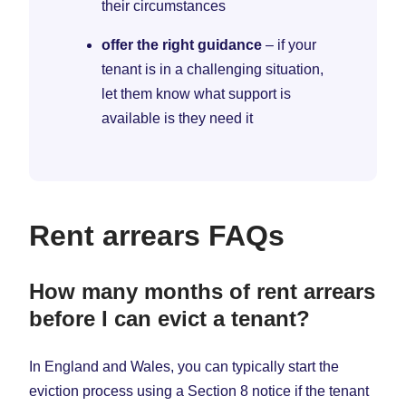
their circumstances
offer the right guidance
– if your
tenant is in a challenging situation,
let them know what support is
available is they need it
Rent arrears FAQs
How many months of rent arrears
before I can evict a tenant?
In England and Wales, you can typically start the
eviction process using a Section 8 notice if the tenant