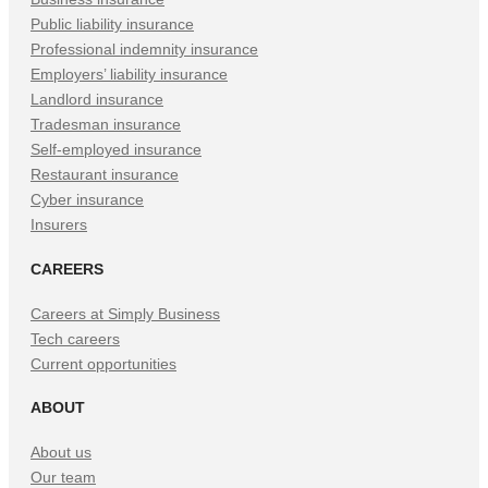
Public liability insurance
Professional indemnity insurance
Employers’ liability insurance
Landlord insurance
Tradesman insurance
Self-employed insurance
Restaurant insurance
Cyber insurance
Insurers
CAREERS
Careers at Simply Business
Tech careers
Current opportunities
ABOUT
About us
Our team