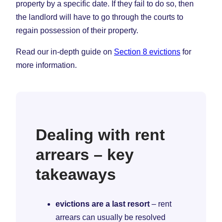
property by a specific date. If they fail to do so, then
the landlord will have to go through the courts to
regain possession of their property.
Read our in-depth guide on
Section 8 evictions
for
more information.
Dealing with rent
arrears – key
takeaways
evictions are a last resort
– rent
arrears can usually be resolved