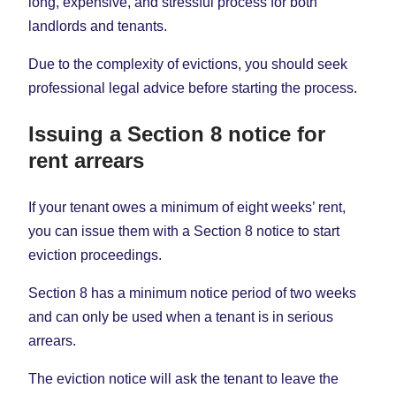
long, expensive, and stressful process for both
landlords and tenants.
Due to the complexity of evictions, you should seek
professional legal advice before starting the process.
Issuing a Section 8 notice for
rent arrears
If your tenant owes a minimum of eight weeks’ rent,
you can issue them with a Section 8 notice to start
eviction proceedings.
Section 8 has a minimum notice period of two weeks
and can only be used when a tenant is in serious
arrears.
The eviction notice will ask the tenant to leave the