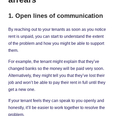
1. Open lines of communication
By reaching out to your tenants as soon as you notice
rent is unpaid, you can start to understand the extent
of the problem and how you might be able to support
them.
For example, the tenant might explain that they’ve
changed banks so the money will be paid very soon.
Alternatively, they might tell you that they’ve lost their
job and won’t be able to pay their rent in full until they
get a new one.
If your tenant feels they can speak to you openly and
honestly, it’ll be easier to work together to resolve the
problem.