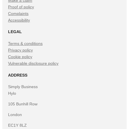
Make a claim
Proof of policy
Complaints
Accessibility
LEGAL
Terms & conditions
Privacy policy
Cookie policy
Vulnerable disclosure policy
ADDRESS
Simply Business
Hylo
105 Bunhill Row
London
EC1Y 8LZ