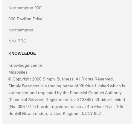
Northampton 900
900 Pavilion Drive
Northampton
NN4 7RG
KNOWLEDGE
Knowledge centre
Microsites
©
Copyright
2026
Simply Business. All Rights Reserved.
Simply Business is a trading name of Xbridge Limited which is
authorised and regulated by the Financial Conduct Authority
(Financial Services Registration No: 313348). Xbridge Limited
(No: 3967717) has its registered office at 4th Floor Hylo, 105
Bunhill Row, London, United Kingdom, EC1Y 8LZ