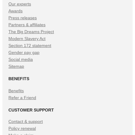
Our experts
Awards
Press releases
Partners & affiliates
The Big Dreams Project
Modern Slavery Act
Section 172 statement
Gender pay gap
Social media
Sitemap
BENEFITS
Benefits
Refer a Friend
CUSTOMER SUPPORT
Contact & support
Policy renewal