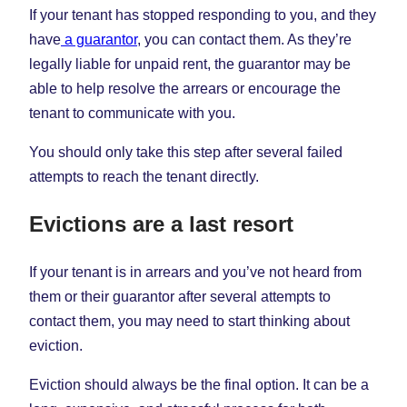
If your tenant has stopped responding to you, and they
have
a guarantor
, you can contact them. As they’re
legally liable for unpaid rent, the guarantor may be
able to help resolve the arrears or encourage the
tenant to communicate with you.
You should only take this step after several failed
attempts to reach the tenant directly.
Evictions are a last resort
If your tenant is in arrears and you’ve not heard from
them or their guarantor after several attempts to
contact them, you may need to start thinking about
eviction.
Eviction should always be the final option. It can be a