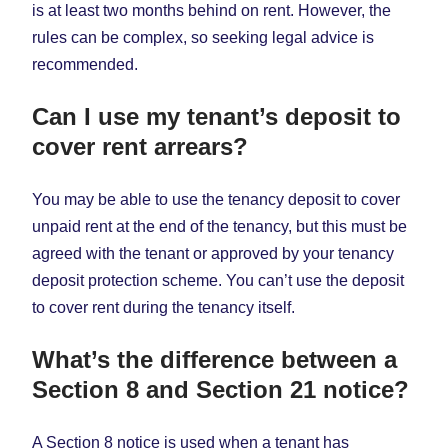
is at least two months behind on rent. However, the
rules can be complex, so seeking legal advice is
recommended.
Can I use my tenant’s deposit to
cover rent arrears?
You may be able to use the tenancy deposit to cover
unpaid rent at the end of the tenancy, but this must be
agreed with the tenant or approved by your tenancy
deposit protection scheme. You can’t use the deposit
to cover rent during the tenancy itself.
What’s the difference between a
Section 8 and Section 21 notice?
A Section 8 notice is used when a tenant has