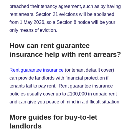
breached their tenancy agreement, such as by having
rent arrears. Section 21 evictions will be abolished
from 1 May 2026, so a Section 8 notice will be your
only means of eviction.
How can rent guarantee
insurance help with rent arrears?
Rent guarantee insurance
(or tenant default cover)
can provide landlords with financial protection if
tenants fail to pay rent. Rent guarantee insurance
policies usually cover up to £100,000 in unpaid rent
and can give you peace of mind in a difficult situation.
More guides for buy-to-let
landlords