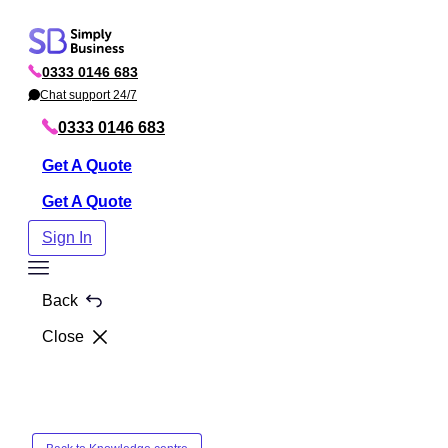
Skip
to
0333 0146 683
content
P
h
Chat support 24/7
C
o
h
n
a
0333 0146 683
e
t
Get A Quote
Get A Quote
Sign In
Toggle
Menu
Back
Close