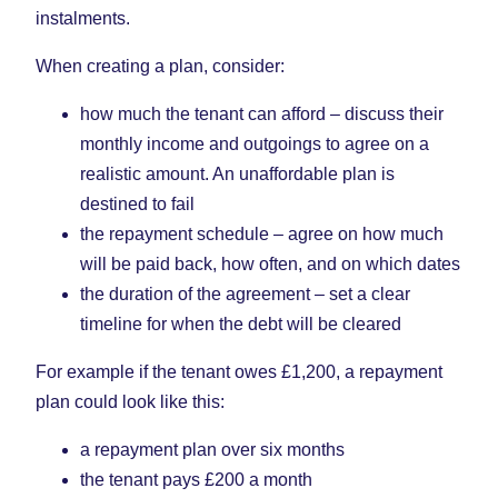
instalments.
When creating a plan, consider:
how much the tenant can afford – discuss their
monthly income and outgoings to agree on a
realistic amount. An unaffordable plan is
destined to fail
the repayment schedule – agree on how much
will be paid back, how often, and on which dates
the duration of the agreement – set a clear
timeline for when the debt will be cleared
For example if the tenant owes £1,200, a repayment
plan could look like this:
a repayment plan over six months
the tenant pays £200 a month