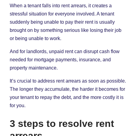
in
in
in
When a tenant falls into rent arrears, it creates a
New
New
New
stressful situation for everyone involved. A tenant
Tab)
Tab)
Tab)
suddenly being unable to pay their rent is usually
brought on by something serious like losing their job
or being unable to work.
And for landlords, unpaid rent can disrupt cash flow
needed for mortgage payments, insurance, and
property maintenance.
It’s crucial to address rent arrears as soon as possible.
The longer they accumulate, the harder it becomes for
your tenant to repay the debt, and the more costly it is
for you.
3 steps to resolve rent
arrears