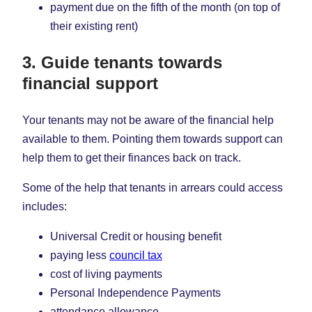
payment due on the fifth of the month (on top of
their existing rent)
3. Guide tenants towards
financial support
Your tenants may not be aware of the financial help
available to them. Pointing them towards support can
help them to get their finances back on track.
Some of the help that tenants in arrears could access
includes:
Universal Credit or housing benefit
paying less
council tax
cost of living payments
Personal Independence Payments
attendance allowance