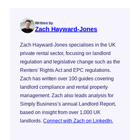
Written by
Zach Hayward-Jones
Zach Hayward-Jones specialises in the UK
private rental sector, focusing on landlord
regulation and legislative change such as the
Renters’ Rights Act and EPC regulations.
Zach has written over 100 guides covering
landlord compliance and rental property
management. Zach also leads analysis for
Simply Business’s annual Landlord Report,
based on insight from over 1,000 UK
landlords.
Connect with Zach on LinkedIn.