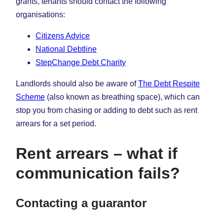
grants, tenants should contact the following
organisations:
Citizens Advice
National Debtline
StepChange Debt Charity
Landlords should also be aware of
The Debt Respite
Scheme
(also known as breathing space), which can
stop you from chasing or adding to debt such as rent
arrears for a set period.
Rent arrears – what if
communication fails?
Contacting a guarantor