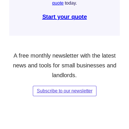
quote
today.
Start your quote
A free monthly newsletter with the latest
news and tools for small businesses and
landlords.
Subscribe to our newsletter
Follow Simply Business on Facebook
Follow Simply Business on X
Subscribe to Simply Business Videos on Youtube
Follow Simply Business on LinkedIn
Follow Simply Business on Instagram
Follow Simply Business on TikTok