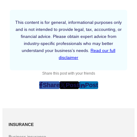
This content is for general, informational purposes only
and is not intended to provide legal, tax, accounting, or
financial advice. Please obtain expert advice from
industry-specific professionals who may better
understand your business’s needs.
Read our full
disclaimer
Share this post with your friends
Share
Post
Post
post
post
post
on
on
on
Facebook
Twitter
LinkedIn
(Opens
(Opens
(Opens
in
in
in
INSURANCE
New
New
New
Tab)
Tab)
Tab)
Business insurance