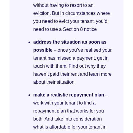
without having to resort to an
eviction. But in circumstances where
you need to evict your tenant, you’d
need to use a Section 8 notice
address the situation as soon as
possible
– once you’ve realised your
tenant has missed a payment, get in
touch with them. Find out why they
haven’t paid their rent and learn more
about their situation
make a realistic repayment plan
–
work with your tenant to find a
repayment plan that works for you
both. And take into consideration
what is affordable for your tenant in