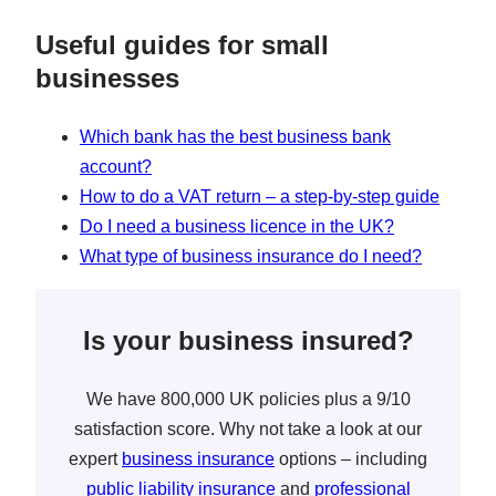
Useful guides for small
businesses
Which bank has the best business bank
account?
How to do a VAT return – a step-by-step guide
Do I need a business licence in the UK?
What type of business insurance do I need?
Is your business insured?
We have 800,000 UK policies plus a 9/10
satisfaction score. Why not take a look at our
expert
business insurance
options – including
public liability insurance
and
professional