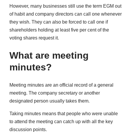
However, many businesses still use the term EGM out
of habit and company directors can call one whenever
they wish. They can also be forced to call one if
shareholders holding at least five per cent of the
voting shares request it.
What are meeting
minutes?
Meeting minutes are an official record of a general
meeting. The company secretary or another
designated person usually takes them.
Taking minutes means that people who were unable
to attend the meeting can catch up with all the key
discussion points.