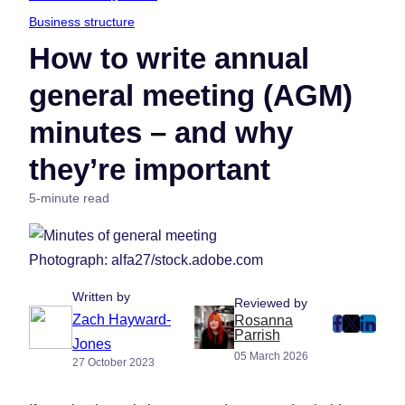
Business structure
How to write annual
general meeting (AGM)
minutes – and why
they’re important
5-minute read
Photograph: alfa27/stock.adobe.com
Written by
Reviewed by
Zach Hayward-
Rosanna
post
post
post
Parrish
Jones
on
on
on
05 March 2026
27 October 2023
Faceboo
Twitter
Linke
(Opens
(Opens
(Ope