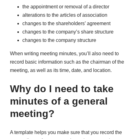
the appointment or removal of a director
alterations to the articles of association
changes to the shareholders’ agreement
changes to the company’s share structure
changes to the company structure
When writing meeting minutes, you’ll also need to
record basic information such as the chairman of the
meeting, as well as its time, date, and location.
Why do I need to take
minutes of a general
meeting?
A template helps you make sure that you record the