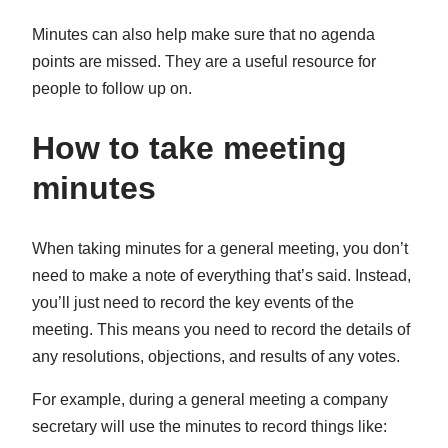
Minutes can also help make sure that no agenda
points are missed. They are a useful resource for
people to follow up on.
How to take meeting
minutes
When taking minutes for a general meeting, you don’t
need to make a note of everything that’s said. Instead,
you’ll just need to record the key events of the
meeting. This means you need to record the details of
any resolutions, objections, and results of any votes.
For example, during a general meeting a company
secretary will use the minutes to record things like: