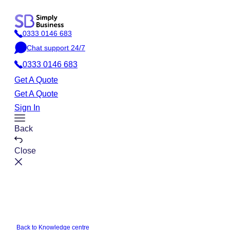
Skip
to
0333 0146 683
content
P
Chat support 24/7
h
C
o
0333 0146 683
h
n
a
Get A Quote
e
t
Get A Quote
Sign In
Toggle
Back
Menu
Close
Back to Knowledge centre