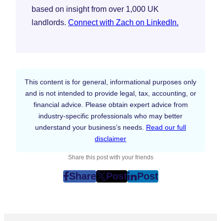
based on insight from over 1,000 UK
landlords.
Connect with Zach on LinkedIn.
This content is for general, informational purposes only
and is not intended to provide legal, tax, accounting, or
financial advice. Please obtain expert advice from
industry-specific professionals who may better
understand your business’s needs.
Read our full
disclaimer
Share this post with your friends
Share
Post
Post
post
post
post
on
on
on
Facebook
Twitter
LinkedIn
(Opens
(Opens
(Opens