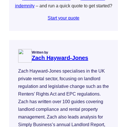
indemnity
– and run a quick quote to get started?
Start your quote
Written by
Zach Hayward-Jones
Zach Hayward-Jones specialises in the UK
private rental sector, focusing on landlord
regulation and legislative change such as the
Renters’ Rights Act and EPC regulations.
Zach has written over 100 guides covering
landlord compliance and rental property
management. Zach also leads analysis for
Simply Business’s annual Landlord Report,