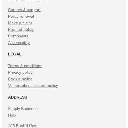
Contact & support
Policy renewal
Make a claim
Proof of policy
Complaints
Accessibility
LEGAL
Terms & conditions
Privacy policy
Cookie policy
Vulnerable disclosure policy
ADDRESS
Simply Business
Hylo
105 Bunhill Row