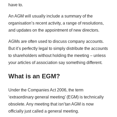
have to.
An AGM will usually include a summary of the
organisation’s recent activity, a range of resolutions,
and updates on the appointment of new directors.
AGMs are often used to discuss company accounts.
But it’s perfectly legal to simply distribute the accounts
to shareholders without holding the meeting – unless
your articles of association say something different.
What is an EGM?
Under the Companies Act 2006, the term
‘extraordinary general meeting’ (EGM) is technically
obsolete. Any meeting that isn’tan AGM is now
officially just called a general meeting.