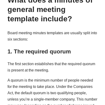
What does a minutes of
general meeting
template include?
Board meeting minutes templates are usually split into
six sections:
1. The required quorum
The first section establishes that the required quorum
is present at the meeting.
A quorum is the minimum number of people needed
for the meeting to take place. Under the Companies
Act, the default quorum is two qualifying people,
unless you’re a single-member company. This number