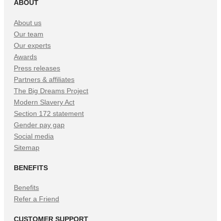
ABOUT
About us
Our team
Our experts
Awards
Press releases
Partners & affiliates
The Big Dreams Project
Modern Slavery Act
Section 172 statement
Gender pay gap
Social media
Sitemap
BENEFITS
Benefits
Refer a Friend
CUSTOMER SUPPORT