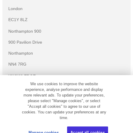
London
EC1Y 8LZ
Northampton 900
900 Pavilion Drive
Northampton
NN4 7RG
KNOWLEDGE
We use cookies to improve the website
Knowledge centre
experience, analyse performance and display
Microsites
more relevant ads. To update your preferences,
please select "Manage cookies", or select
©
Copyright
2026
Simply Business. All Rights Reserved.
"Accept all cookies" to agree to our use of
Simply Business is a trading name of Xbridge Limited which is
cookies. You can update your preferences at any
authorised and regulated by the Financial Conduct Authority
time.
(Financial Services Registration No: 313348). Xbridge Limited
(No: 3967717) has its registered office at 4th Floor Hylo, 105
Manage cookies
Accept all cookies