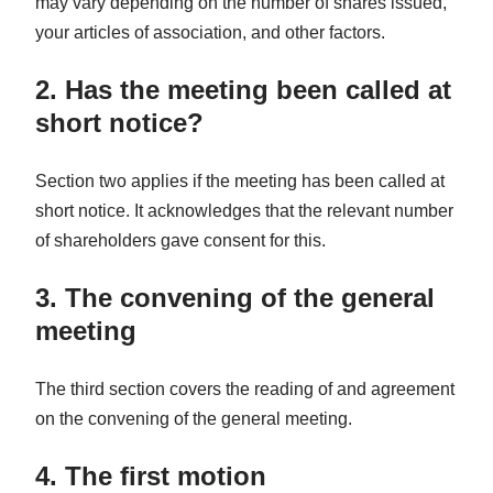
may vary depending on the number of shares issued,
your articles of association, and other factors.
2. Has the meeting been called at
short notice?
Section two applies if the meeting has been called at
short notice. It acknowledges that the relevant number
of shareholders gave consent for this.
3. The convening of the general
meeting
The third section covers the reading of and agreement
on the convening of the general meeting.
4. The first motion