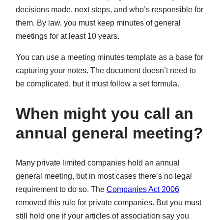
decisions made, next steps, and who’s responsible for
them. By law, you must keep minutes of general
meetings for at least 10 years.
You can use a meeting minutes template as a base for
capturing your notes. The document doesn’t need to
be complicated, but it must follow a set formula.
When might you call an
annual general meeting?
Many private limited companies hold an annual
general meeting, but in most cases there’s no legal
requirement to do so. The
Companies Act 2006
removed this rule for private companies. But you must
still hold one if your articles of association say you