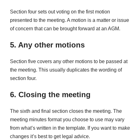
Section four sets out voting on the first motion
presented to the meeting. A motion is a matter or issue
of concern that can be brought forward at an AGM.
5. Any other motions
Section five covers any other motions to be passed at
the meeting. This usually duplicates the wording of
section four.
6. Closing the meeting
The sixth and final section closes the meeting. The
meeting minutes format you choose to use may vary
from what’s written in the template. If you want to make
changes it’s best to get legal advice.