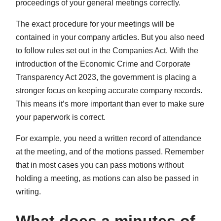
proceedings of your general meetings correctly.
The exact procedure for your meetings will be
contained in your company articles. But you also need
to follow rules set out in the Companies Act. With the
introduction of the Economic Crime and Corporate
Transparency Act 2023, the government is placing a
stronger focus on keeping accurate company records.
This means it’s more important than ever to make sure
your paperwork is correct.
For example, you need a written record of attendance
at the meeting, and of the motions passed. Remember
that in most cases you can pass motions without
holding a meeting, as motions can also be passed in
writing.