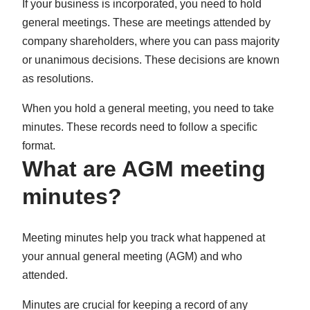
If your business is incorporated, you need to hold
in
in
in
general meetings. These are meetings attended by
New
New
New
company shareholders, where you can pass majority
Tab)
Tab)
Tab)
or unanimous decisions. These decisions are known
as resolutions.
When you hold a general meeting, you need to take
minutes. These records need to follow a specific
format.
What are AGM meeting
minutes?
Meeting minutes help you track what happened at
your annual general meeting (AGM) and who
attended.
Minutes are crucial for keeping a record of any