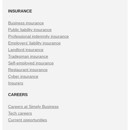
in
in
in
INSURANCE
New
New
New
Tab)
Tab)
Tab)
Business insurance
Public liability insurance
Professional indemnity insurance
Employers’ liability insurance
Landlord insurance
Tradesman insurance
Self-employed insurance
Restaurant insurance
Cyber insurance
Insurers
CAREERS
Careers at Simply Business
Tech careers
Current opportunities