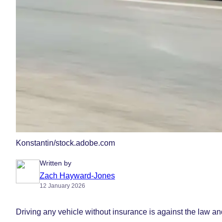
Konstantin/stock.adobe.com
Written by
Zach Hayward-Jones
12 January 2026
Driving any vehicle without insurance is against the law a