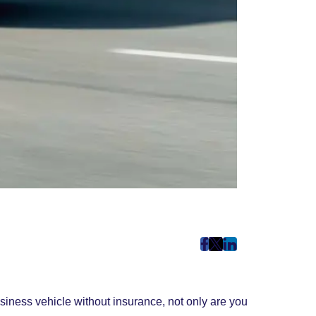
post
post
post
on
on
on
Facebook
Twitter
LinkedIn
siness vehicle without insurance, not only are you
(Opens
(Opens
(Opens