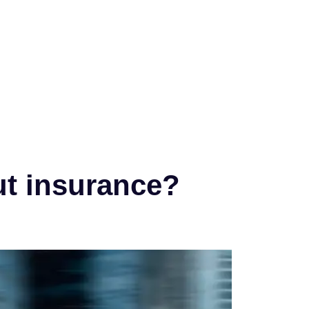
ut insurance?