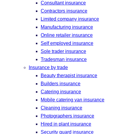
Consultant insurance
Contractors insurance
Limited company insurance
Manufacturing insurance
Online retailer insurance
Self employed insurance
Sole trader insurance
Tradesman insurance
Insurance by trade
Beauty therapist insurance
Builders insurance
Catering insurance
Mobile catering van insurance
Cleaning insurance
Photographers insurance
Hired in plant insurance
Security guard insurance