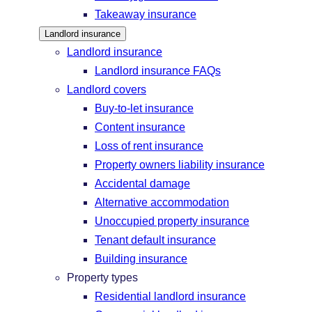
Takeaway insurance
Landlord insurance
Landlord insurance
Landlord insurance FAQs
Landlord covers
Buy-to-let insurance
Content insurance
Loss of rent insurance
Property owners liability insurance
Accidental damage
Alternative accommodation
Unoccupied property insurance
Tenant default insurance
Building insurance
Property types
Residential landlord insurance