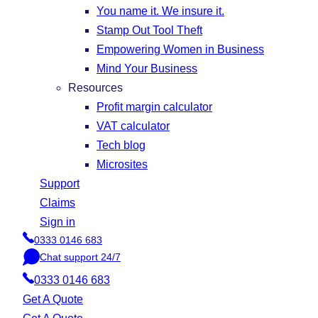
You name it. We insure it.
Stamp Out Tool Theft
Empowering Women in Business
Mind Your Business
Resources
Profit margin calculator
VAT calculator
Tech blog
Microsites
Support
Claims
Sign in
0333 0146 683
P
Chat support 24/7
h
C
o
0333 0146 683
h
n
a
Get A Quote
e
t