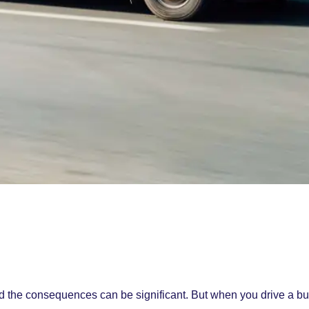
nd the consequences can be significant. But when you drive a bu