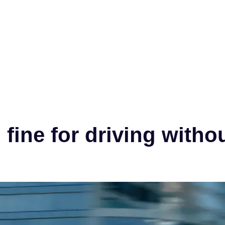
fine for driving witho