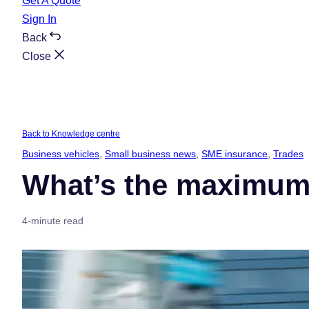
Get A Quote
Sign In
Back
Close
Back to Knowledge centre
Business vehicles
, 
Small business news
, 
SME insurance
, 
Trades
What’s the maximum 
4-minute read