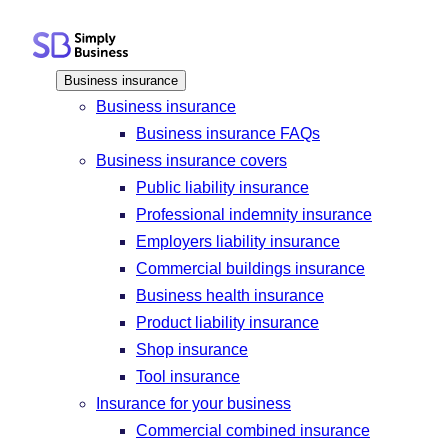
Skip
to
content
Business insurance
Business insurance
Business insurance FAQs
Business insurance covers
Public liability insurance
Professional indemnity insurance
Employers liability insurance
Commercial buildings insurance
Business health insurance
Product liability insurance
Shop insurance
Tool insurance
Insurance for your business
Commercial combined insurance