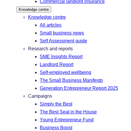
Commercial landlord insurance
Knowledge centre
Knowledge centre
All articles
Small business news
Self Assessment guide
Research and reports
SME Insights Report
Landlord Report
Self-employed wellbeing
The Small Business Manifesto
Generation Entrepreneur Report 2025
Campaigns
Simply the Best
The Best Seat in the House
Young Entrepreneur Fund
Business Boost