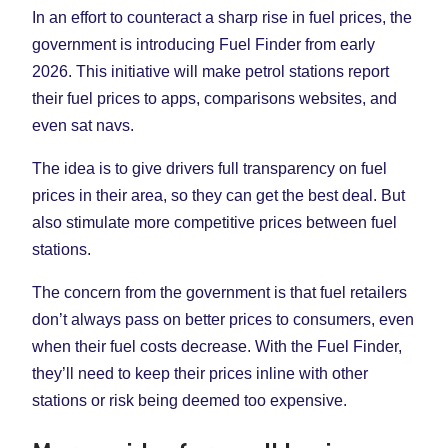
In an effort to counteract a sharp rise in fuel prices, the
government is introducing Fuel Finder from early
2026. This initiative will make petrol stations report
their fuel prices to apps, comparisons websites, and
even sat navs.
The idea is to give drivers full transparency on fuel
prices in their area, so they can get the best deal. But
also stimulate more competitive prices between fuel
stations.
The concern from the government is that fuel retailers
don’t always pass on better prices to consumers, even
when their fuel costs decrease. With the Fuel Finder,
they’ll need to keep their prices inline with other
stations or risk being deemed too expensive.