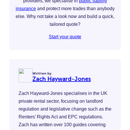
providers, we specialise in
public liability
insurance
and protect more trades than anybody
else. Why not take a look now and build a quick,
tailored quote?
Start your quote
Written by
Zach Hayward-Jones
Zach Hayward-Jones specialises in the UK
private rental sector, focusing on landlord
regulation and legislative change such as the
Renters’ Rights Act and EPC regulations.
Zach has written over 100 guides covering