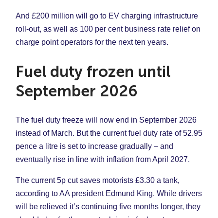
And £200 million will go to EV charging infrastructure
roll-out, as well as 100 per cent business rate relief on
charge point operators for the next ten years.
Fuel duty frozen until
September 2026
The fuel duty freeze will now end in September 2026
instead of March. But the current fuel duty rate of 52.95
pence a litre is set to increase gradually – and
eventually rise in line with inflation from April 2027.
The current 5p cut saves motorists £3.30 a tank,
according to AA president Edmund King. While drivers
will be relieved it’s continuing five months longer, they