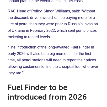
should plan for the eventual rise in fuel costs.
RAC Head of Policy, Simon Williams, said: “Without
the discount, drivers would still be paying more for a
litre of petrol than they were prior to Russia’s invasion
of Ukraine in February 2022, which sent pump prices
rocketing to record levels.
“The introduction of the long-awaited Fuel Finder in
early 2026 will also be a big moment – for the first
time, all petrol stations will need to report their prices
allowing customers to find the cheapest fuel wherever
they are.”
Fuel Finder to be
introduced from 2026