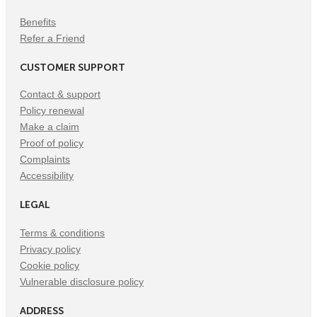
Benefits
Refer a Friend
CUSTOMER SUPPORT
Contact & support
Policy renewal
Make a claim
Proof of policy
Complaints
Accessibility
LEGAL
Terms & conditions
Privacy policy
Cookie policy
Vulnerable disclosure policy
ADDRESS