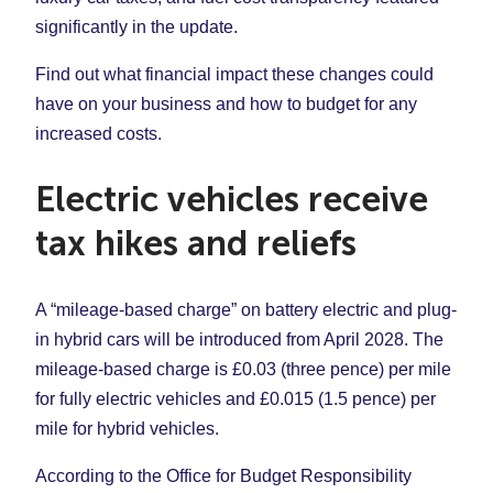
significantly in the update.
Find out what financial impact these changes could
have on your business and how to budget for any
increased costs.
Electric vehicles receive
tax hikes and reliefs
A “mileage-based charge” on battery electric and plug-
in hybrid cars will be introduced from April 2028. The
mileage-based charge is £0.03 (three pence) per mile
for fully electric vehicles and £0.015 (1.5 pence) per
mile for hybrid vehicles.
According to the Office for Budget Responsibility