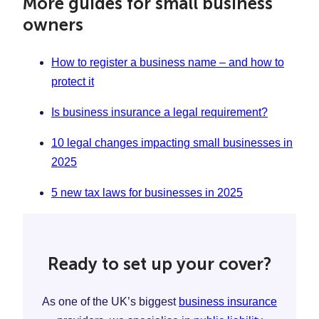
More guides for small business
owners
How to register a business name – and how to
protect it
Is business insurance a legal requirement?
10 legal changes impacting small businesses in
2025
5 new tax laws for businesses in 2025
Ready to set up your cover?
As one of the UK’s biggest
business insurance