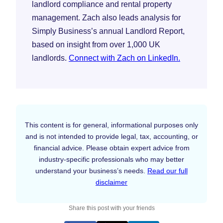
landlord compliance and rental property
management. Zach also leads analysis for
Simply Business’s annual Landlord Report,
based on insight from over 1,000 UK
landlords.
Connect with Zach on LinkedIn.
This content is for general, informational purposes only
and is not intended to provide legal, tax, accounting, or
financial advice. Please obtain expert advice from
industry-specific professionals who may better
understand your business’s needs.
Read our full
disclaimer
Share this post with your friends