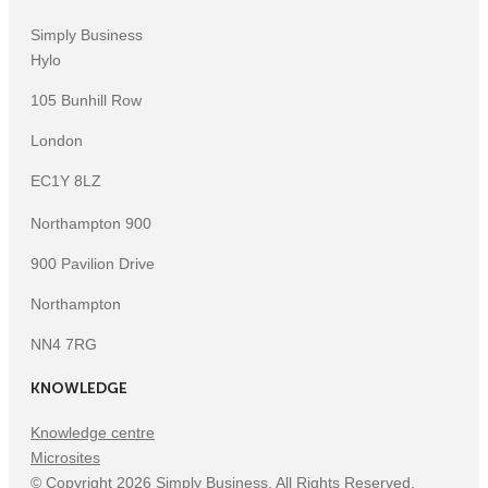
Simply Business
Hylo
105 Bunhill Row
London
EC1Y 8LZ
Northampton 900
900 Pavilion Drive
Northampton
NN4 7RG
KNOWLEDGE
Knowledge centre
Microsites
©
Copyright
2026
Simply Business. All Rights Reserved.