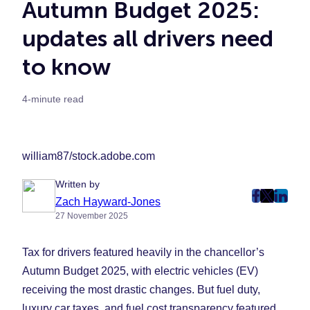
Autumn Budget 2025:
updates all drivers need
to know
4-minute read
william87/stock.adobe.com
Written by
post
post
post
Zach Hayward-Jones
27 November 2025
on
on
on
Faceboo
Twitter
Linke
Tax for drivers featured heavily in the chancellor’s
(Opens
(Opens
(Ope
in
in
in
Autumn Budget 2025, with electric vehicles (EV)
New
New
New
receiving the most drastic changes. But fuel duty,
Tab)
Tab)
Tab)
luxury car taxes, and fuel cost transparency featured