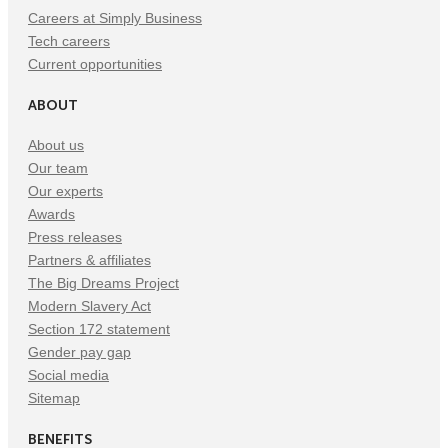
Careers at Simply Business
Tech careers
Current opportunities
ABOUT
About us
Our team
Our experts
Awards
Press releases
Partners & affiliates
The Big Dreams Project
Modern Slavery Act
Section 172 statement
Gender pay gap
Social media
Sitemap
BENEFITS