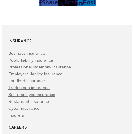
Share
Post
Post
post
post
post
on
on
on
Facebook
Twitter
LinkedIn
(Opens
(Opens
(Opens
in
in
in
INSURANCE
New
New
New
Tab)
Tab)
Tab)
Business insurance
Public liability insurance
Professional indemnity insurance
Employers’ liability insurance
Landlord insurance
Tradesman insurance
Self-employed insurance
Restaurant insurance
Cyber insurance
Insurers
CAREERS