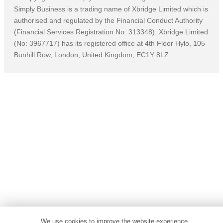
Simply Business is a trading name of Xbridge Limited which is
authorised and regulated by the Financial Conduct Authority
(Financial Services Registration No: 313348). Xbridge Limited
(No: 3967717) has its registered office at 4th Floor Hylo, 105
Bunhill Row, London, United Kingdom, EC1Y 8LZ
We use cookies to improve the website experience,