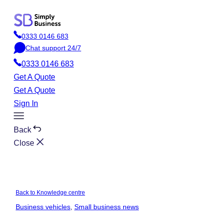
Skip
to
0333 0146 683
content
P
Chat support 24/7
h
C
o
0333 0146 683
h
n
a
Get A Quote
e
t
Get A Quote
Sign In
Toggle
Menu
Back
Close
Back to Knowledge centre
Business vehicles
, 
Small business news