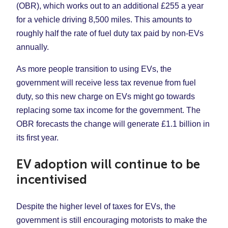
(OBR), which works out to an additional £255 a year
for a vehicle driving 8,500 miles. This amounts to
roughly half the rate of fuel duty tax paid by non-EVs
annually.
As more people transition to using EVs, the
government will receive less tax revenue from fuel
duty, so this new charge on EVs might go towards
replacing some tax income for the government. The
OBR forecasts the change will generate £1.1 billion in
its first year.
EV adoption will continue to be
incentivised
Despite the higher level of taxes for EVs, the
government is still encouraging motorists to make the