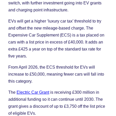
switch, with further investment going into EV grants
and charging point infrastructure.
EVs will get a higher ‘luxury car tax’ threshold to try
and offset the new mileage-based charge. The
Expensive Car Supplement (ECS) is a tax placed on
cars with a list price in excess of £40,000. It adds an
extra £425 a year on top of the standard tax rate for
five years.
From April 2026, the ECS threshold for EVs will
increase to £50,000, meaning fewer cars will fall into
this category.
The
Electric Car Grant
is receiving £300 million in
additional funding so it can continue until 2030. The
grant gives a discount of up to £3,750 off the list price
of eligible EVs.