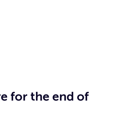
e for the end of