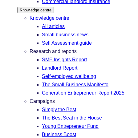
Commercial landlord insurance
Knowledge centre
Knowledge centre
All articles
Small business news
Self Assessment guide
Research and reports
SME Insights Report
Landlord Report
Self-employed wellbeing
The Small Business Manifesto
Generation Entrepreneur Report 2025
Campaigns
Simply the Best
The Best Seat in the House
Young Entrepreneur Fund
Business Boost