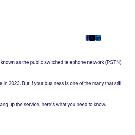
post
post
post
on
on
on
Facebook
Twitter
LinkedIn
k known as the public switched telephone network (PSTN),
(Opens
(Opens
(Opens
in
in
in
New
New
New
 in 2023. But if your business is one of the many that still
Tab)
Tab)
Tab)
hang up the service, here’s what you need to know.