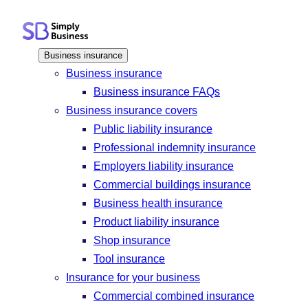
Skip
to
content
Business insurance
Business insurance
Business insurance FAQs
Business insurance covers
Public liability insurance
Professional indemnity insurance
Employers liability insurance
Commercial buildings insurance
Business health insurance
Product liability insurance
Shop insurance
Tool insurance
Insurance for your business
Commercial combined insurance