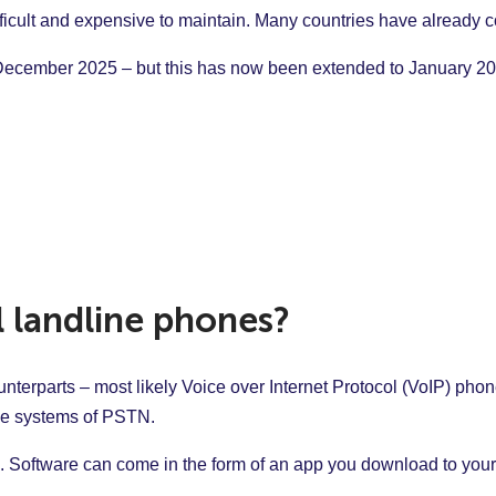
icult and expensive to maintain. Many countries have already c
y December 2025 – but this has now been extended to January 2
l landline phones?
unterparts – most likely Voice over Internet Protocol (VoIP) p
gue systems of PSTN.
 Software can come in the form of an app you download to your 