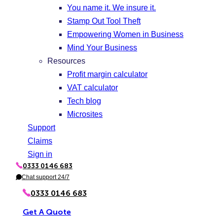
You name it. We insure it.
Stamp Out Tool Theft
Empowering Women in Business
Mind Your Business
Resources
Profit margin calculator
VAT calculator
Tech blog
Microsites
Support
Claims
Sign in
0333 0146 683
P
h
Chat support 24/7
C
o
h
n
a
0333 0146 683
e
t
Get A Quote