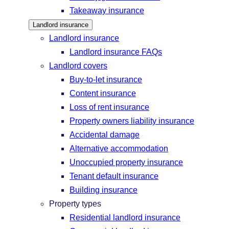
Takeaway insurance
Landlord insurance
Landlord insurance
Landlord insurance FAQs
Landlord covers
Buy-to-let insurance
Content insurance
Loss of rent insurance
Property owners liability insurance
Accidental damage
Alternative accommodation
Unoccupied property insurance
Tenant default insurance
Building insurance
Property types
Residential landlord insurance