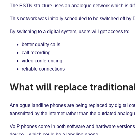
The PSTN structure uses an analogue network which is diff
This network was initially scheduled to be switched off b
By switching to a digital system, users will get access to:
better quality calls
call recording
video conferencing
reliable connections
What will replace traditiona
Analogue landline phones are being replaced by digital co
transmitted by the internet rather than the outdated analo
VoIP phones come in both software and hardware versions.
device – which could be a landline phone.