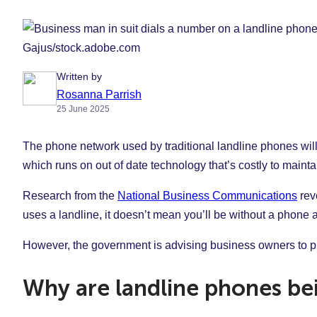
Gajus/stock.adobe.com
Written by
Rosanna Parrish
25 June 2025
The phone network used by traditional landline phones wi
which runs on out of date technology that’s costly to mainta
Research from the
National Business Communications
reve
uses a landline, it doesn’t mean you’ll be without a phone a
However, the government is advising business owners to pla
Why are landline phones be