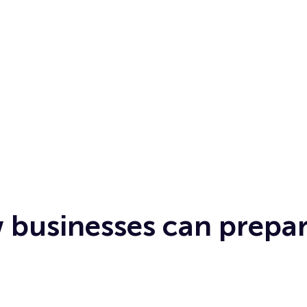
 businesses can prepar