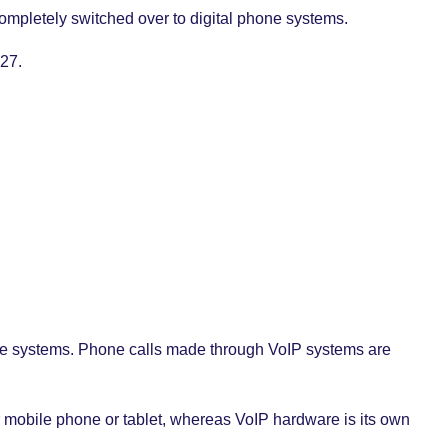
ompletely switched over to digital phone systems.
027.
hone systems. Phone calls made through VoIP systems are
mobile phone or tablet, whereas VoIP hardware is its own