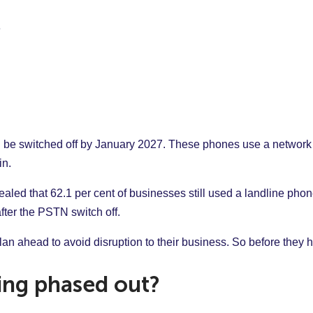
ll be switched off by January 2027. These phones use a networ
in.
aled that 62.1 per cent of businesses still used a landline phone
fter the PSTN switch off.
n ahead to avoid disruption to their business. So before they 
ing phased out?