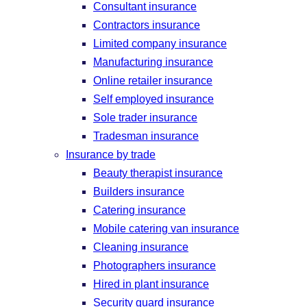
Consultant insurance
Contractors insurance
Limited company insurance
Manufacturing insurance
Online retailer insurance
Self employed insurance
Sole trader insurance
Tradesman insurance
Insurance by trade
Beauty therapist insurance
Builders insurance
Catering insurance
Mobile catering van insurance
Cleaning insurance
Photographers insurance
Hired in plant insurance
Security guard insurance