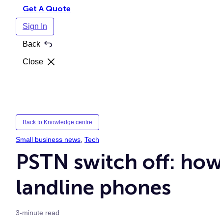
Get A Quote
Sign In
Back
Close
Back to Knowledge centre
Small business news
, 
Tech
PSTN switch off: how
landline phones
3-minute read