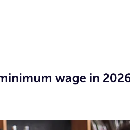
 minimum wage in 2026