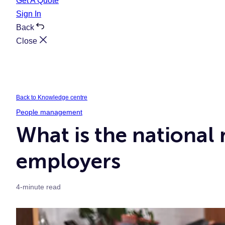
Get A Quote
Sign In
Back
Close
Back to Knowledge centre
People management
What is the national
employers
4-minute read