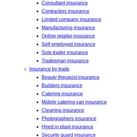
Consultant insurance
Contractors insurance
Limited company insurance
Manufacturing insurance
Online retailer insurance
Self employed insurance
Sole trader insurance
Tradesman insurance
Insurance by trade
Beauty therapist insurance
Builders insurance
Catering insurance
Mobile catering van insurance
Cleaning insurance
Photographers insurance
Hired in plant insurance
Security guard insurance