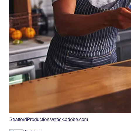
StratfordProductions/stock.adobe.com