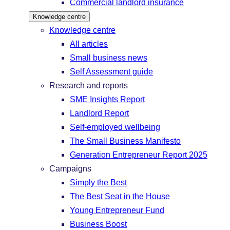
Commercial landlord insurance
Knowledge centre
Knowledge centre
All articles
Small business news
Self Assessment guide
Research and reports
SME Insights Report
Landlord Report
Self-employed wellbeing
The Small Business Manifesto
Generation Entrepreneur Report 2025
Campaigns
Simply the Best
The Best Seat in the House
Young Entrepreneur Fund
Business Boost