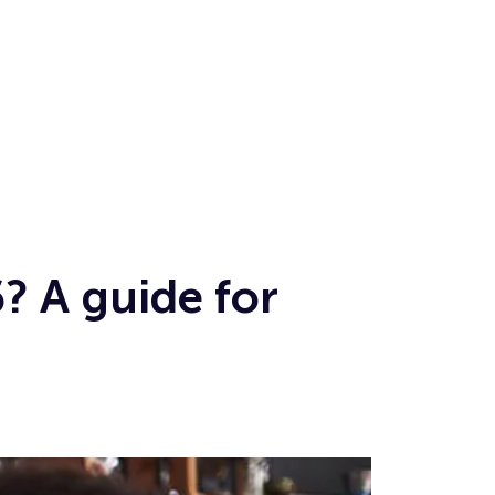
? A guide for