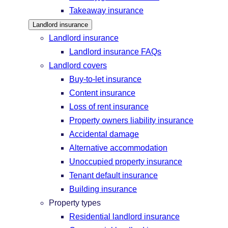
Takeaway insurance
Landlord insurance
Landlord insurance
Landlord insurance FAQs
Landlord covers
Buy-to-let insurance
Content insurance
Loss of rent insurance
Property owners liability insurance
Accidental damage
Alternative accommodation
Unoccupied property insurance
Tenant default insurance
Building insurance
Property types
Residential landlord insurance