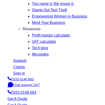
You name it. We insure it.
Stamp Out Tool Theft
Empowering Women in Business
Mind Your Business
Resources
Profit margin calculator
VAT calculator
Tech blog
Microsites
Support
Claims
Sign in
0333 0146 683
P
Chat support 24/7
h
C
o
0333 0146 683
h
n
a
Get A Quote
e
t