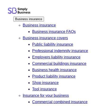
Skip
to
content
Business insurance
Business insurance
Business insurance FAQs
Business insurance covers
Public liability insurance
Professional indemnity insurance
Employers liability insurance
Commercial buildings insurance
Business health insurance
Product liability insurance
Shop insurance
Tool insurance
Insurance for your business
Commercial combined insurance