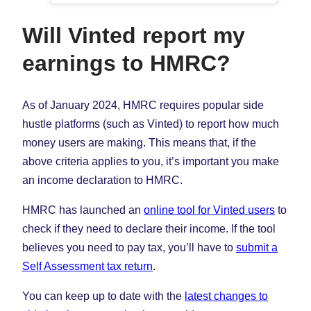
Will Vinted report my
earnings to HMRC?
As of January 2024, HMRC requires popular side
hustle platforms (such as Vinted) to report how much
money users are making. This means that, if the
above criteria applies to you, it’s important you make
an income declaration to HMRC.
HMRC has launched an
online tool for Vinted users
to
check if they need to declare their income. If the tool
believes you need to pay tax, you’ll have to
submit a
Self Assessment tax return
.
You can keep up to date with the
latest changes to