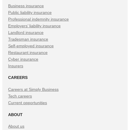
Tab)
Tab)
Tab)
Business insurance
Public liability insurance
Professional indemnity insurance
Employers’ liability insurance
Landlord insurance
Tradesman insurance
Self-employed insurance
Restaurant insurance
Cyber insurance
Insurers
CAREERS
Careers at Simply Business
Tech careers
Current opportunities
ABOUT
About us