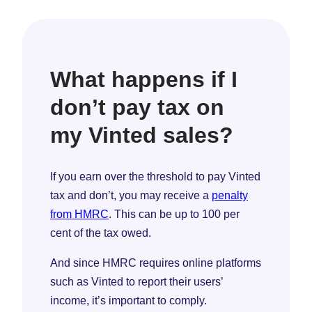
What happens if I
don’t pay tax on
my Vinted sales?
If you earn over the threshold to pay Vinted
tax and don’t, you may receive a
penalty
from HMRC
. This can be up to 100 per
cent of the tax owed.
And since HMRC requires online platforms
such as Vinted to report their users’
income, it’s important to comply.