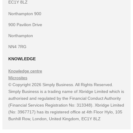
EC1Y 8LZ
Northampton 900
900 Pavilion Drive
Northampton
NN4 7RG
KNOWLEDGE
Knowledge centre
Microsites
©
Copyright
2026
Simply Business. All Rights Reserved.
Simply Business is a trading name of Xbridge Limited which is
authorised and regulated by the Financial Conduct Authority
(Financial Services Registration No: 313348). Xbridge Limited
(No: 3967717) has its registered office at 4th Floor Hylo, 105
Bunhill Row, London, United Kingdom, EC1Y 8LZ