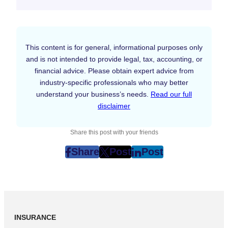
This content is for general, informational purposes only
and is not intended to provide legal, tax, accounting, or
financial advice. Please obtain expert advice from
industry-specific professionals who may better
understand your business’s needs.
Read our full
disclaimer
Share this post with your friends
Share
Post
Post
post
post
post
on
on
on
Facebook
Twitter
LinkedIn
(Opens
(Opens
(Opens
in
in
in
INSURANCE
New
New
New