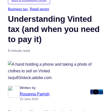
Back to Knowledge centre
Business tax
, 
Retail sector
Understanding Vinted
tax (and when you need
to pay it)
5-minute read
lavju83/stock.adobe.com
Written by
post
post
post
Rosanna Parrish
10 June 2025
on
on
on
Faceboo
Twitter
Linke