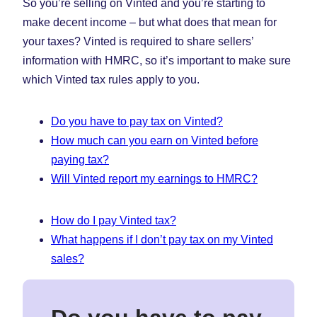
So you’re selling on Vinted and you’re starting to
(Opens
(Opens
(Ope
in
in
in
make decent income – but what does that mean for
New
New
New
your taxes? Vinted is required to share sellers’
Tab)
Tab)
Tab)
information with HMRC, so it’s important to make sure
which Vinted tax rules apply to you.
Do you have to pay tax on Vinted?
How much can you earn on Vinted before
paying tax?
Will Vinted report my earnings to HMRC?
How do I pay Vinted tax?
What happens if I don’t pay tax on my Vinted
sales?