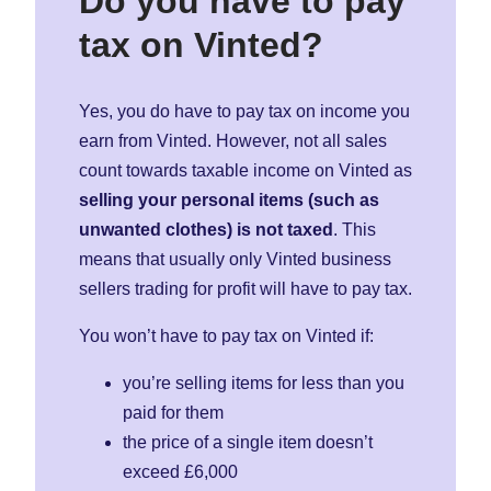
Do you have to pay
tax on Vinted?
Yes, you do have to pay tax on income you
earn from Vinted. However, not all sales
count towards taxable income on Vinted as
selling your personal items (such as
unwanted clothes) is not taxed
. This
means that usually only Vinted business
sellers trading for profit will have to pay tax.
You won’t have to pay tax on Vinted if:
you’re selling items for less than you
paid for them
the price of a single item doesn’t
exceed £6,000