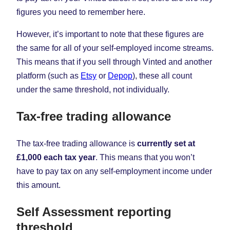
figures you need to remember here.
However, it’s important to note that these figures are
the same for all of your self-employed income streams.
This means that if you sell through Vinted and another
platform (such as
Etsy
or
Depop
), these all count
under the same threshold, not individually.
Tax-free trading allowance
The tax-free trading allowance is
currently set at
£1,000 each tax year
. This means that you won’t
have to pay tax on any self-employment income under
this amount.
Self Assessment reporting
threshold