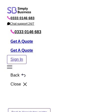
Skip
to
0333 0146 683
content
P
h
Chat support 24/7
C
o
h
n
a
0333 0146 683
e
t
Get A Quote
Get A Quote
Sign In
Toggle
Menu
Back
Close