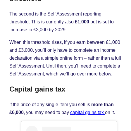
The second is the
Self Assessment reporting
threshold. This is currently also
£1,000
but is set to
increase to £3,000 by 2029.
When this threshold rises, if you earn between £1,000
and £3,000, you’ll only have to complete an income
declaration via a simple online form – rather than a full
Self Assessment. Until then, you’ll need to complete a
Self Assessment, which we’ll go over more below.
Capital gains tax
If the price of any single item you sell is
more than
£6,000
, you may need to pay
capital gains tax
on it.