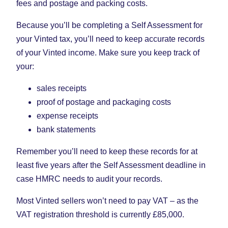
fees and postage and packing costs.
Because you’ll be completing a Self Assessment for
your Vinted tax, you’ll need to keep accurate records
of your Vinted income. Make sure you keep track of
your:
sales receipts
proof of postage and packaging costs
expense receipts
bank statements
Remember you’ll need to keep these records for at
least five years after the Self Assessment deadline in
case HMRC needs to audit your records.
Most Vinted sellers won’t need to pay VAT – as the
VAT registration threshold is currently £85,000.