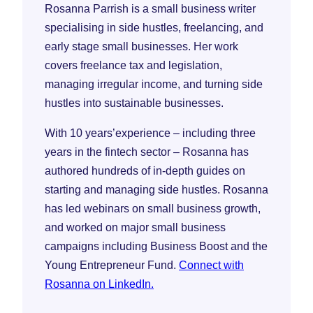
Rosanna Parrish is a small business writer
specialising in side hustles, freelancing, and
early stage small businesses. Her work
covers freelance tax and legislation,
managing irregular income, and turning side
hustles into sustainable businesses.
With 10 years’experience – including three
years in the fintech sector – Rosanna has
authored hundreds of in-depth guides on
starting and managing side hustles. Rosanna
has led webinars on small business growth,
and worked on major small business
campaigns including Business Boost and the
Young Entrepreneur Fund.
Connect with
Rosanna on LinkedIn.