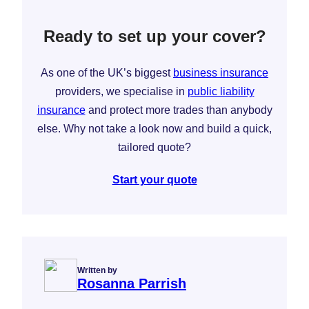
Ready to set up your cover?
As one of the UK’s biggest
business insurance
providers, we specialise in
public liability
insurance
and protect more trades than anybody
else. Why not take a look now and build a quick,
tailored quote?
Start your quote
Written by
Rosanna Parrish