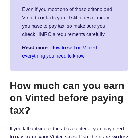
Even if you meet one of these criteria and
Vinted contacts you, it still doesn’t mean
you have to pay tax, so make sure you
check HMRC’s requirements carefully.
Read more:
How to sell on Vinted –
everything you need to know
How much can you earn
on Vinted before paying
tax?
If you fall outside of the above criteria, you may need
to pay tax on your Vinted sales. If so, there are two key