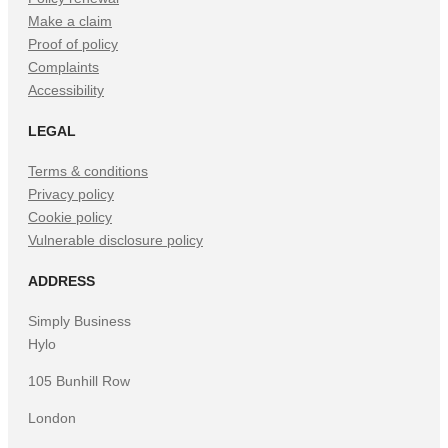
Make a claim
Proof of policy
Complaints
Accessibility
LEGAL
Terms & conditions
Privacy policy
Cookie policy
Vulnerable disclosure policy
ADDRESS
Simply Business
Hylo
105 Bunhill Row
London