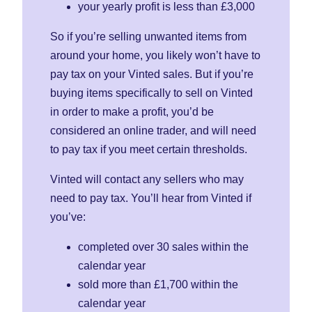
your yearly profit is less than £3,000
So if you’re selling unwanted items from
around your home, you likely won’t have to
pay tax on your Vinted sales. But if you’re
buying items specifically to sell on Vinted
in order to make a profit, you’d be
considered an online trader, and will need
to pay tax if you meet certain thresholds.
Vinted will contact any sellers who may
need to pay tax. You’ll hear from Vinted if
you’ve:
completed over 30 sales within the
calendar year
sold more than £1,700 within the
calendar year