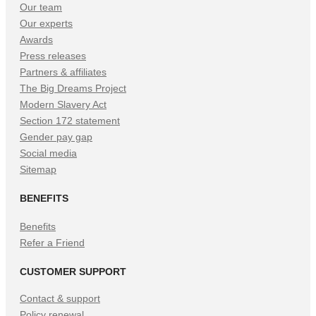
Our team
Our experts
Awards
Press releases
Partners & affiliates
The Big Dreams Project
Modern Slavery Act
Section 172 statement
Gender pay gap
Social media
Sitemap
BENEFITS
Benefits
Refer a Friend
CUSTOMER SUPPORT
Contact & support
Policy renewal