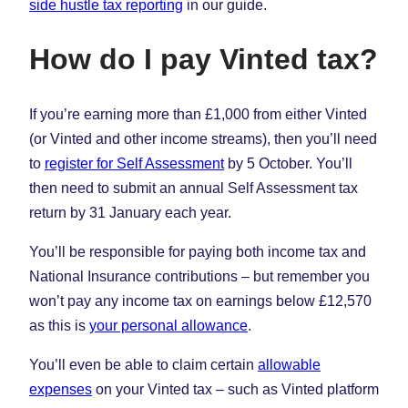
side hustle tax reporting
in our guide.
How do I pay Vinted tax?
If you’re earning more than £1,000 from either Vinted
(or Vinted and other income streams), then you’ll need
to
register for Self Assessment
by 5 October. You’ll
then need to submit an annual Self Assessment tax
return by 31 January each year.
You’ll be responsible for paying both income tax and
National Insurance contributions – but remember you
won’t pay any income tax on earnings below £12,570
as this is
your personal allowance
.
You’ll even be able to claim certain
allowable
expenses
on your Vinted tax – such as Vinted platform