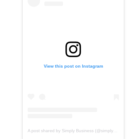
View this post on Instagram
A post shared by Simply Business (@simplybusiness)