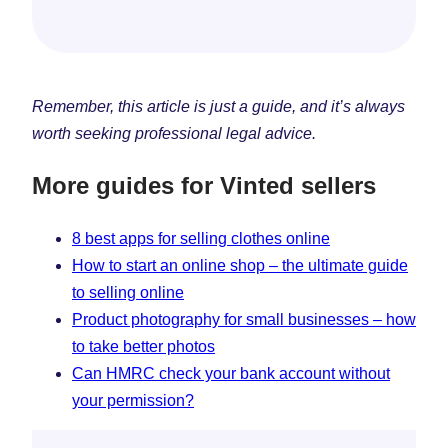
Remember, this article is just a guide, and it’s always
worth seeking professional legal advice.
More guides for Vinted sellers
8 best apps for selling clothes online
How to start an online shop – the ultimate guide
to selling online
Product photography for small businesses – how
to take better photos
Can HMRC check your bank account without
your permission?