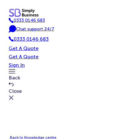
Skip
to
0333 0146 683
content
P
Chat support 24/7
h
C
o
0333 0146 683
h
n
a
Get A Quote
e
t
Get A Quote
Sign In
Toggle
Back
Menu
Close
Back to Knowledge centre