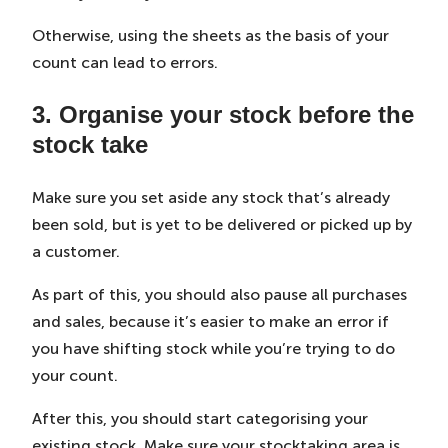
Otherwise, using the sheets as the basis of your
count can lead to errors.
3. Organise your stock before the
stock take
Make sure you set aside any stock that’s already
been sold, but is yet to be delivered or picked up by
a customer.
As part of this, you should also pause all purchases
and sales, because it’s easier to make an error if
you have shifting stock while you’re trying to do
your count.
After this, you should start categorising your
existing stock. Make sure your stocktaking area is