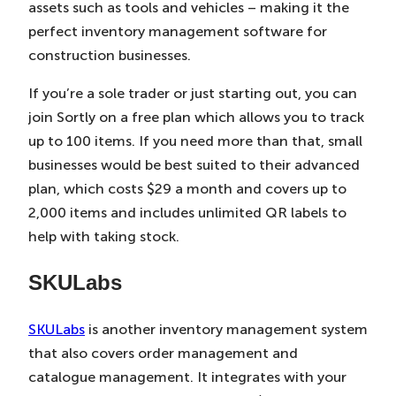
assets such as tools and vehicles – making it the
perfect inventory management software for
construction businesses.
If you’re a sole trader or just starting out, you can
join Sortly on a free plan which allows you to track
up to 100 items. If you need more than that, small
businesses would be best suited to their advanced
plan, which costs $29 a month and covers up to
2,000 items and includes unlimited QR labels to
help with taking stock.
SKULabs
SKULabs
is another inventory management system
that also covers order management and
catalogue management. It integrates with your