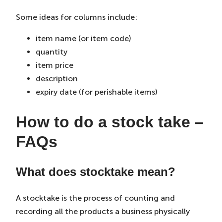
Some ideas for columns include:
item name (or item code)
quantity
item price
description
expiry date (for perishable items)
How to do a stock take –
FAQs
What does stocktake mean?
A stocktake is the process of counting and
recording all the products a business physically