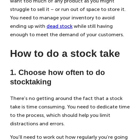
want too much of any product as you might
struggle to sell it – or run out of space to store it.
You need to manage your inventory to avoid
ending up with
dead stock
while still having
enough to meet the demand of your customers.
How to do a stock take
1. Choose how often to do
stocktaking
There’s no getting around the fact that a stock
take is time consuming. You need to dedicate time
to the process, which should help you limit
distractions and errors.
You’ll need to work out how regularly you’re going