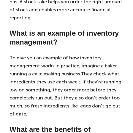
has. A stock take helps you order the right amount
of stock and enables more accurate financial
reporting.
What is an example of inventory
management?
To give you an example of how inventory
management works in practice, imagine a baker
running a cake making business.They check what
ingredients they use each week. If they’re running
low on something, they order more before they
completely run out. But they also don’t order too
much, so fresh ingredients like eggs don’t go out
of date.
What are the benefits of