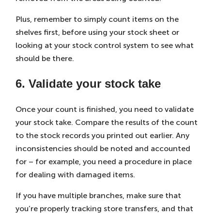
Plus, remember to simply count items on the
shelves first, before using your stock sheet or
looking at your stock control system to see what
should be there.
6. Validate your stock take
Once your count is finished, you need to validate
your stock take. Compare the results of the count
to the stock records you printed out earlier. Any
inconsistencies should be noted and accounted
for – for example, you need a procedure in place
for dealing with damaged items.
If you have multiple branches, make sure that
you’re properly tracking store transfers, and that