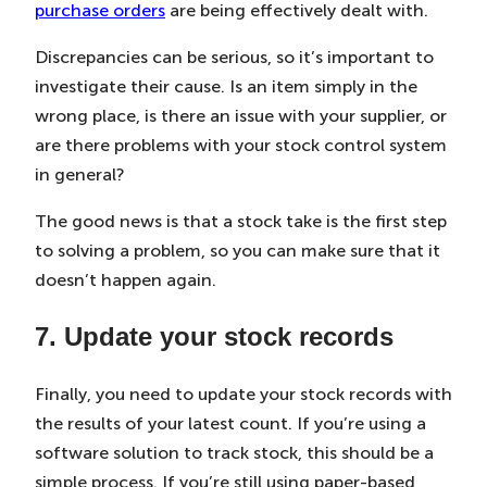
purchase orders
are being effectively dealt with.
Discrepancies can be serious, so it’s important to
investigate their cause. Is an item simply in the
wrong place, is there an issue with your supplier, or
are there problems with your stock control system
in general?
The good news is that a stock take is the first step
to solving a problem, so you can make sure that it
doesn’t happen again.
7. Update your stock records
Finally, you need to update your stock records with
the results of your latest count. If you’re using a
software solution to track stock, this should be a
simple process. If you’re still using paper-based