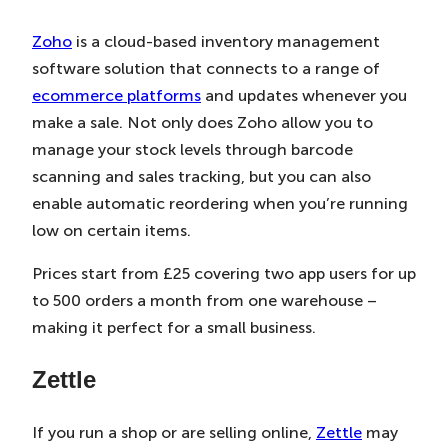
Zoho
is a cloud-based inventory management
software solution that connects to a range of
ecommerce platforms
and updates whenever you
make a sale. Not only does Zoho allow you to
manage your stock levels through barcode
scanning and sales tracking, but you can also
enable automatic reordering when you’re running
low on certain items.
Prices start from £25 covering two app users for up
to 500 orders a month from one warehouse –
making it perfect for a small business.
Zettle
If you run a shop or are selling online,
Zettle
may