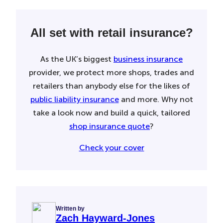
All set with retail insurance?
As the UK’s biggest
business insurance
provider, we protect more shops, trades and
retailers than anybody else for the likes of
public liability insurance
and more. Why not
take a look now and build a quick, tailored
shop insurance quote
?
Check your cover
Written by
Zach Hayward-Jones