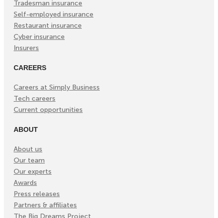
Tradesman insurance
Self-employed insurance
Restaurant insurance
Cyber insurance
Insurers
CAREERS
Careers at Simply Business
Tech careers
Current opportunities
ABOUT
About us
Our team
Our experts
Awards
Press releases
Partners & affiliates
The Big Dreams Project