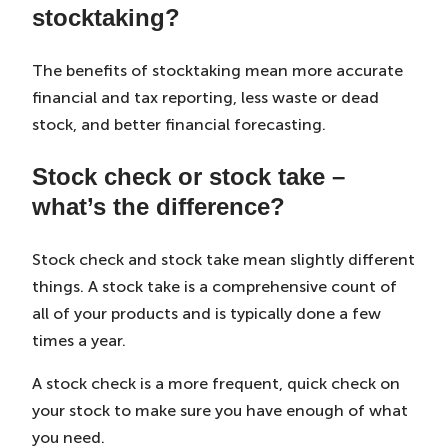
stocktaking?
The benefits of stocktaking mean more accurate
financial and tax reporting, less waste or dead
stock, and better financial forecasting.
Stock check or stock take –
what’s the difference?
Stock check and stock take mean slightly different
things. A stock take is a comprehensive count of
all of your products and is typically done a few
times a year.
A stock check is a more frequent, quick check on
your stock to make sure you have enough of what
you need.