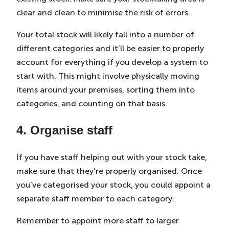
clear and clean to minimise the risk of errors.
Your total stock will likely fall into a number of
different categories and it’ll be easier to properly
account for everything if you develop a system to
start with. This might involve physically moving
items around your premises, sorting them into
categories, and counting on that basis.
4. Organise staff
If you have staff helping out with your stock take,
make sure that they’re properly organised. Once
you’ve categorised your stock, you could appoint a
separate staff member to each category.
Remember to appoint more staff to larger