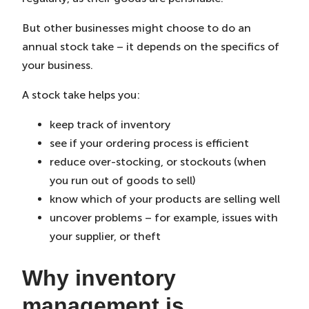
But other businesses might choose to do an
annual stock take – it depends on the specifics of
your business.
A stock take helps you:
keep track of inventory
see if your ordering process is efficient
reduce over-stocking, or stockouts (when
you run out of goods to sell)
know which of your products are selling well
uncover problems – for example, issues with
your supplier, or theft
Why inventory
management is