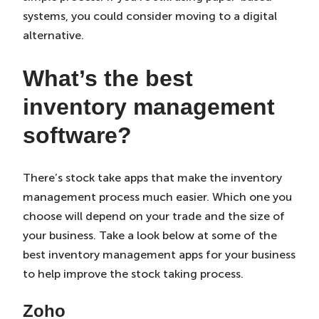
systems, you could consider moving to a digital
alternative.
What’s the best
inventory management
software
?
There’s stock take apps that make the inventory
management process much easier. Which one you
choose will depend on your trade and the size of
your business. Take a look below at some of the
best inventory management apps for your business
to help improve the stock taking process.
Zoho