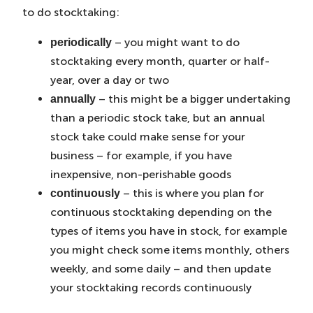
to do stocktaking:
– you might want to do
periodically
stocktaking every month, quarter or half-
year, over a day or two
– this might be a bigger undertaking
annually
than a periodic stock take, but an annual
stock take could make sense for your
business – for example, if you have
inexpensive, non-perishable goods
– this is where you plan for
continuously
continuous stocktaking depending on the
types of items you have in stock, for example
you might check some items monthly, others
weekly, and some daily – and then update
your stocktaking records continuously