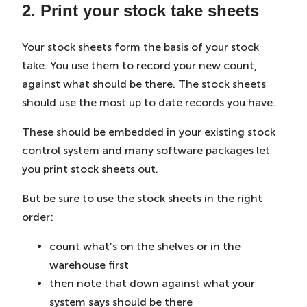
2. Print your stock take sheets
Your stock sheets form the basis of your stock
take. You use them to record your new count,
against what should be there. The stock sheets
should use the most up to date records you have.
These should be embedded in your existing stock
control system and many software packages let
you print stock sheets out.
But be sure to use the stock sheets in the right
order:
count what’s on the shelves or in the
warehouse first
then note that down against what your
system says should be there