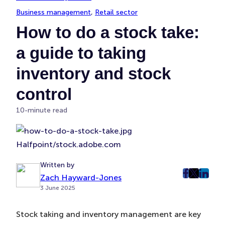
Business management
, 
Retail sector
How to do a stock take:
a guide to taking
inventory and stock
control
10-minute read
Halfpoint/stock.adobe.com
Written by
Zach Hayward-Jones
post
post
post
3 June 2025
on
on
on
Faceboo
Twitter
Linke
Stock taking and inventory management are key
(Opens
(Opens
(Ope