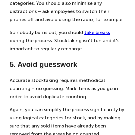
categories. You should also minimise any
distractions – ask employees to switch their
phones off and avoid using the radio, for example.
So nobody burns out, you should
take breaks
during the process. Stocktaking isn’t fun and it’s
important to regularly recharge.
5. Avoid guesswork
Accurate stocktaking requires methodical
counting – no guessing. Mark items as you go in
order to avoid duplicate counting.
Again, you can simplify the process significantly by
using logical categories for stock, and by making
sure that any sold items have already been
removed from the areas being counted.