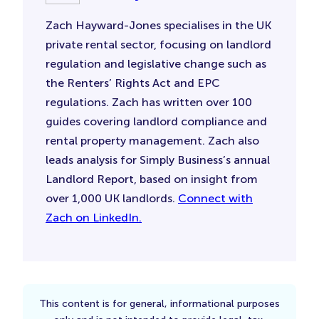
Zach Hayward-Jones specialises in the UK
private rental sector, focusing on landlord
regulation and legislative change such as
the Renters’ Rights Act and EPC
regulations. Zach has written over 100
guides covering landlord compliance and
rental property management. Zach also
leads analysis for Simply Business’s annual
Landlord Report, based on insight from
over 1,000 UK landlords.
Connect with
Zach on LinkedIn.
This content is for general, informational purposes