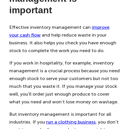
important
Effective inventory management can
improve
your cash flow
and help reduce waste in your
business. It also helps you check you have enough
stock to complete the work you need to do.
If you work in hospitality, for example, inventory
management is a crucial process because you need
enough stock to serve your customers but not too
much that you waste it. If you manage your stock
well, you’ll order just enough produce to cover
what you need and won’t lose money on wastage.
But inventory management is important for all
industries. If you
run a clothing business
, you don’t