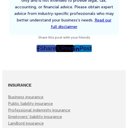
only and is not intended to provide legal, tax,
accounting, or financial advice. Please obtain expert
advice from industry-specific professionals who may
better understand your business’s needs.
Read our
full disclaimer
Share this post with your friends
Share
Post
Post
post
post
post
on
on
on
Facebook
Twitter
LinkedIn
(Opens
(Opens
(Opens
in
in
in
INSURANCE
New
New
New
Tab)
Tab)
Tab)
Business insurance
Public liability insurance
Professional indemnity insurance
Employers’ liability insurance
Landlord insurance