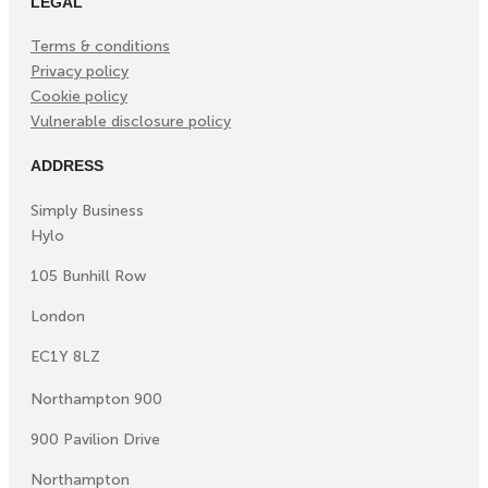
LEGAL
Terms & conditions
Privacy policy
Cookie policy
Vulnerable disclosure policy
ADDRESS
Simply Business
Hylo
105 Bunhill Row
London
EC1Y 8LZ
Northampton 900
900 Pavilion Drive
Northampton