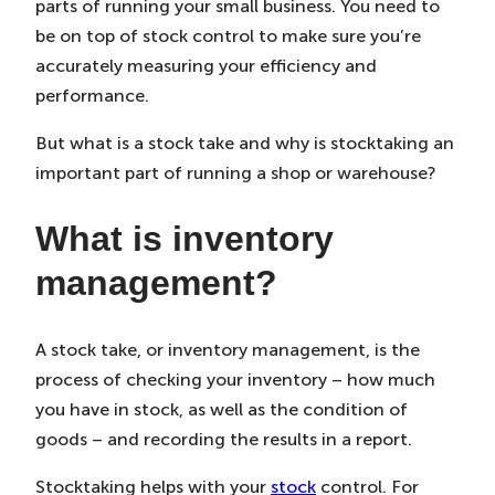
parts of running your small business. You need to
in
in
in
New
New
New
be on top of stock control to make sure you’re
Tab)
Tab)
Tab)
accurately measuring your efficiency and
performance.
But what is a stock take and why is stocktaking an
important part of running a shop or warehouse?
What is inventory
management?
A stock take, or inventory management, is the
process of checking your inventory – how much
you have in stock, as well as the condition of
goods – and recording the results in a report.
Stocktaking helps with your
stock
control. For