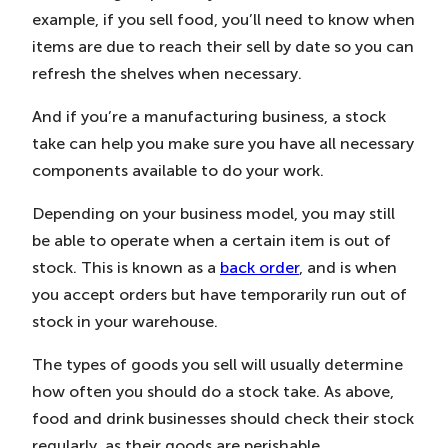
example, if you sell food, you’ll need to know when
items are due to reach their sell by date so you can
refresh the shelves when necessary.
And if you’re a manufacturing business, a stock
take can help you make sure you have all necessary
components available to do your work.
Depending on your business model, you may still
be able to operate when a certain item is out of
stock. This is known as a
back order
, and is when
you accept orders but have temporarily run out of
stock in your warehouse.
The types of goods you sell will usually determine
how often you should do a stock take. As above,
food and drink businesses should check their stock
regularly, as their goods are perishable.