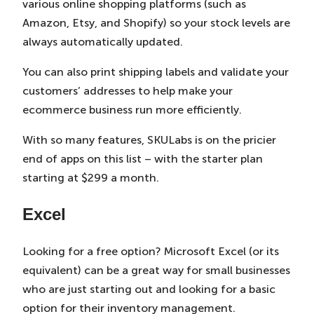
various online shopping platforms (such as
Amazon, Etsy, and Shopify) so your stock levels are
always automatically updated.
You can also print shipping labels and validate your
customers’ addresses to help make your
ecommerce business run more efficiently.
With so many features, SKULabs is on the pricier
end of apps on this list – with the starter plan
starting at $299 a month.
Excel
Looking for a free option? Microsoft Excel (or its
equivalent) can be a great way for small businesses
who are just starting out and looking for a basic
option for their inventory management.