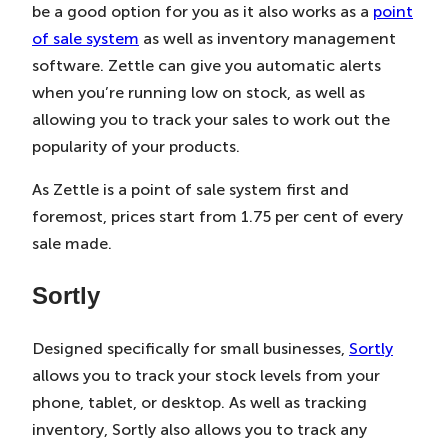
be a good option for you as it also works as a
point
of sale system
as well as inventory management
software. Zettle can give you automatic alerts
when you’re running low on stock, as well as
allowing you to track your sales to work out the
popularity of your products.
As Zettle is a point of sale system first and
foremost, prices start from 1.75 per cent of every
sale made.
Sortly
Designed specifically for small businesses,
Sortly
allows you to track your stock levels from your
phone, tablet, or desktop. As well as tracking
inventory, Sortly also allows you to track any