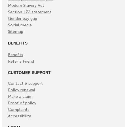
Modern Slavery Act
Section 172 statement
Gender pay gap
Social media
Sitemap
BENEFITS
Benefits
Refer a Friend
CUSTOMER SUPPORT
Contact & support
Policy renewal
Make a claim
Proof of policy
Complaints
Accessibility