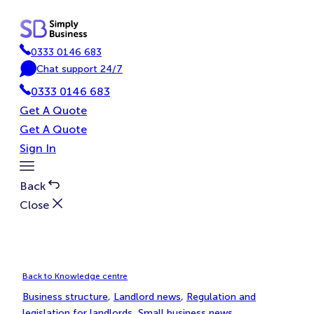
Skip
to
content
0333 0146 683
P
Chat support 24/7
h
C
0333 0146 683
o
h
n
a
Get A Quote
e
t
Get A Quote
Sign In
Toggle
Menu
Back
Close
Back to Knowledge centre
Business structure
, 
Landlord news
, 
Regulation and
legislation for landlords
, 
Small business news