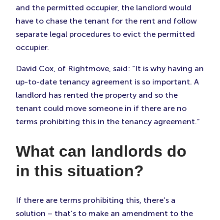
and the permitted occupier, the landlord would
have to chase the tenant for the rent and follow
separate legal procedures to evict the permitted
occupier.
David Cox, of Rightmove, said: “It is why having an
up-to-date tenancy agreement is so important. A
landlord has rented the property and so the
tenant could move someone in if there are no
terms prohibiting this in the tenancy agreement.”
What can landlords do
in this situation?
If there are terms prohibiting this, there’s a
solution – that’s to make an amendment to the