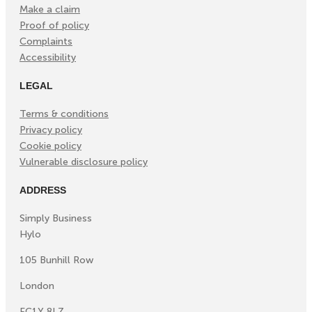
Make a claim
Proof of policy
Complaints
Accessibility
LEGAL
Terms & conditions
Privacy policy
Cookie policy
Vulnerable disclosure policy
ADDRESS
Simply Business
Hylo
105 Bunhill Row
London
EC1Y 8LZ