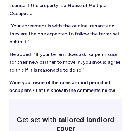
licence if the property is a House of Multiple
Occupation.
“Your agreement is with the original tenant and
they are the one expected to follow the terms set
out in it.”
He added: “If your tenant does ask for permission
for their new partner to move in, you should agree
to this if it is reasonable to do so.”
Were you aware of the rules around permitted
.
occupiers? Let us know in the comments below
Get set with tailored landlord
cover