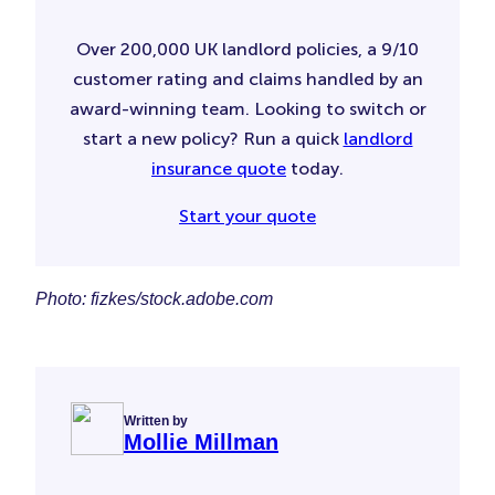
Over 200,000 UK landlord policies, a 9/10
customer rating and claims handled by an
award-winning team. Looking to switch or
start a new policy? Run a quick
landlord
insurance quote
today.
Start your quote
Photo: fizkes/stock.adobe.com
Written by
Mollie Millman