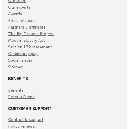
Our team
Our experts
Awards
Press releases
Partners & affiliates
The Big Dreams Project
Modern Slavery Act
Section 172 statement
Gender pay gap
Social media
Sitemap
BENEFITS
Benefits
Refer a Friend
CUSTOMER SUPPORT
Contact & support
Policy renewal