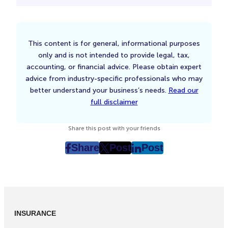
This content is for general, informational purposes
only and is not intended to provide legal, tax,
accounting, or financial advice. Please obtain expert
advice from industry-specific professionals who may
better understand your business’s needs.
Read our
full disclaimer
Share this post with your friends
Share
Post
Post
post
post
post
on
on
on
Facebook
Twitter
LinkedIn
(Opens
(Opens
(Opens
in
in
in
INSURANCE
New
New
New