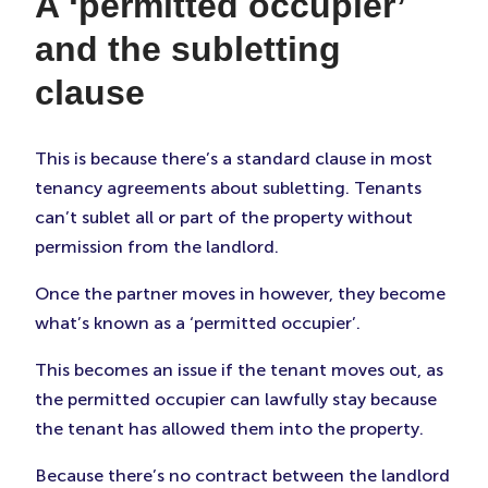
A ‘permitted occupier’
and the subletting
clause
This is because there’s a standard clause in most
tenancy agreements about subletting. Tenants
can’t sublet all or part of the property without
permission from the landlord.
Once the partner moves in however, they become
what’s known as a ‘permitted occupier’.
This becomes an issue if the tenant moves out, as
the permitted occupier can lawfully stay because
the tenant has allowed them into the property.
Because there’s no contract between the landlord