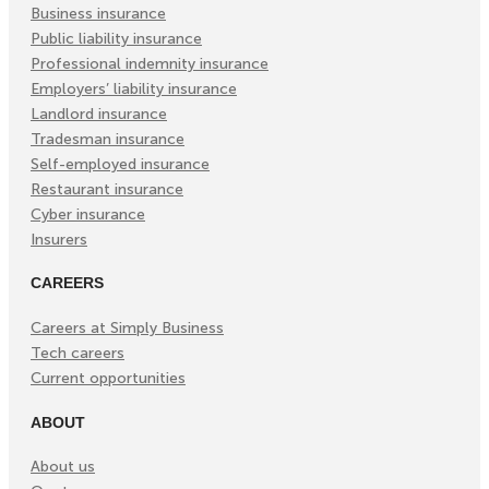
Tab)
Tab)
Tab)
Business insurance
Public liability insurance
Professional indemnity insurance
Employers’ liability insurance
Landlord insurance
Tradesman insurance
Self-employed insurance
Restaurant insurance
Cyber insurance
Insurers
CAREERS
Careers at Simply Business
Tech careers
Current opportunities
ABOUT
About us