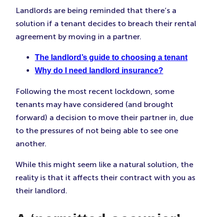
Faceboo
Twitter
Linke
Landlords are being reminded that there’s a
(Opens
(Opens
(Ope
solution if a tenant decides to breach their rental
in
in
in
New
New
New
agreement by moving in a partner.
Tab)
Tab)
Tab)
The landlord’s guide to choosing a tenant
Why do I need landlord insurance?
Following the most recent lockdown, some
tenants may have considered (and brought
forward) a decision to move their partner in, due
to the pressures of not being able to see one
another.
While this might seem like a natural solution, the
reality is that it affects their contract with you as
their landlord.