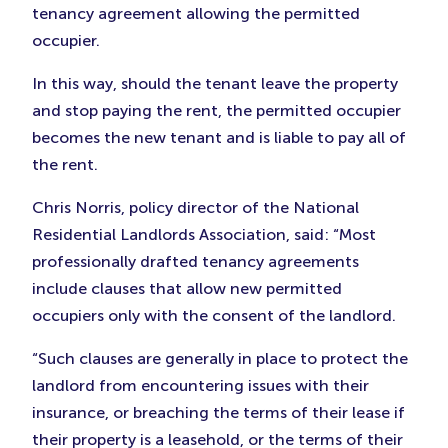
tenancy agreement allowing the permitted
occupier.
In this way, should the tenant leave the property
and stop paying the rent, the permitted occupier
becomes the new tenant and is liable to pay all of
the rent.
Chris Norris, policy director of the National
Residential Landlords Association, said: “Most
professionally drafted tenancy agreements
include clauses that allow new permitted
occupiers only with the consent of the landlord.
“Such clauses are generally in place to protect the
landlord from encountering issues with their
insurance, or breaching the terms of their lease if
their property is a leasehold, or the terms of their