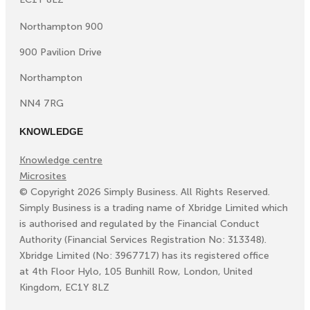
Northampton 900
900 Pavilion Drive
Northampton
NN4 7RG
KNOWLEDGE
Knowledge centre
Microsites
©
Copyright
2026
Simply Business. All Rights Reserved.
Simply Business is a trading name of Xbridge Limited which
is authorised and regulated by the Financial Conduct
Authority (Financial Services Registration No: 313348).
Xbridge Limited (No: 3967717) has its registered office
at 4th Floor Hylo, 105 Bunhill Row, London, United
Kingdom, EC1Y 8LZ