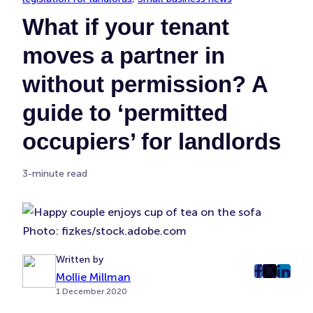
What if your tenant
moves a partner in
without permission? A
guide to ‘permitted
occupiers’ for landlords
3-minute read
Photo: fizkes/stock.adobe.com
Written by
Mollie Millman
post
post
post
1 December 2020
on
on
on