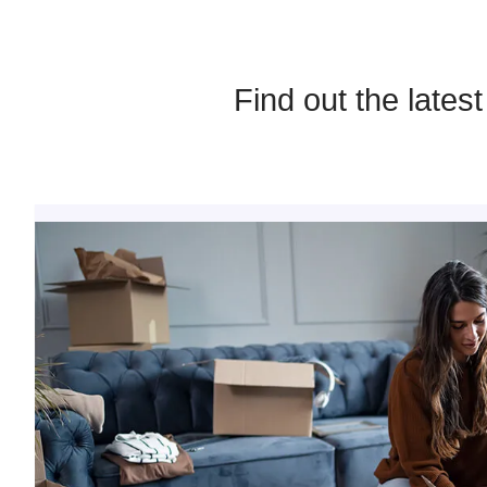
Find out the lates