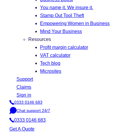
You name it. We insure it.
Stamp Out Tool Theft
Empowering Women in Business
Mind Your Business
Resources
Profit margin calculator
VAT calculator
Tech blog
Microsites
Support
Claims
Sign in
0333 0146 683
P
Chat support 24/7
h
C
o
0333 0146 683
h
n
a
Get A Quote