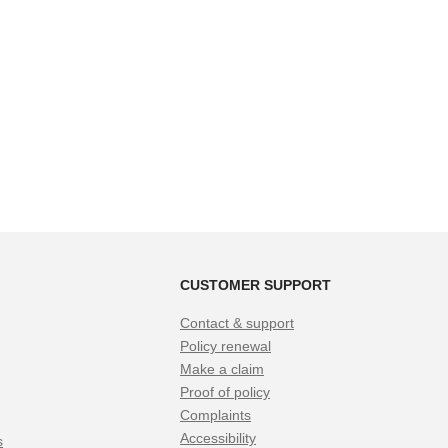
CUSTOMER SUPPORT
Contact & support
Policy renewal
Make a claim
Proof of policy
Complaints
Accessibility
s