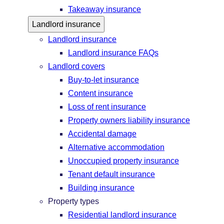
Takeaway insurance
Landlord insurance
Landlord insurance
Landlord insurance FAQs
Landlord covers
Buy-to-let insurance
Content insurance
Loss of rent insurance
Property owners liability insurance
Accidental damage
Alternative accommodation
Unoccupied property insurance
Tenant default insurance
Building insurance
Property types
Residential landlord insurance