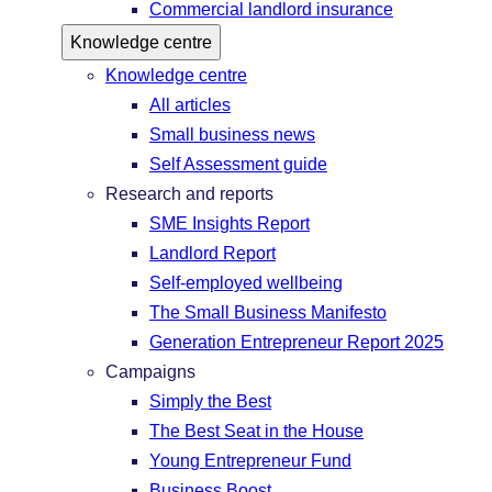
Commercial landlord insurance
Knowledge centre
Knowledge centre
All articles
Small business news
Self Assessment guide
Research and reports
SME Insights Report
Landlord Report
Self-employed wellbeing
The Small Business Manifesto
Generation Entrepreneur Report 2025
Campaigns
Simply the Best
The Best Seat in the House
Young Entrepreneur Fund
Business Boost