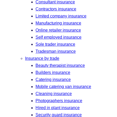
Consultant insurance
Contractors insurance
Limited company insurance
Manufacturing insurance
Online retailer insurance
Self employed insurance
Sole trader insurance
Tradesman insurance
Insurance by trade
Beauty therapist insurance
Builders insurance
Catering insurance
Mobile catering van insurance
Cleaning insurance
Photographers insurance
Hired in plant insurance
Security guard insurance