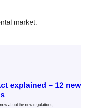
ental market.
Act explained – 12 new
ds
know about the new regulations,