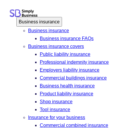
Skip
to
content
Business insurance
Business insurance
Business insurance FAQs
Business insurance covers
Public liability insurance
Professional indemnity insurance
Employers liability insurance
Commercial buildings insurance
Business health insurance
Product liability insurance
Shop insurance
Tool insurance
Insurance for your business
Commercial combined insurance