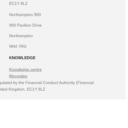
EC1Y 8LZ
Northampton 900
900 Pavilion Drive
Northampton
NN4 7RG
KNOWLEDGE
Knowledge centre
Microsites
ulated by the Financial Conduct Authority (Financial
 United Kingdom, EC1Y 8LZ