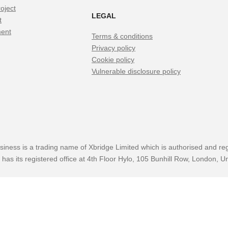
oject
LEGAL
t
ment
Terms & conditions
Privacy policy
Cookie policy
Vulnerable disclosure policy
siness is a trading name of Xbridge Limited which is authorised and reg
has its registered office at 4th Floor Hylo, 105 Bunhill Row, London,