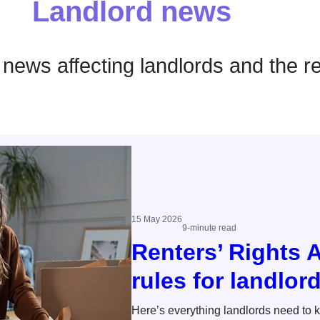
Landlord news
t news affecting landlords and the r
15 May 2026
9-minute read
Renters’ Rights 
rules for landlor
Here’s everything landlords need to 