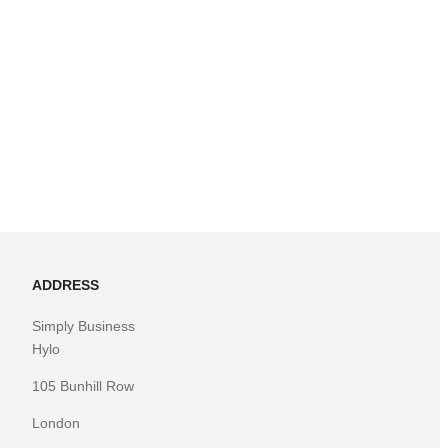
ADDRESS
Simply Business
Hylo
105 Bunhill Row
London