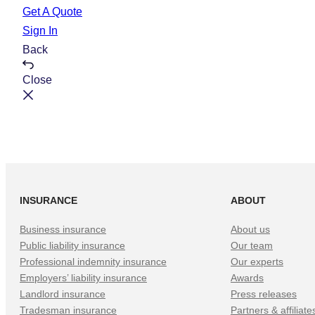
e
t
Get A Quote
Sign In
Back
Close
INSURANCE
ABOUT
Business insurance
About us
Public liability insurance
Our team
Professional indemnity insurance
Our experts
Employers’ liability insurance
Awards
Landlord insurance
Press releases
Tradesman insurance
Partners & affiliate