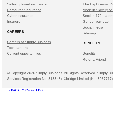
Self-employed insurance
The Big Dreams Pr
Restaurant insurance
Modern Slavery Ac
Cyber insurance
Section 172 state
Insurers
Gender pay gap
Social media
CAREERS
Sitemap
Careers at Simply Business
BENEFITS
Tech careers
Current opportunities
Benefits
Refer a Friend
©
Copyright
2026
Simply Business. All Rights Reserved. Simply Bu
Services Registration No: 313348). Xbridge Limited (No: 3967717) 
BACK TO KNOWLEDGE