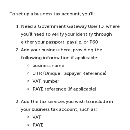
To set up a business tax account, you’ll:
Need a Government Gateway User ID, where
you’ll need to verify your identity through
either your passport, payslip, or P60
Add your business here, providing the
following information if applicable:
business name
UTR (Unique Taxpayer Reference)
VAT number
PAYE reference (if applicable)
Add the tax services you wish to include in
your business tax account, such as:
VAT
PAYE