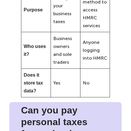
method to
your
access
Purpose
business
HMRC
taxes
services
Business
Anyone
owners
Who uses
logging
and sole
it?
into HMRC
traders
Does it
Yes
No
store tax
data?
Can you pay
personal taxes