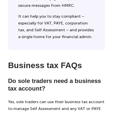
secure messages from HMRC.
It can help you to stay compliant –
especially for VAT, PAYE, corporation
tax, and Self Assessment – and provides
a single home for your financial admin.
Business tax FAQs
Do sole traders need a business
tax account?
Yes, sole traders can use their business tax account
to manage Self Assessment and any VAT or PAYE