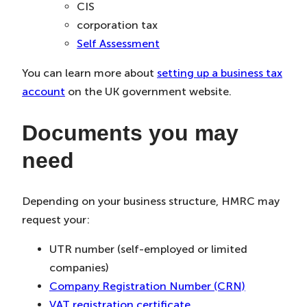
CIS
corporation tax
Self Assessment
You can learn more about
setting up a business tax
account
on the UK government website.
Documents you may
need
Depending on your business structure, HMRC may
request your:
UTR number (self-employed or limited
companies)
Company Registration Number (CRN)
VAT registration certificate