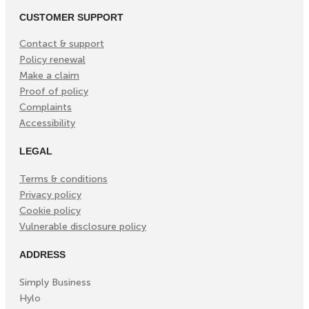
CUSTOMER SUPPORT
Contact & support
Policy renewal
Make a claim
Proof of policy
Complaints
Accessibility
LEGAL
Terms & conditions
Privacy policy
Cookie policy
Vulnerable disclosure policy
ADDRESS
Simply Business
Hylo