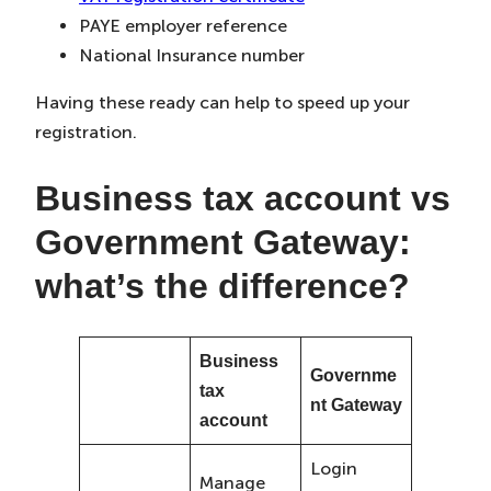
PAYE employer reference
National Insurance number
Having these ready can help to speed up your
registration.
Business tax account vs
Government Gateway:
what’s the difference?
Business
Governme
tax
nt Gateway
account
Login
Manage