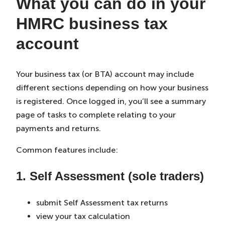
What you can do in your
HMRC business tax
account
Your business tax (or BTA) account may include
different sections depending on how your business
is registered. Once logged in, you’ll see a summary
page of tasks to complete relating to your
payments and returns.
Common features include:
1. Self Assessment (sole traders)
submit Self Assessment tax returns
view your tax calculation