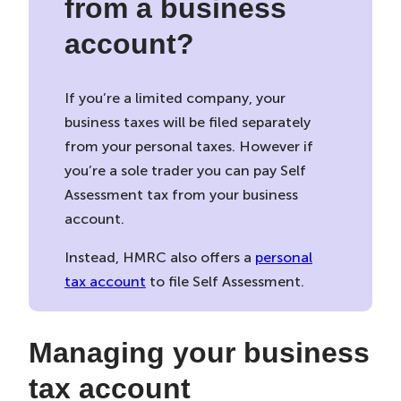
from a business
account?
If you’re a limited company, your
business taxes will be filed separately
from your personal taxes. However if
you’re a sole trader you can pay Self
Assessment tax from your business
account.
Instead, HMRC also offers a
personal
tax account
to file Self Assessment.
Managing your business
tax account