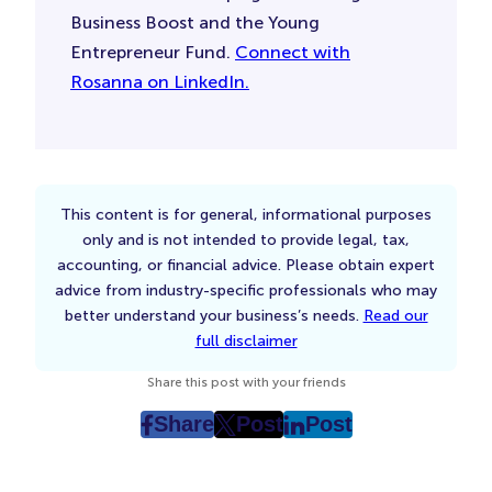
Business Boost and the Young
Entrepreneur Fund.
Connect with
Rosanna on LinkedIn.
This content is for general, informational purposes
only and is not intended to provide legal, tax,
accounting, or financial advice. Please obtain expert
advice from industry-specific professionals who may
better understand your business’s needs.
Read our
full disclaimer
Share this post with your friends
Share
Post
Post
post
post
post
on
on
on
Facebook
Twitter
LinkedIn