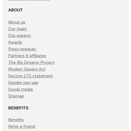
ABOUT
About us
Our team
Our experts
Awards
Press releases
Partners & affiliates
The Big Dreams Project
Modern Slavery Act
Section 172 statement
Gender pay gap
Social media
Sitemap
BENEFITS
Benefits
Refer a Friend