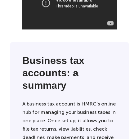
Business tax
accounts: a
summary
A business tax account is HMRC’s online
hub for managing your business taxes in
one place. Once set up, it allows you to
file tax returns, view liabilities, check
deadlines, make payments, and receive