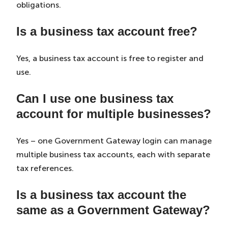
obligations.
Is a business tax account free?
Yes, a business tax account is free to register and
use.
Can I use one business tax
account for multiple businesses?
Yes – one Government Gateway login can manage
multiple business tax accounts, each with separate
tax references.
Is a business tax account the
same as a Government Gateway?