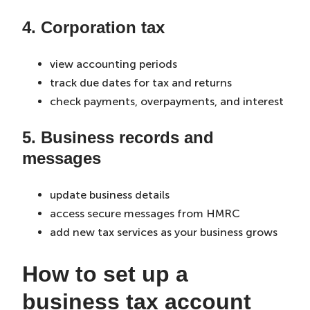
4. Corporation tax
view accounting periods
track due dates for tax and returns
check payments, overpayments, and interest
5. Business records and
messages
update business details
access secure messages from HMRC
add new tax services as your business grows
How to set up a
business tax account