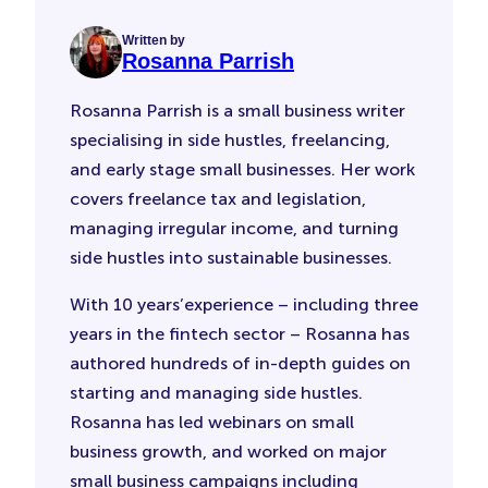
Written by
Rosanna Parrish
Rosanna Parrish is a small business writer
specialising in side hustles, freelancing,
and early stage small businesses. Her work
covers freelance tax and legislation,
managing irregular income, and turning
side hustles into sustainable businesses.
With 10 years’experience – including three
years in the fintech sector – Rosanna has
authored hundreds of in-depth guides on
starting and managing side hustles.
Rosanna has led webinars on small
business growth, and worked on major
small business campaigns including