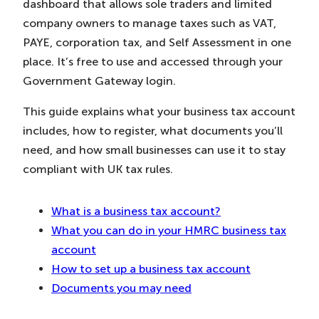
dashboard that allows sole traders and limited
in
in
in
New
New
New
company owners to manage taxes such as VAT,
Tab)
Tab)
Tab)
PAYE, corporation tax, and Self Assessment in one
place. It’s free to use and accessed through your
Government Gateway login.
This guide explains what your business tax account
includes, how to register, what documents you’ll
need, and how small businesses can use it to stay
compliant with UK tax rules.
What is a business tax account?
What you can do in your HMRC business tax
account
How to set up a business tax account
Documents you may need