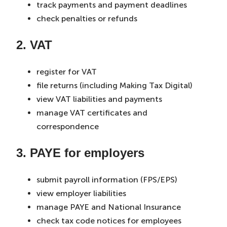
track payments and payment deadlines
check penalties or refunds
2. VAT
register for VAT
file returns (including Making Tax Digital)
view VAT liabilities and payments
manage VAT certificates and
correspondence
3. PAYE for employers
submit payroll information (FPS/EPS)
view employer liabilities
manage PAYE and National Insurance
check tax code notices for employees