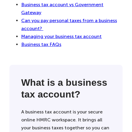
Business tax account vs Government
Gateway
Can you pay personal taxes from a business
account?
Managing your business tax account
Business tax FAQs
What is a business
tax account?
A business tax account is your secure
online HMRC workspace. It brings all
your business taxes together so you can