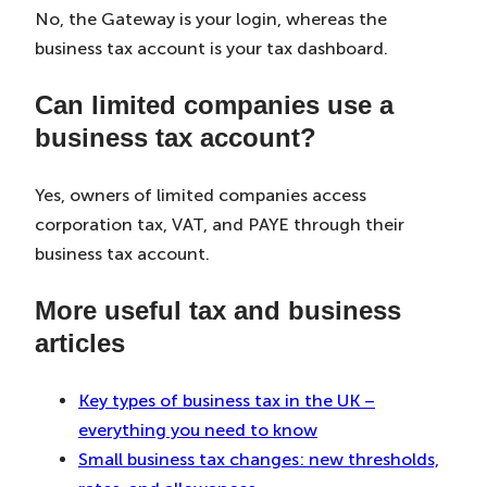
No, the Gateway is your login, whereas the
business tax account is your tax dashboard.
Can limited companies use a
business tax account?
Yes, owners of limited companies access
corporation tax, VAT, and PAYE through their
business tax account.
More useful tax and business
articles
Key types of business tax in the UK –
everything you need to know
Small business tax changes: new thresholds,