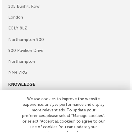
105 Bunhill Row
London
EC1Y 8LZ
Northampton 900
900 Pavilion Drive
Northampton
NN4 7RG
KNOWLEDGE
Knowledge centre
We use cookies to improve the website
Microsites
experience, analyse performance and display
©
Copyright
2026
Simply Business. All Rights Reserved.
more relevant ads. To update your
preferences, please select "Manage cookies",
Simply Business is a trading name of Xbridge Limited which
or select "Accept all cookies" to agree to our
is authorised and regulated by the Financial Conduct
use of cookies. You can update your
Authority (Financial Services Registration No: 313348).