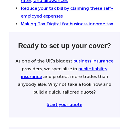
rates, and allowances
Reduce your tax bill by claiming these self-
employed expenses
Making Tax Digital for business income tax
Ready to set up your cover?
As one of the UK’s biggest
business insurance
providers, we specialise in
public liability
insurance
and protect more trades than
anybody else. Why not take a look now and
build a quick, tailored quote?
Start your quote