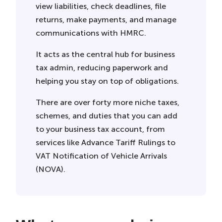
view liabilities, check deadlines, file
returns, make payments, and manage
communications with HMRC.
It acts as the central hub for business
tax admin, reducing paperwork and
helping you stay on top of obligations.
There are over forty more niche taxes,
schemes, and duties that you can add
to your business tax account, from
services like Advance Tariff Rulings to
VAT Notification of Vehicle Arrivals
(NOVA).