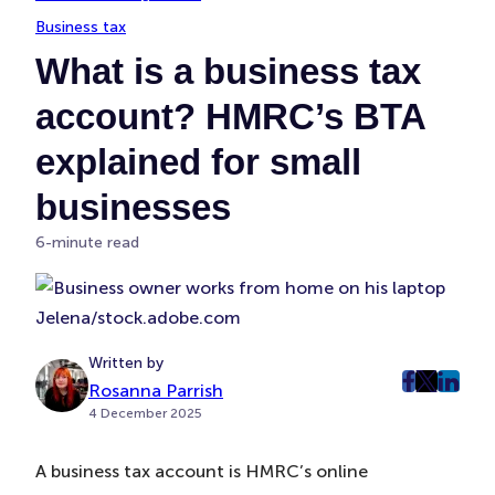
Business tax
What is a business tax
account? HMRC’s BTA
explained for small
businesses
6-minute read
Jelena/stock.adobe.com
Written by
Rosanna Parrish
post
post
post
4 December 2025
on
on
on
Faceboo
Twitter
Linke
A business tax account is HMRC’s online
(Opens
(Opens
(Ope