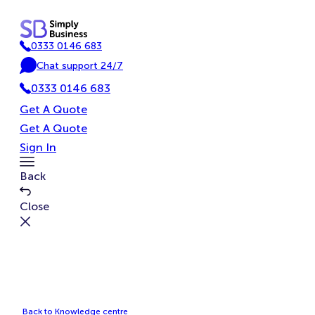
Skip
to
0333 0146 683
content
P
Chat support 24/7
h
C
o
0333 0146 683
h
n
a
Get A Quote
e
t
Get A Quote
Sign In
Toggle
Back
Menu
Close
Back to Knowledge centre