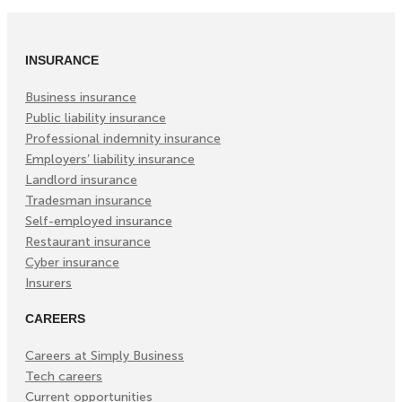
(Opens
(Opens
(Opens
in
in
in
INSURANCE
New
New
New
Tab)
Tab)
Tab)
Business insurance
Public liability insurance
Professional indemnity insurance
Employers’ liability insurance
Landlord insurance
Tradesman insurance
Self-employed insurance
Restaurant insurance
Cyber insurance
Insurers
CAREERS
Careers at Simply Business
Tech careers
Current opportunities