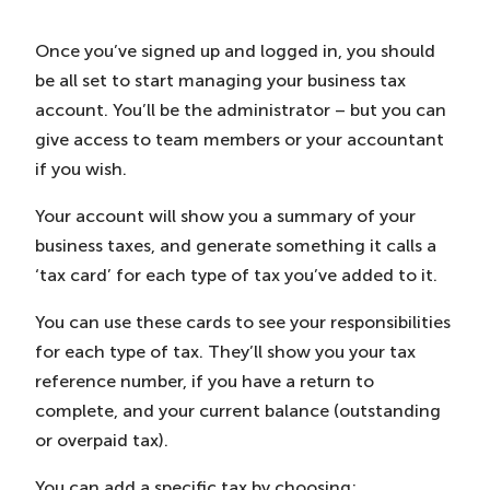
Once you’ve signed up and logged in, you should
be all set to start managing your business tax
account. You’ll be the administrator – but you can
give access to team members or your accountant
if you wish.
Your account will show you a summary of your
business taxes, and generate something it calls a
‘tax card’ for each type of tax you’ve added to it.
You can use these cards to see your responsibilities
for each type of tax. They’ll show you your tax
reference number, if you have a return to
complete, and your current balance (outstanding
or overpaid tax).
You can add a specific tax by choosing: