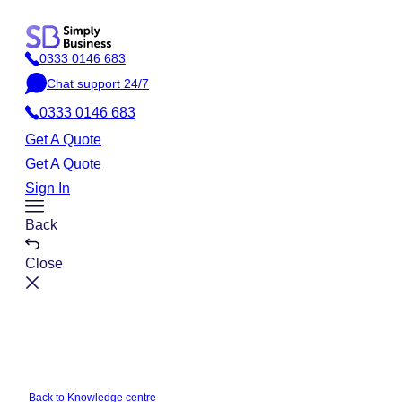
Skip
to
0333 0146 683
content
P
Chat support 24/7
h
C
o
0333 0146 683
h
n
a
Get A Quote
e
t
Get A Quote
Sign In
Toggle
Back
Menu
Close
Back to Knowledge centre