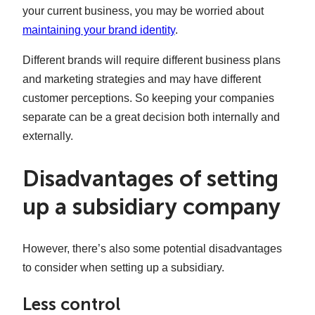
your current business, you may be worried about
maintaining your brand identity
.
Different brands will require different business plans
and marketing strategies and may have different
customer perceptions. So keeping your companies
separate can be a great decision both internally and
externally.
Disadvantages of setting
up a subsidiary company
However, there’s also some potential disadvantages
to consider when setting up a subsidiary.
Less control