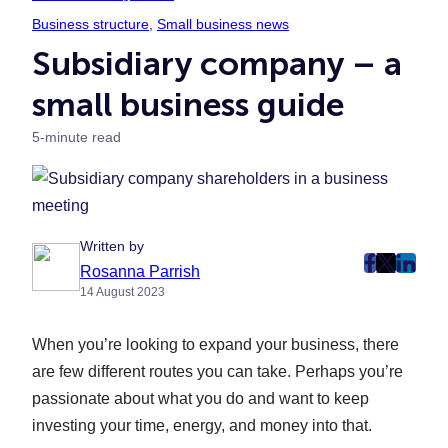
Business structure
, 
Small business news
Subsidiary company – a
small business guide
5-minute read
Written by
post
post
post
Rosanna Parrish
14 August 2023
on
on
on
Faceboo
Twitter
Linke
When you’re looking to expand your business, there
(Opens
(Opens
(Ope
in
in
in
are few different routes you can take. Perhaps you’re
New
New
New
passionate about what you do and want to keep
Tab)
Tab)
Tab)
investing your time, energy, and money into that.