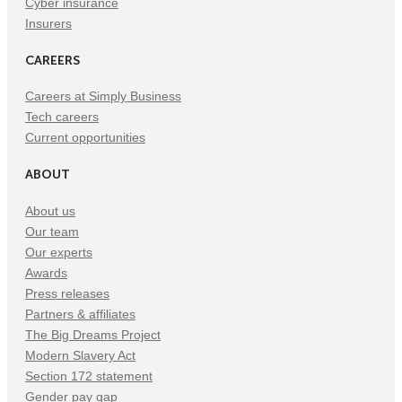
Cyber insurance
Insurers
CAREERS
Careers at Simply Business
Tech careers
Current opportunities
ABOUT
About us
Our team
Our experts
Awards
Press releases
Partners & affiliates
The Big Dreams Project
Modern Slavery Act
Section 172 statement
Gender pay gap