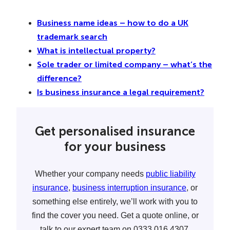
Business name ideas – how to do a UK
trademark search
What is intellectual property?
Sole trader or limited company – what’s the
difference?
Is business insurance a legal requirement?
Get personalised insurance
for your business
Whether your company needs
public liability
insurance
,
business interruption insurance
, or
something else entirely, we’ll work with you to
find the cover you need. Get a quote online, or
talk to our expert team on 0333 016 4307.