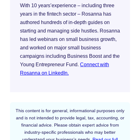
With 10 years’experience – including three
years in the fintech sector – Rosanna has
authored hundreds of in-depth guides on
starting and managing side hustles. Rosanna
has led webinars on small business growth,
and worked on major small business
campaigns including Business Boost and the
Young Entrepreneur Fund.
Connect with
Rosanna on LinkedIn.
This content is for general, informational purposes only
and is not intended to provide legal, tax, accounting, or
financial advice. Please obtain expert advice from
industry-specific professionals who may better
understand your business’s needs.
Read our full