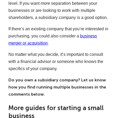
level. If you want more separation between your
businesses or are looking to work with multiple
shareholders, a subsidiary company is a good option.
If there’s an existing company that you’re interested in
purchasing, you could also consider a
business
merger or acquisition
.
No matter what you decide, it’s important to consult
with a financial advisor or someone who knows the
specifics of your company.
Do you own a subsidiary company? Let us know
how you find running multiple businesses in the
comments below.
More guides for starting a small
business