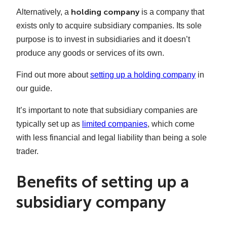
holding company
Alternatively, a
is a company that
exists only to acquire subsidiary companies. Its sole
purpose is to invest in subsidiaries and it doesn’t
produce any goods or services of its own.
Find out more about
setting up a holding company
in
our guide.
It’s important to note that subsidiary companies are
typically set up as
limited companies
, which come
with less financial and legal liability than being a sole
trader.
Benefits of setting up a
subsidiary company