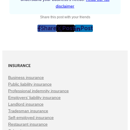
disclaimer
Share this post with your friends
Share
Post
Post
post
post
post
on
on
on
Facebook
Twitter
LinkedIn
(Opens
(Opens
(Opens
in
in
in
INSURANCE
New
New
New
Tab)
Tab)
Tab)
Business insurance
Public liability insurance
Professional indemnity insurance
Employers’ liability insurance
Landlord insurance
Tradesman insurance
Self-employed insurance
Restaurant insurance