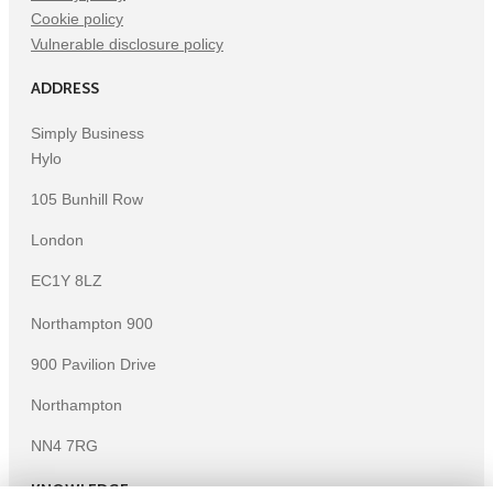
Cookie policy
Vulnerable disclosure policy
ADDRESS
Simply Business
Hylo
105 Bunhill Row
London
EC1Y 8LZ
Northampton 900
900 Pavilion Drive
Northampton
NN4 7RG
KNOWLEDGE