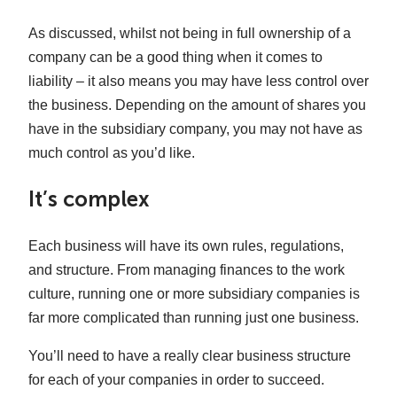
As discussed, whilst not being in full ownership of a
company can be a good thing when it comes to
liability – it also means you may have less control over
the business. Depending on the amount of shares you
have in the subsidiary company, you may not have as
much control as you’d like.
It’s complex
Each business will have its own rules, regulations,
and structure. From managing finances to the work
culture, running one or more subsidiary companies is
far more complicated than running just one business.
You’ll need to have a really clear business structure
for each of your companies in order to succeed.