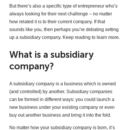
But there’s also a specific type of entrepreneur who’s
always looking for their next challenge – no matter
how related it is to their current company. If that
sounds like you, then perhaps you’re debating setting
up a subsidiary company. Keep reading to learn more.
What is a subsidiary
company?
A subsidiary company is a business which is owned
(and controlled) by another. Subsidiary companies
can be formed in different ways: you could launch a
new business under your existing company or even
buy out another business and bring it into the fold.
No matter how your subsidiary company is born, it’s