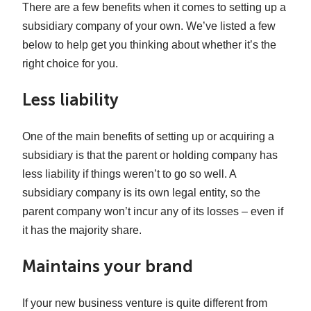
There are a few benefits when it comes to setting up a
subsidiary company of your own. We’ve listed a few
below to help get you thinking about whether it’s the
right choice for you.
Less liability
One of the main benefits of setting up or acquiring a
subsidiary is that the parent or holding company has
less liability if things weren’t to go so well. A
subsidiary company is its own legal entity, so the
parent company won’t incur any of its losses – even if
it has the majority share.
Maintains your brand
If your new business venture is quite different from