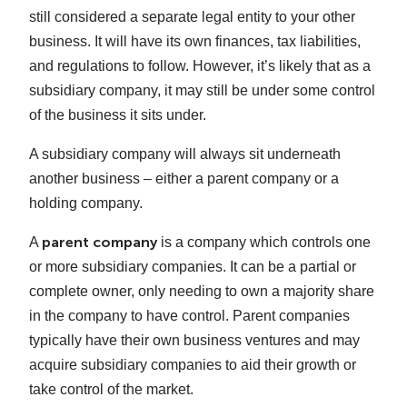
still considered a separate legal entity to your other
business. It will have its own finances, tax liabilities,
and regulations to follow. However, it’s likely that as a
subsidiary company, it may still be under some control
of the business it sits under.
A subsidiary company will always sit underneath
another business – either a parent company or a
holding company.
parent company
A
is a company which controls one
or more subsidiary companies. It can be a partial or
complete owner, only needing to own a majority share
in the company to have control. Parent companies
typically have their own business ventures and may
acquire subsidiary companies to aid their growth or
take control of the market.