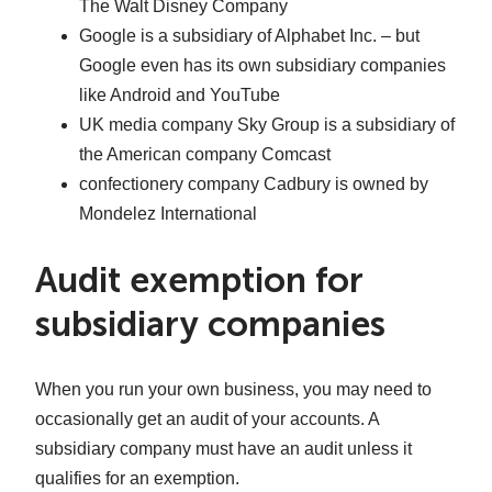
The Walt Disney Company
Google is a subsidiary of Alphabet Inc. – but
Google even has its own subsidiary companies
like Android and YouTube
UK media company Sky Group is a subsidiary of
the American company Comcast
confectionery company Cadbury is owned by
Mondelez International
Audit exemption for
subsidiary companies
When you run your own business, you may need to
occasionally get an audit of your accounts. A
subsidiary company must have an audit unless it
qualifies for an exemption.