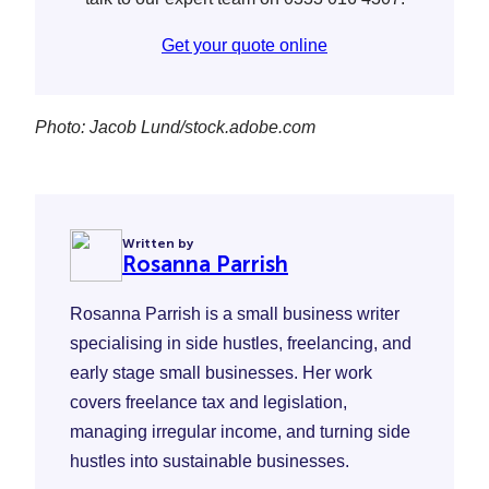
Get your quote online
Photo: Jacob Lund/stock.adobe.com
Written by
Rosanna Parrish
Rosanna Parrish is a small business writer
specialising in side hustles, freelancing, and
early stage small businesses. Her work
covers freelance tax and legislation,
managing irregular income, and turning side
hustles into sustainable businesses.