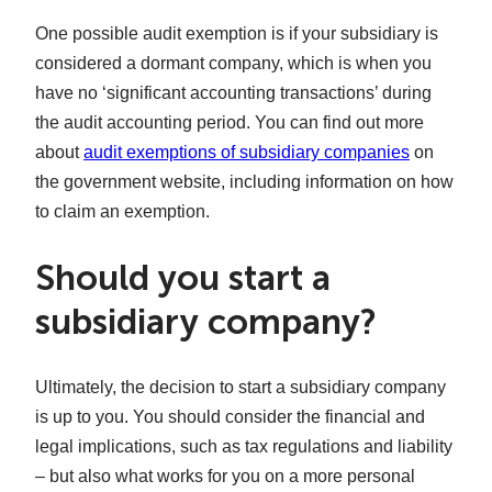
One possible audit exemption is if your subsidiary is
considered a dormant company, which is when you
have no ‘significant accounting transactions’ during
the audit accounting period. You can find out more
about
audit exemptions of subsidiary companies
on
the government website, including information on how
to claim an exemption.
Should you start a
subsidiary company?
Ultimately, the decision to start a subsidiary company
is up to you. You should consider the financial and
legal implications, such as tax regulations and liability
– but also what works for you on a more personal