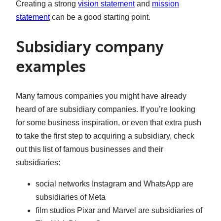
Creating a strong
vision statement
and
mission
statement
can be a good starting point.
Subsidiary company
examples
Many famous companies you might have already
heard of are subsidiary companies. If you’re looking
for some business inspiration, or even that extra push
to take the first step to acquiring a subsidiary, check
out this list of famous businesses and their
subsidiaries:
social networks Instagram and WhatsApp are
subsidiaries of Meta
film studios Pixar and Marvel are subsidiaries of