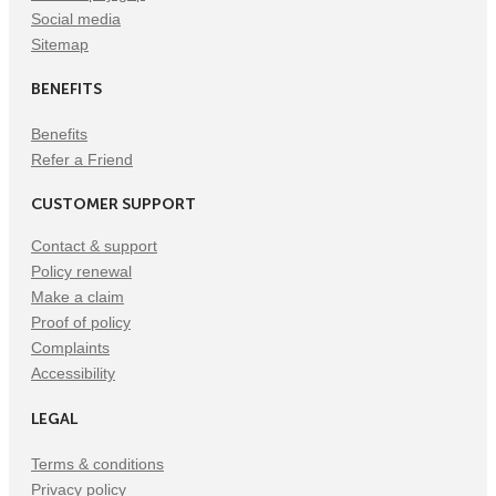
Social media
Sitemap
BENEFITS
Benefits
Refer a Friend
CUSTOMER SUPPORT
Contact & support
Policy renewal
Make a claim
Proof of policy
Complaints
Accessibility
LEGAL
Terms & conditions
Privacy policy