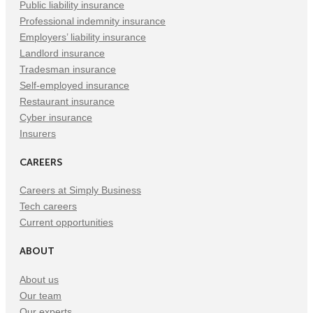
Public liability insurance
Professional indemnity insurance
Employers’ liability insurance
Landlord insurance
Tradesman insurance
Self-employed insurance
Restaurant insurance
Cyber insurance
Insurers
CAREERS
Careers at Simply Business
Tech careers
Current opportunities
ABOUT
About us
Our team
Our experts