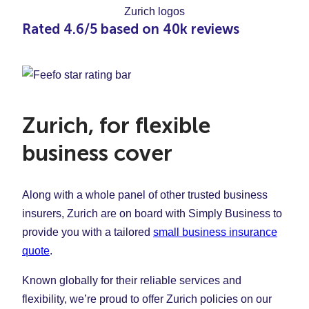
Rated 4.6/5 based on 40k reviews
Zurich, for flexible
business cover
Along with a whole panel of other trusted business
insurers, Zurich are on board with Simply Business to
provide you with a tailored
small business insurance
quote
.
Known globally for their reliable services and
flexibility, we’re proud to offer Zurich policies on our