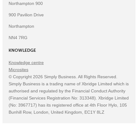
Northampton 900
900 Pavilion Drive
Northampton
NN4 7RG
KNOWLEDGE
Knowledge centre
Microsites
©
Copyright
2026
Simply Business. All Rights Reserved.
Simply Business is a trading name of Xbridge Limited which is
authorised and regulated by the Financial Conduct Authority
(Financial Services Registration No: 313348). Xbridge Limited
(No: 3967717) has its registered office at 4th Floor Hylo, 105
Bunhill Row, London, United Kingdom, EC1Y 8LZ