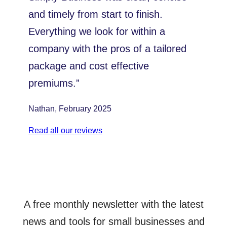
and timely from start to finish.
Everything we look for within a
company with the pros of a tailored
package and cost effective
premiums.”
Nathan, February 2025
Read all our reviews
A free monthly newsletter with the latest
news and tools for small businesses and