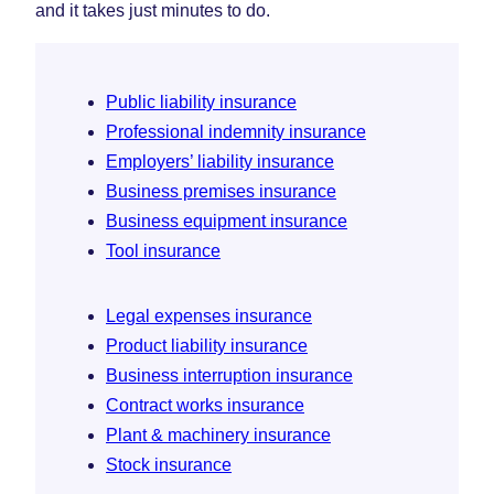
and it takes just minutes to do.
Public liability insurance
Professional indemnity insurance
Employers’ liability insurance
Business premises insurance
Business equipment insurance
Tool insurance
Legal expenses insurance
Product liability insurance
Business interruption insurance
Contract works insurance
Plant & machinery insurance
Stock insurance