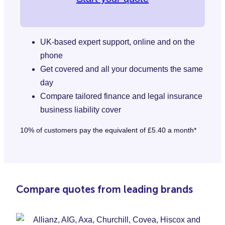
UK-based expert support, online and on the
phone
Get covered and all your documents the same
day
Compare tailored finance and legal insurance
business liability cover
10% of customers pay the equivalent of £5.40 a month*
Compare quotes from leading brands