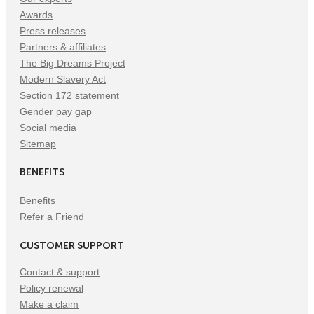
Awards
Press releases
Partners & affiliates
The Big Dreams Project
Modern Slavery Act
Section 172 statement
Gender pay gap
Social media
Sitemap
BENEFITS
Benefits
Refer a Friend
CUSTOMER SUPPORT
Contact & support
Policy renewal
Make a claim