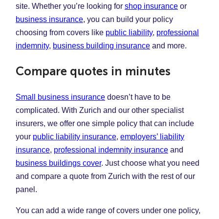
site. Whether you’re looking for
shop insurance
or
business insurance
, you can build your policy
choosing from covers like
public liability
,
professional
indemnity
,
business building insurance
and more.
Compare quotes in minutes
Small business insurance
doesn’t have to be
complicated. With Zurich and our other specialist
insurers, we offer one simple policy that can include
your
public liability insurance
,
employers’ liability
insurance
,
professional indemnity insurance
and
business buildings cover
. Just choose what you need
and compare a quote from Zurich with the rest of our
panel.
You can add a wide range of covers under one policy,