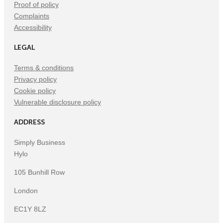
Proof of policy
Complaints
Accessibility
LEGAL
Terms & conditions
Privacy policy
Cookie policy
Vulnerable disclosure policy
ADDRESS
Simply Business
Hylo
105 Bunhill Row
London
EC1Y 8LZ