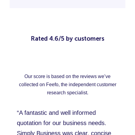
Rated 4.6/5 by customers
Our score is based on the reviews we’ve
collected on Feefo, the independent customer
research specialist.
“A fantastic and well informed
quotation for our business needs.
Simply Business was clear, concise