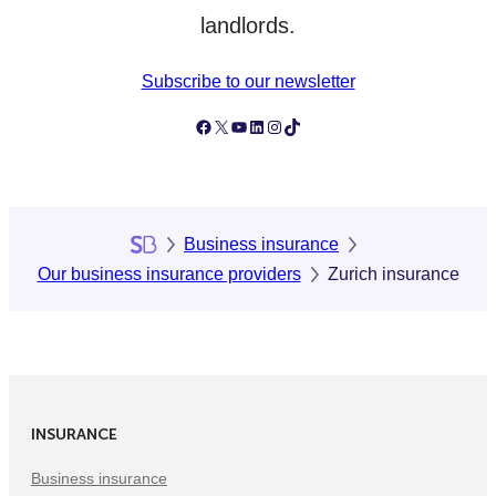
landlords.
Subscribe to our newsletter
Follow Simply Business on Facebook
Follow Simply Business on X
Subscribe to Simply Business Videos on Youtube
Follow Simply Business on LinkedIn
Follow Simply Business on Instagram
Follow Simply Business on TikTok
Business insurance
Our business insurance providers
Zurich insurance
INSURANCE
Business insurance