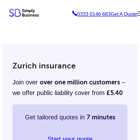
Skip
0333 0146 683
Get A Quote
to
content
Zurich insurance
over one million customers
Join over
–
£5.40
we offer public liability cover from
7 minutes
Get tailored quotes in
Start your quote