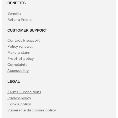
BENEFITS
Benefits
Refer a Friend
CUSTOMER SUPPORT
Contact & support
Policy renewal
Make a claim
Proof of policy
Complaints
Accessibility
LEGAL
Terms & conditions
Privacy policy
Cookie policy
Vulnerable disclosure policy