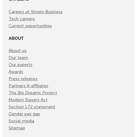
Careers at Simply Business
Tech careers
Current opportunities
ABOUT
About us
Our team
Our experts
Awards
Press releases
Partners & affiliates
The Big Dreams Project
Modern Slavery Act
Section 172 statement
Gender pay gap
Social media
Sitemap