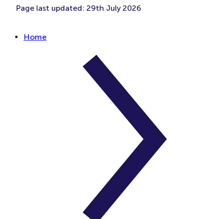
Page last updated:
29th July 2026
Home