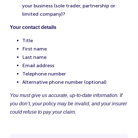
your business (sole trader, partnership or
limited company)?
Your contact details
Title
First name
Last name
Email address
Telephone number
Alternative phone number (optional)
You must give us accurate, up-to-date information. If
you don’t, your policy may be invalid, and your insurer
could refuse to pay your claim.