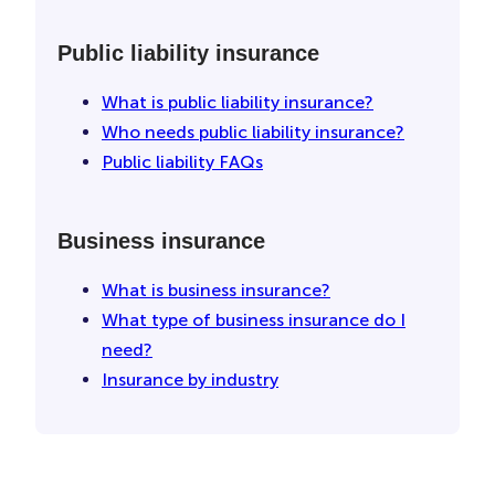
Public liability insurance
What is public liability insurance?
Who needs public liability insurance?
Public liability FAQs
Business insurance
What is business insurance?
What type of business insurance do I
need?
Insurance by industry