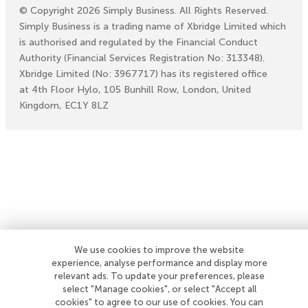
©
Copyright
2026
Simply Business. All Rights Reserved.
Simply Business is a trading name of Xbridge Limited which
is authorised and regulated by the Financial Conduct
Authority (Financial Services Registration No: 313348).
Xbridge Limited (No: 3967717) has its registered office
at 4th Floor Hylo, 105 Bunhill Row, London, United
Kingdom, EC1Y 8LZ
We use cookies to improve the website
experience, analyse performance and display more
relevant ads. To update your preferences, please
select "Manage cookies", or select "Accept all
cookies" to agree to our use of cookies. You can