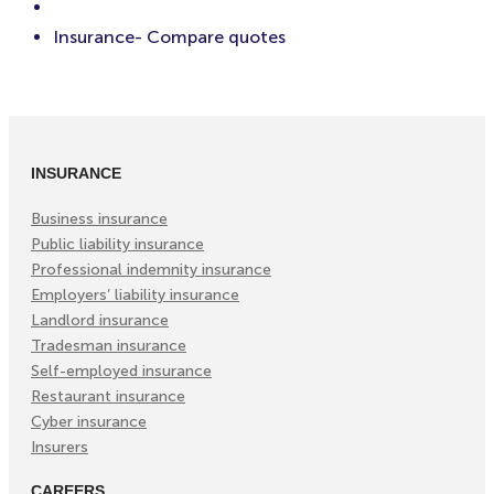
Insurance- Compare quotes
INSURANCE
Business insurance
Public liability insurance
Professional indemnity insurance
Employers’ liability insurance
Landlord insurance
Tradesman insurance
Self-employed insurance
Restaurant insurance
Cyber insurance
Insurers
CAREERS