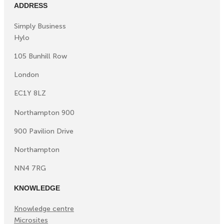
ADDRESS
Simply Business
Hylo
105 Bunhill Row
London
EC1Y 8LZ
Northampton 900
900 Pavilion Drive
Northampton
NN4 7RG
KNOWLEDGE
Knowledge centre
Microsites