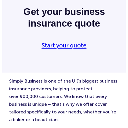
Get your business
insurance quote
Start your quote
Simply Business is one of the UK’s biggest business
insurance providers, helping to protect
over 900,000 customers. We know that every
business is unique – that’s why we offer cover
tailored specifically to your needs, whether you’re
a baker or a beautician.