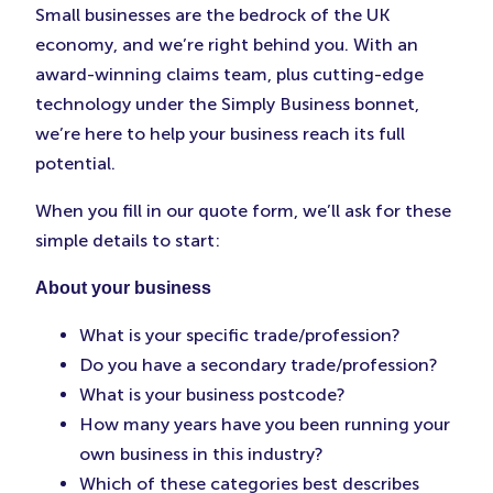
Small businesses are the bedrock of the UK
economy, and we’re right behind you. With an
award-winning claims team, plus cutting-edge
technology under the Simply Business bonnet,
we’re here to help your business reach its full
potential.
When you fill in our quote form, we’ll ask for these
simple details to start:
About your business
What is your specific trade/profession?
Do you have a secondary trade/profession?
What is your business postcode?
How many years have you been running your
own business in this industry?
Which of these categories best describes