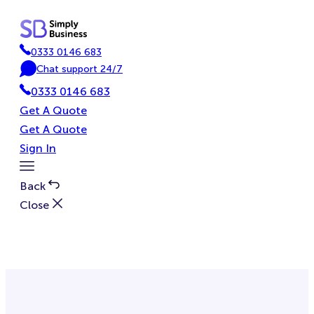
Skip
to
content
0333 0146 683
P
Chat support 24/7
h
C
0333 0146 683
o
h
n
a
Get A Quote
e
t
Get A Quote
Sign In
Toggle
Menu
Back
Close