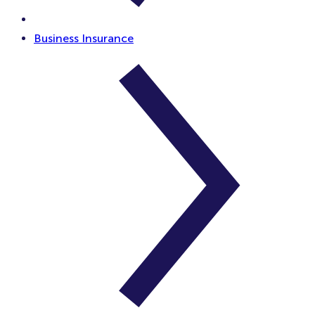
Business Insurance