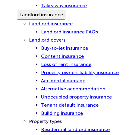
Takeaway insurance
Landlord insurance
Landlord insurance
Landlord insurance FAQs
Landlord covers
Buy-to-let insurance
Content insurance
Loss of rent insurance
Property owners liability insurance
Accidental damage
Alternative accommodation
Unoccupied property insurance
Tenant default insurance
Building insurance
Property types
Residential landlord insurance