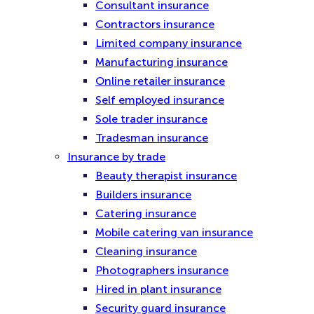
Consultant insurance
Contractors insurance
Limited company insurance
Manufacturing insurance
Online retailer insurance
Self employed insurance
Sole trader insurance
Tradesman insurance
Insurance by trade
Beauty therapist insurance
Builders insurance
Catering insurance
Mobile catering van insurance
Cleaning insurance
Photographers insurance
Hired in plant insurance
Security guard insurance