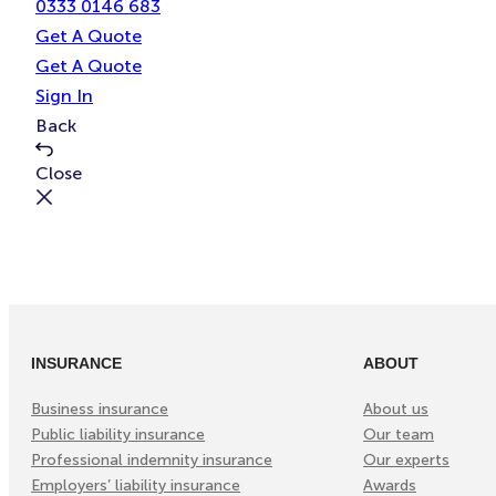
0333 0146 683
Get A Quote
Get A Quote
Sign In
Back
Close
INSURANCE
ABOUT
Business insurance
About us
Public liability insurance
Our team
Professional indemnity insurance
Our experts
Employers’ liability insurance
Awards