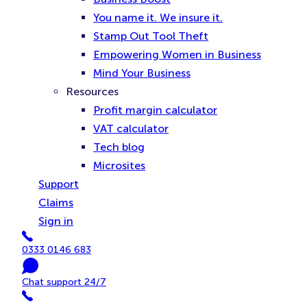
You name it. We insure it.
Stamp Out Tool Theft
Empowering Women in Business
Mind Your Business
Resources
Profit margin calculator
VAT calculator
Tech blog
Microsites
Support
Claims
Sign in
Phone
0333 0146 683
Chat
Chat support 24/7