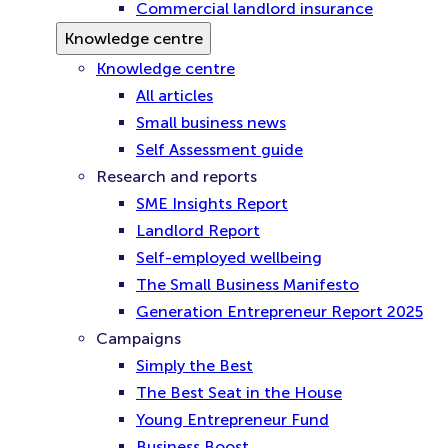
Commercial landlord insurance
Knowledge centre
Knowledge centre
All articles
Small business news
Self Assessment guide
Research and reports
SME Insights Report
Landlord Report
Self-employed wellbeing
The Small Business Manifesto
Generation Entrepreneur Report 2025
Campaigns
Simply the Best
The Best Seat in the House
Young Entrepreneur Fund
Business Boost