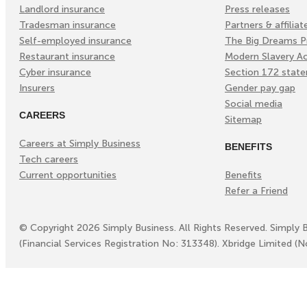
Landlord insurance
Press releases
Tradesman insurance
Partners & affiliat
Self-employed insurance
The Big Dreams P
Restaurant insurance
Modern Slavery A
Cyber insurance
Section 172 stat
Insurers
Gender pay gap
Social media
CAREERS
Sitemap
Careers at Simply Business
BENEFITS
Tech careers
Current opportunities
Benefits
Refer a Friend
©
Copyright
2026
Simply Business. All Rights Reserved. Simply 
(Financial Services Registration No: 313348). Xbridge Limited (