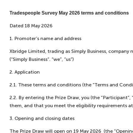
Tradespeople Survey May 2026 terms and conditions
Dated 18 May 2026
1. Promoter’s name and address
Xbridge Limited, trading as Simply Business, company
(“Simply Business”. “we”, “us”)
2. Application
2.1. These terms and conditions (the “Terms and Condit
2.2. By entering the Prize Draw, you (the “Participant
them, and that you meet the eligibility requirements at
3. Opening and closing dates
The Prize Draw will open on 19 May 2026 (the “Opening