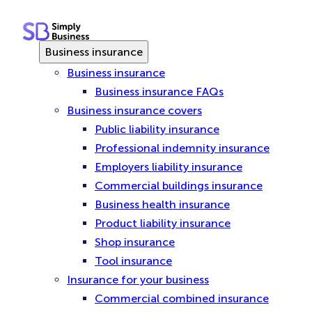
Skip
to
content
Business insurance
Business insurance
Business insurance FAQs
Business insurance covers
Public liability insurance
Professional indemnity insurance
Employers liability insurance
Commercial buildings insurance
Business health insurance
Product liability insurance
Shop insurance
Tool insurance
Insurance for your business
Commercial combined insurance