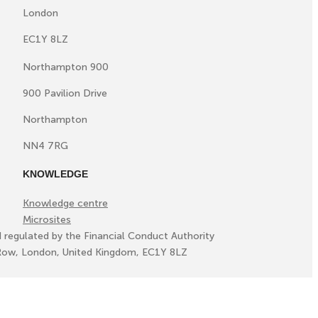
London
EC1Y 8LZ
Northampton 900
900 Pavilion Drive
Northampton
NN4 7RG
KNOWLEDGE
Knowledge centre
Microsites
d regulated by the Financial Conduct Authority
ll Row, London, United Kingdom, EC1Y 8LZ