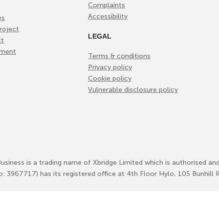
Complaints
Accessibility
es
roject
LEGAL
ct
ement
Terms & conditions
Privacy policy
Cookie policy
Vulnerable disclosure policy
Business is a trading name of Xbridge Limited which is authorised an
No: 3967717) has its registered office at 4th Floor Hylo, 105 Bunhi