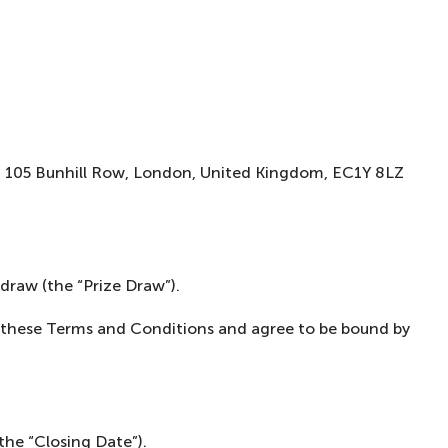
o, 105 Bunhill Row, London, United Kingdom, EC1Y 8LZ
draw (the “Prize Draw”).
od these Terms and Conditions and agree to be bound by
the “Closing Date”).