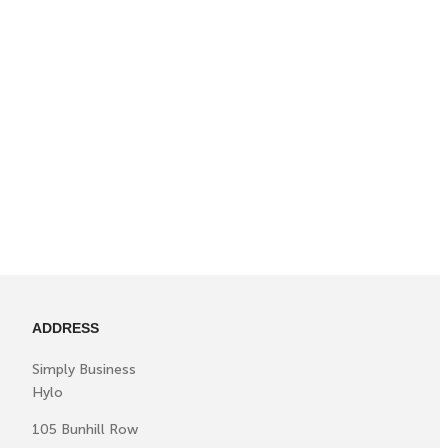
ADDRESS
Simply Business
Hylo
105 Bunhill Row