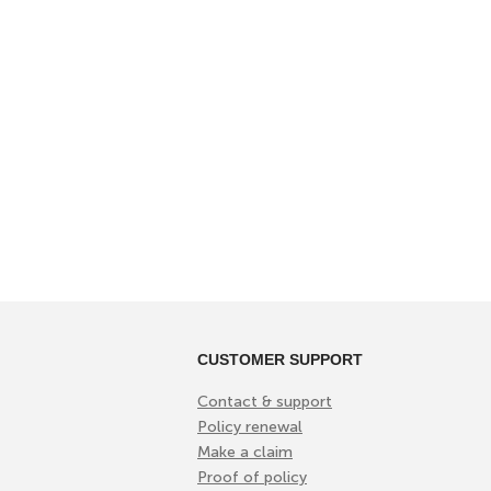
CUSTOMER SUPPORT
Contact & support
Policy renewal
Make a claim
Proof of policy