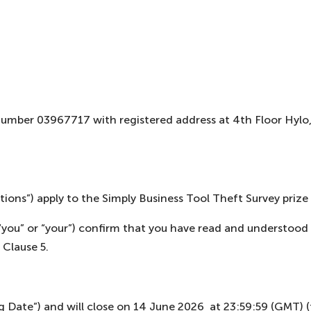
 number 03967717 with registered address at 4th Floor Hyl
ions”) apply to the Simply Business Tool Theft Survey prize 
”, “you” or “your”) confirm that you have read and understo
 Clause 5.
 Date”) and will close on 14 June 2026 at 23:59:59 (GMT) (