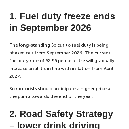
1. Fuel duty freeze ends
in September 2026
The long-standing 5p cut to fuel duty is being
phased out from September 2026. The current
fuel duty rate of 52.95 pence a litre will gradually
increase until it’s in line with inflation from April
2027.
So motorists should anticipate a higher price at
the pump towards the end of the year.
2. Road Safety Strategy
– lower drink driving