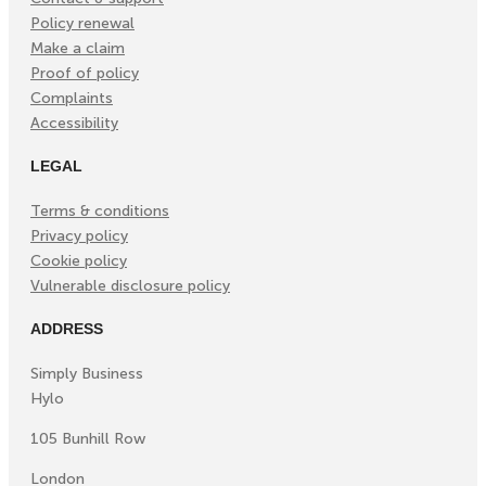
Policy renewal
Make a claim
Proof of policy
Complaints
Accessibility
LEGAL
Terms & conditions
Privacy policy
Cookie policy
Vulnerable disclosure policy
ADDRESS
Simply Business
Hylo
105 Bunhill Row
London