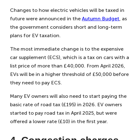
Changes to how electric vehicles will be taxed in
future were announced in the
Autumn Budget
, as
the government considers short and long-term
plans for EV taxation.
The most immediate change is to the expensive
car supplement (ECS), which is a tax on cars with a
list price of more than £40,000. From April 2026,
EVs will be in a higher threshold of £50,000 before
they need to pay ECS.
Many EV owners will also need to start paying the
basic rate of road tax (£195) in 2026. EV owners
started to pay road tax in April 2025, but were
offered a lower rate (£10) in the first year.