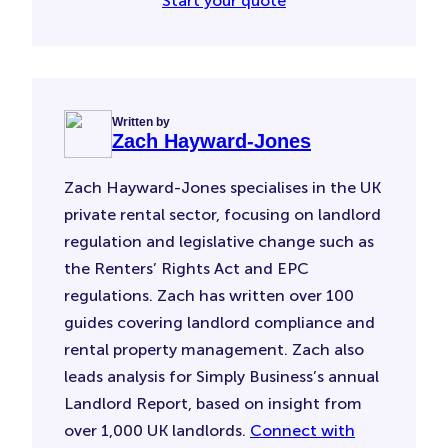
Start your quote
Written by
Zach Hayward-Jones
Zach Hayward-Jones specialises in the UK
private rental sector, focusing on landlord
regulation and legislative change such as
the Renters’ Rights Act and EPC
regulations. Zach has written over 100
guides covering landlord compliance and
rental property management. Zach also
leads analysis for Simply Business’s annual
Landlord Report, based on insight from
over 1,000 UK landlords.
Connect with