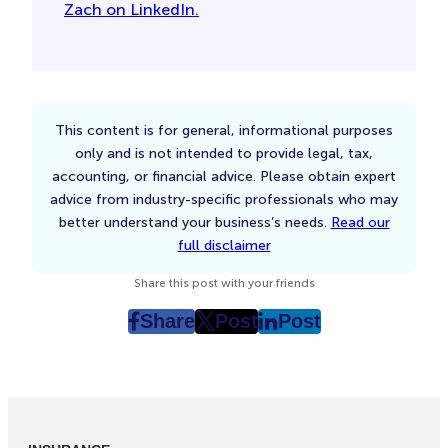
Zach on LinkedIn.
This content is for general, informational purposes
only and is not intended to provide legal, tax,
accounting, or financial advice. Please obtain expert
advice from industry-specific professionals who may
better understand your business’s needs.
Read our
full disclaimer
Share this post with your friends
Share
Post
Post
post
post
post
on
on
on
Facebook
Twitter
LinkedIn
(Opens
(Opens
(Opens
in
in
in