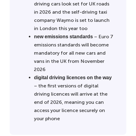
driving cars look set for UK roads
in 2026 and the self-driving taxi
company Waymo is set to launch
in London this year too
– Euro 7
new emissions standards
emissions standards will become
mandatory for all new cars and
vans in the UK from November
2026
digital driving licences on the way
– the first versions of digital
driving licences will arrive at the
end of 2026, meaning you can
access your licence securely on
your phone