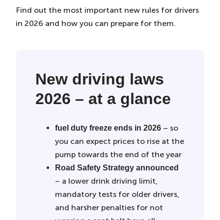
Find out the most important new rules for drivers
in 2026 and how you can prepare for them.
New driving laws
2026 – at a glance
– so
fuel duty freeze ends in 2026
you can expect prices to rise at the
pump towards the end of the year
Road Safety Strategy announced
– a lower drink driving limit,
mandatory tests for older drivers,
and harsher penalties for not