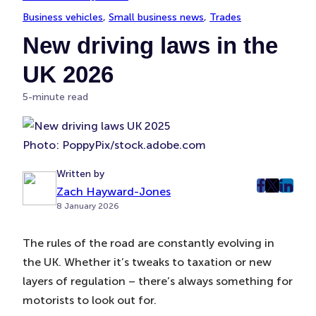
Business vehicles
, 
Small business news
, 
Trades
New driving laws in the
UK 2026
5-minute read
Photo: PoppyPix/stock.adobe.com
Written by
Zach Hayward-Jones
post
post
post
8 January 2026
on
on
on
Faceboo
Twitter
Linke
The rules of the road are constantly evolving in
(Opens
(Opens
(Ope
the UK. Whether it’s tweaks to taxation or new
in
in
in
New
New
New
layers of regulation – there’s always something for
Tab)
Tab)
Tab)
motorists to look out for.