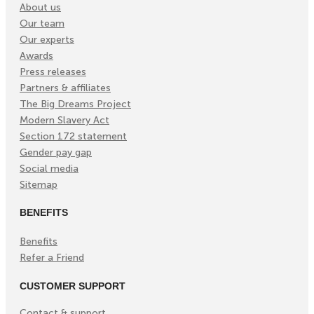
About us
Our team
Our experts
Awards
Press releases
Partners & affiliates
The Big Dreams Project
Modern Slavery Act
Section 172 statement
Gender pay gap
Social media
Sitemap
BENEFITS
Benefits
Refer a Friend
CUSTOMER SUPPORT
Contact & support