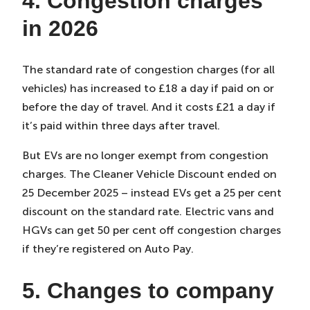
4. Congestion charges
in 2026
The standard rate of congestion charges (for all
vehicles) has increased to £18 a day if paid on or
before the day of travel. And it costs £21 a day if
it’s paid within three days after travel.
But EVs are no longer exempt from congestion
charges. The Cleaner Vehicle Discount ended on
25 December 2025 – instead EVs get a 25 per cent
discount on the standard rate. Electric vans and
HGVs can get 50 per cent off congestion charges
if they’re registered on Auto Pay.
5. Changes to company