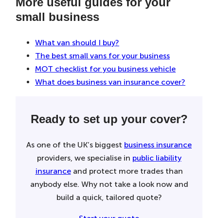
More useful guides for your
small business
What van should I buy?
The best small vans for your business
MOT checklist for you business vehicle
What does business van insurance cover?
Ready to set up your cover?
As one of the UK’s biggest
business insurance
providers, we specialise in
public liability
insurance
and protect more trades than
anybody else. Why not take a look now and
build a quick, tailored quote?