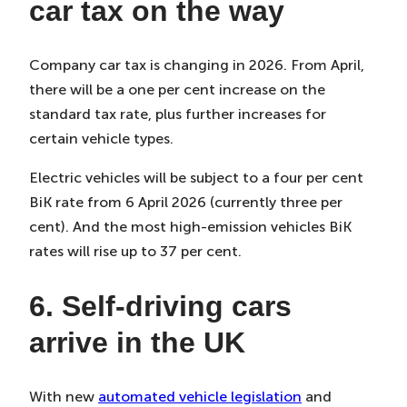
car tax on the way
Company car tax is changing in 2026. From April,
there will be a one per cent increase on the
standard tax rate, plus further increases for
certain vehicle types.
Electric vehicles will be subject to a four per cent
BiK rate from 6 April 2026 (currently three per
cent). And the most high-emission vehicles BiK
rates will rise up to 37 per cent.
6. Self-driving cars
arrive in the UK
With new
automated vehicle legislation
and