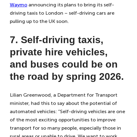
Waymo
announcing its plans to bring its self-
driving taxis to London – self-driving cars are
pulling up to the UK soon.
7. Self-driving taxis,
private hire vehicles,
and buses could be on
the road by spring 2026.
Lilian Greenwood, a Department for Transport
minister, had this to say about the potential of
automated vehicles: “Self-driving vehicles are one
of the most exciting opportunities to improve
transport for so many people, especially those in
rural areas or unable to drive. We want to work