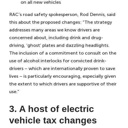
on all new vehicles
RAC’s road safety spokesperson, Rod Dennis, said
this about the proposed changes: “The strategy
addresses many areas we know drivers are
concerned about, including drink and drug-
driving, ‘ghost’ plates and dazzling headlights.
The inclusion of a commitment to consult on the
use of alcohol interlocks for convicted drink-
drivers – which are internationally proven to save
lives – is particularly encouraging, especially given
the extent to which drivers are supportive of their
use.”
3. A host of electric
vehicle tax changes