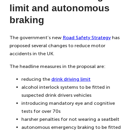
limit and autonomous
braking
The government’s new
Road Safety Strategy
has
proposed several changes to reduce motor
accidents in the UK.
The headline measures in the proposal are:
reducing the
drink driving limit
alcohol interlock systems to be fitted in
suspected drink drivers vehicles
introducing mandatory eye and cognitive
tests for over 70s
harsher penalties for not wearing a seatbelt
autonomous emergency braking to be fitted