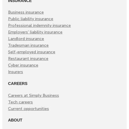
INSURANCE
New
New
New
Tab)
Tab)
Tab)
Business insurance
Public liability insurance
Professional indemnity insurance
Employers’ liability insurance
Landlord insurance
Tradesman insurance
Self-employed insurance
Restaurant insurance
Cyber insurance
Insurers
CAREERS
Careers at Simply Business
Tech careers
Current opportunities
ABOUT