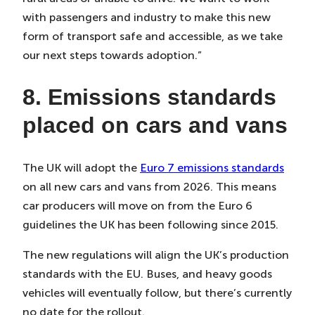
with passengers and industry to make this new
form of transport safe and accessible, as we take
our next steps towards adoption.”
8. Emissions standards
placed on cars and vans
The UK will adopt the
Euro 7 emissions standards
on all new cars and vans from 2026. This means
car producers will move on from the Euro 6
guidelines the UK has been following since 2015.
The new regulations will align the UK’s production
standards with the EU. Buses, and heavy goods
vehicles will eventually follow, but there’s currently
no date for the rollout.