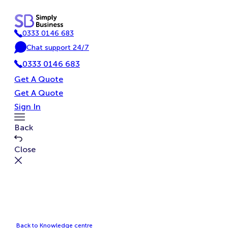
Skip
to
0333 0146 683
content
P
Chat support 24/7
h
C
o
0333 0146 683
h
n
a
Get A Quote
e
t
Get A Quote
Sign In
Toggle
Back
Menu
Close
Back to Knowledge centre