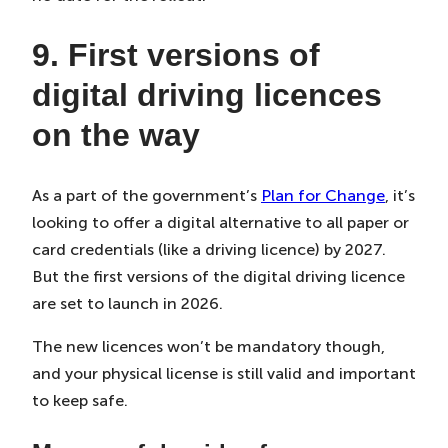
9. First versions of
digital driving licences
on the way
As a part of the government’s
Plan for Change
, it’s
looking to offer a digital alternative to all paper or
card credentials (like a driving licence) by 2027.
But the first versions of the digital driving licence
are set to launch in 2026.
The new licences won’t be mandatory though,
and your physical license is still valid and important
to keep safe.