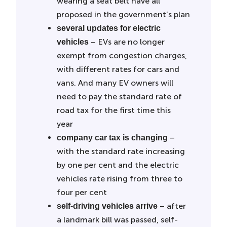
wearing a seat belt have all
proposed in the government’s plan
several updates for electric
– EVs are no longer
vehicles
exempt from congestion charges,
with different rates for cars and
vans. And many EV owners will
need to pay the standard rate of
road tax for the first time this
year
–
company car tax is changing
with the standard rate increasing
by one per cent and the electric
vehicles rate rising from three to
four per cent
– after
self-driving vehicles arrive
a landmark bill was passed, self-