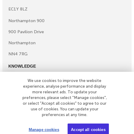
EC1Y 8LZ
Northampton 900
900 Pavilion Drive
Northampton
NN4 7RG
KNOWLEDGE
Knowledge centre
We use cookies to improve the website
Microsites
experience, analyse performance and display
©
Copyright
2026
Simply Business. All Rights Reserved.
more relevant ads. To update your
preferences, please select "Manage cookies",
Simply Business is a trading name of Xbridge Limited which
or select "Accept all cookies" to agree to our
is authorised and regulated by the Financial Conduct
use of cookies. You can update your
Authority (Financial Services Registration No: 313348).
preferences at any time.
Xbridge Limited (No: 3967717) has its registered office
at 4th Floor Hylo, 105 Bunhill Row, London, United
Manage cookies
Accept all cookies
Kingdom, EC1Y 8LZ