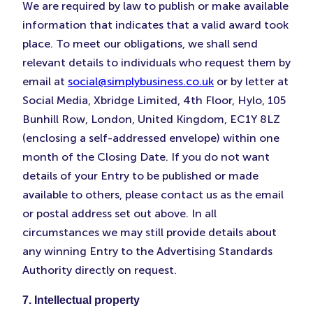
We are required by law to publish or make available
information that indicates that a valid award took
place. To meet our obligations, we shall send
relevant details to individuals who request them by
email at
social@simplybusiness.co.uk
or by letter at
Social Media, Xbridge Limited, 4th Floor, Hylo, 105
Bunhill Row, London, United Kingdom, EC1Y 8LZ
(enclosing a self-addressed envelope) within one
month of the Closing Date. If you do not want
details of your Entry to be published or made
available to others, please contact us as the email
or postal address set out above. In all
circumstances we may still provide details about
any winning Entry to the Advertising Standards
Authority directly on request.
7. Intellectual property