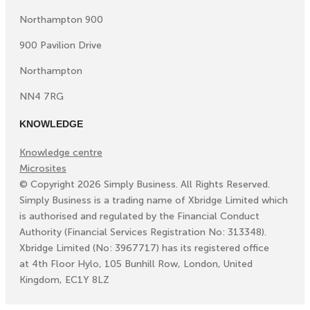
Northampton 900
900 Pavilion Drive
Northampton
NN4 7RG
KNOWLEDGE
Knowledge centre
Microsites
©
Copyright
2026
Simply Business. All Rights Reserved.
Simply Business is a trading name of Xbridge Limited which
is authorised and regulated by the Financial Conduct
Authority (Financial Services Registration No: 313348).
Xbridge Limited (No: 3967717) has its registered office
at 4th Floor Hylo, 105 Bunhill Row, London, United
Kingdom, EC1Y 8LZ