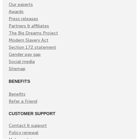
Our experts
Awards
Press releases
Partners & affiliates
The Big Dreams Project
Modern Slavery Act
Section 172 statement
Gender pay gap
Social media
Sitemap
BENEFITS
Benefits
Refer a Friend
CUSTOMER SUPPORT
Contact & support
Policy renewal