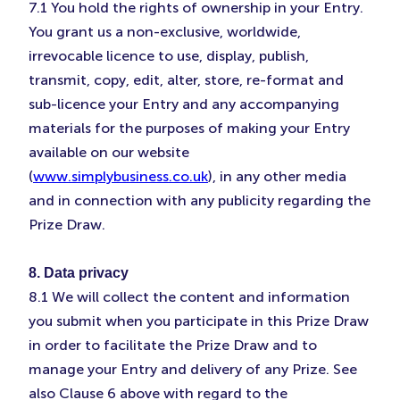
7.1 You hold the rights of ownership in your Entry.
You grant us a non-exclusive, worldwide,
irrevocable licence to use, display, publish,
transmit, copy, edit, alter, store, re-format and
sub-licence your Entry and any accompanying
materials for the purposes of making your Entry
available on our website
(
www.simplybusiness.co.uk
), in any other media
and in connection with any publicity regarding the
Prize Draw.
8. Data privacy
8.1 We will collect the content and information
you submit when you participate in this Prize Draw
in order to facilitate the Prize Draw and to
manage your Entry and delivery of any Prize. See
also Clause 6 above with regard to the