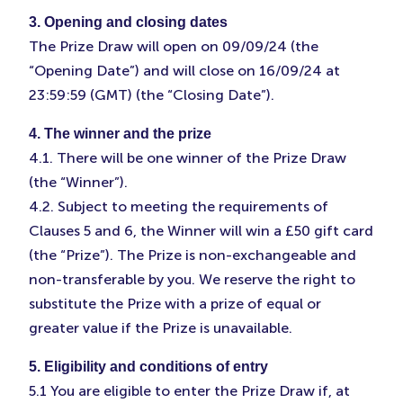
3. Opening and closing dates
The Prize Draw will open on 09/09/24 (the
“Opening Date”) and will close on 16/09/24 at
23:59:59 (GMT) (the “Closing Date”).
4. The winner and the prize
4.1. There will be one winner of the Prize Draw
(the “Winner”).
4.2. Subject to meeting the requirements of
Clauses 5 and 6, the Winner will win a £50 gift card
(the “Prize”). The Prize is non-exchangeable and
non-transferable by you. We reserve the right to
substitute the Prize with a prize of equal or
greater value if the Prize is unavailable.
5. Eligibility and conditions of entry
5.1 You are eligible to enter the Prize Draw if, at