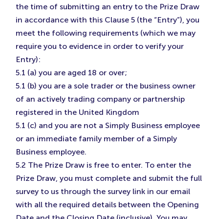
the time of submitting an entry to the Prize Draw
in accordance with this Clause 5 (the “Entry”), you
meet the following requirements (which we may
require you to evidence in order to verify your
Entry):
5.1 (a) you are aged 18 or over;
5.1 (b) you are a sole trader or the business owner
of an actively trading company or partnership
registered in the United Kingdom
5.1 (c) and you are not a Simply Business employee
or an immediate family member of a Simply
Business employee.
5.2 The Prize Draw is free to enter. To enter the
Prize Draw, you must complete and submit the full
survey to us through the survey link in our email
with all the required details between the Opening
Date and the Closing Date (inclusive). You may