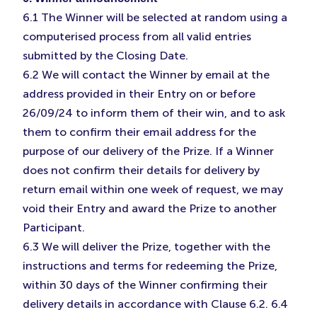
6.1 The Winner will be selected at random using a
computerised process from all valid entries
submitted by the Closing Date.
6.2 We will contact the Winner by email at the
address provided in their Entry on or before
26/09/24 to inform them of their win, and to ask
them to confirm their email address for the
purpose of our delivery of the Prize. If a Winner
does not confirm their details for delivery by
return email within one week of request, we may
void their Entry and award the Prize to another
Participant.
6.3 We will deliver the Prize, together with the
instructions and terms for redeeming the Prize,
within 30 days of the Winner confirming their
delivery details in accordance with Clause 6.2. 6.4