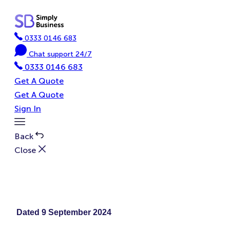
Skip
to
Phone
content
0333 0146 683
Chat
Chat support 24/7
0333 0146 683
Get A Quote
Get A Quote
Sign In
Toggle
Menu
Back
Close
Dated 9 September 2024