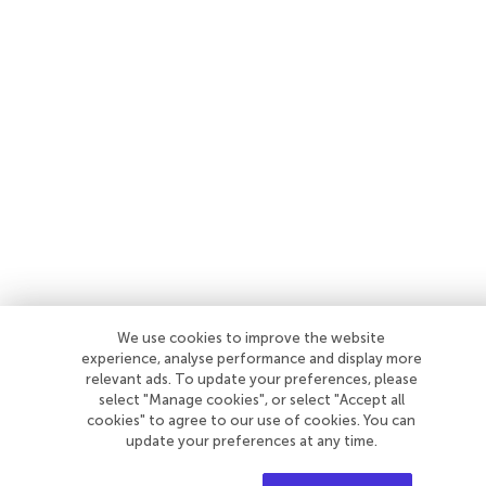
We use cookies to improve the website
experience, analyse performance and display more
relevant ads. To update your preferences, please
select "Manage cookies", or select "Accept all
cookies" to agree to our use of cookies. You can
update your preferences at any time.