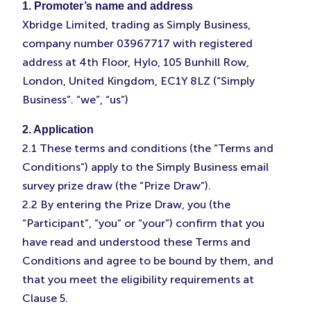
1. Promoter’s name and address
Xbridge Limited, trading as Simply Business,
company number 03967717 with registered
address at 4th Floor, Hylo, 105 Bunhill Row,
London, United Kingdom, EC1Y 8LZ (“Simply
Business”. “we”, “us”)
2. Application
2.1 These terms and conditions (the “Terms and
Conditions”) apply to the Simply Business email
survey prize draw (the “Prize Draw”).
2.2 By entering the Prize Draw, you (the
“Participant”, “you” or “your”) confirm that you
have read and understood these Terms and
Conditions and agree to be bound by them, and
that you meet the eligibility requirements at
Clause 5.