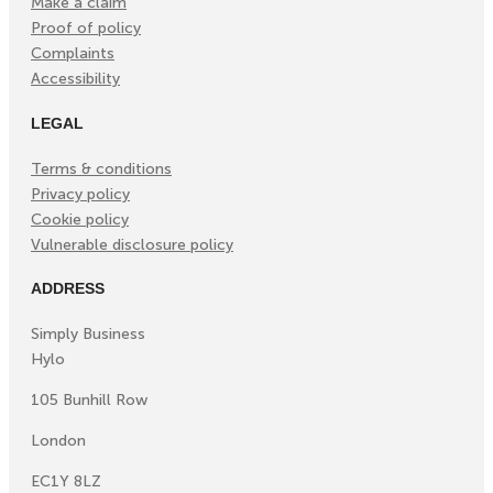
Make a claim
Proof of policy
Complaints
Accessibility
LEGAL
Terms & conditions
Privacy policy
Cookie policy
Vulnerable disclosure policy
ADDRESS
Simply Business
Hylo
105 Bunhill Row
London
EC1Y 8LZ