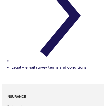
Legal – email survey terms and conditions
INSURANCE