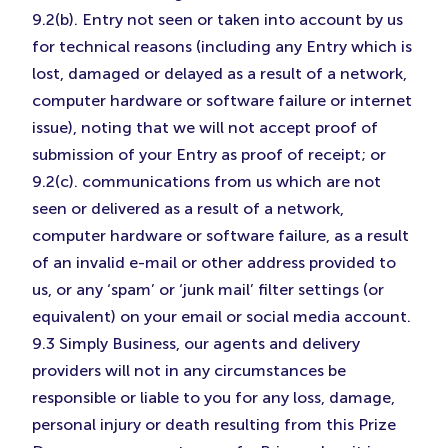
9.2(b). Entry not seen or taken into account by us
for technical reasons (including any Entry which is
lost, damaged or delayed as a result of a network,
computer hardware or software failure or internet
issue), noting that we will not accept proof of
submission of your Entry as proof of receipt; or
9.2(c). communications from us which are not
seen or delivered as a result of a network,
computer hardware or software failure, as a result
of an invalid e-mail or other address provided to
us, or any ‘spam’ or ‘junk mail’ filter settings (or
equivalent) on your email or social media account.
9.3 Simply Business, our agents and delivery
providers will not in any circumstances be
responsible or liable to you for any loss, damage,
personal injury or death resulting from this Prize