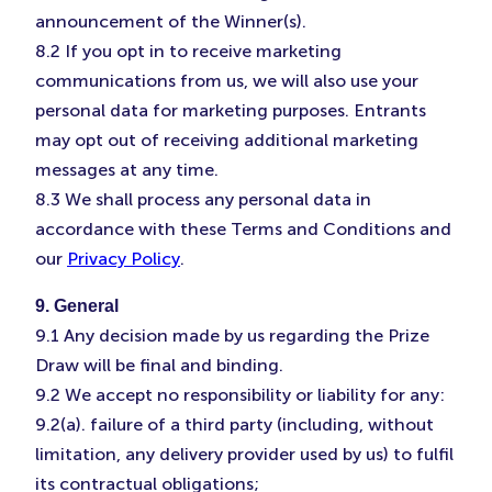
announcement of the Winner(s).
8.2 If you opt in to receive marketing
communications from us, we will also use your
personal data for marketing purposes. Entrants
may opt out of receiving additional marketing
messages at any time.
8.3 We shall process any personal data in
accordance with these Terms and Conditions and
our
Privacy Policy
.
9. General
9.1 Any decision made by us regarding the Prize
Draw will be final and binding.
9.2 We accept no responsibility or liability for any:
9.2(a). failure of a third party (including, without
limitation, any delivery provider used by us) to fulfil
its contractual obligations;