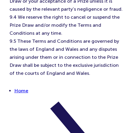
Draw or your acceptance of a Prize unless it is
caused by the relevant party’s negligence or fraud.
9.4 We reserve the right to cancel or suspend the
Prize Draw and/or modify the Terms and
Conditions at any time.
9.5 These Terms and Conditions are governed by
the laws of England and Wales and any disputes
arising under them or in connection to the Prize
Draw shall be subject to the exclusive jurisdiction
of the courts of England and Wales.
Home