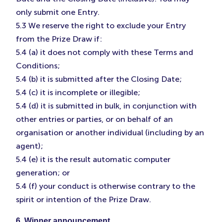
only submit one Entry.
5.3 We reserve the right to exclude your Entry
from the Prize Draw if:
5.4 (a) it does not comply with these Terms and
Conditions;
5.4 (b) it is submitted after the Closing Date;
5.4 (c) it is incomplete or illegible;
5.4 (d) it is submitted in bulk, in conjunction with
other entries or parties, or on behalf of an
organisation or another individual (including by an
agent);
5.4 (e) it is the result automatic computer
generation; or
5.4 (f) your conduct is otherwise contrary to the
spirit or intention of the Prize Draw.
6. Winner announcement