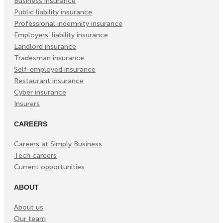
Business insurance
Public liability insurance
Professional indemnity insurance
Employers’ liability insurance
Landlord insurance
Tradesman insurance
Self-employed insurance
Restaurant insurance
Cyber insurance
Insurers
CAREERS
Careers at Simply Business
Tech careers
Current opportunities
ABOUT
About us
Our team