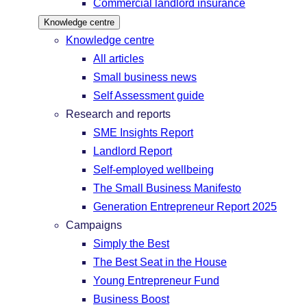
Commercial landlord insurance
Knowledge centre
Knowledge centre
All articles
Small business news
Self Assessment guide
Research and reports
SME Insights Report
Landlord Report
Self-employed wellbeing
The Small Business Manifesto
Generation Entrepreneur Report 2025
Campaigns
Simply the Best
The Best Seat in the House
Young Entrepreneur Fund
Business Boost