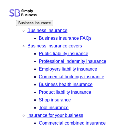
Skip
to
content
Business insurance
Business insurance
Business insurance FAQs
Business insurance covers
Public liability insurance
Professional indemnity insurance
Employers liability insurance
Commercial buildings insurance
Business health insurance
Product liability insurance
Shop insurance
Tool insurance
Insurance for your business
Commercial combined insurance