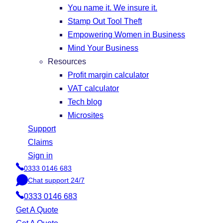
You name it. We insure it.
Stamp Out Tool Theft
Empowering Women in Business
Mind Your Business
Resources
Profit margin calculator
VAT calculator
Tech blog
Microsites
Support
Claims
Sign in
0333 0146 683
P
Chat support 24/7
h
C
o
0333 0146 683
h
n
a
Get A Quote
e
t