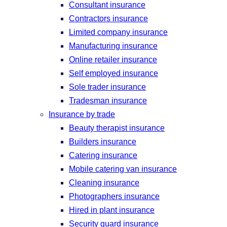
Consultant insurance
Contractors insurance
Limited company insurance
Manufacturing insurance
Online retailer insurance
Self employed insurance
Sole trader insurance
Tradesman insurance
Insurance by trade
Beauty therapist insurance
Builders insurance
Catering insurance
Mobile catering van insurance
Cleaning insurance
Photographers insurance
Hired in plant insurance
Security guard insurance