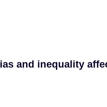
ias and inequality af