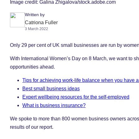
Image credit: Galina Zhigalova/stock.adobe.com
Written by
Catriona Fuller
3 March 2022
Only 29 per cent of UK small businesses are run by women an
With International Women’s Day on 8 March, we want to shin
opportunities ahead.
Tips for achieving work-life balance when you have a
Best small business ideas
Expert wellbeing resources for the self-employed
What is business insurance?
We spoke to more than 800 women business owners across th
results of our report.