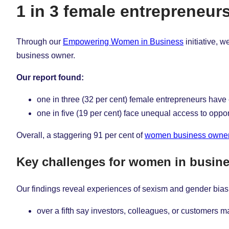
1 in 3 female entrepreneu
Through our
Empowering Women in Business
initiative, 
business owner.
Our report found:
one in three
(32 per cent) female entrepreneurs hav
one in five (19 per cent) face unequal access to oppor
Overall, a staggering 91 per cent of
women business owne
Key challenges for women in busin
Our findings reveal experiences of sexism and gender bias
over a fifth say investors, colleagues, or customer