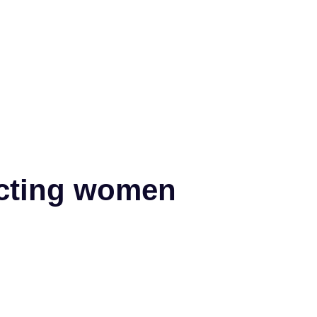
fecting women