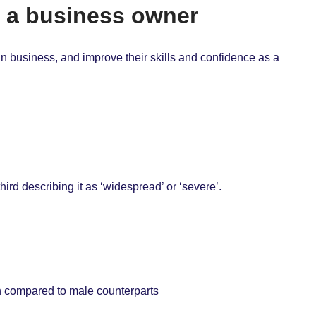
s a business owner
n business, and improve their skills and confidence as a
hird describing it as ‘widespread’ or ‘severe’.
n compared to male counterparts