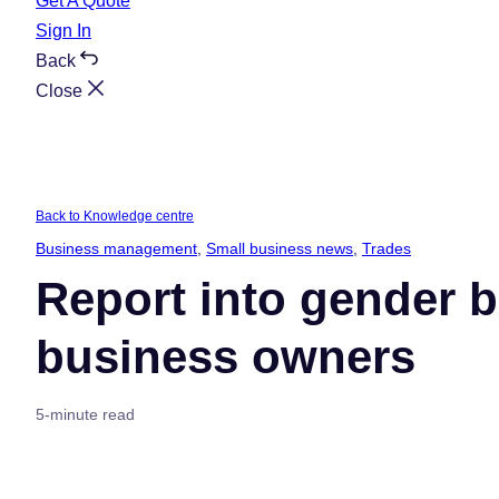
Get A Quote
Sign In
Back
Close
Back to Knowledge centre
Business management
, 
Small business news
, 
Trades
Report into gender b
business owners
5-minute read