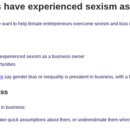
rs have experienced sexism a
we want to help female entrepreneurs overcome sexism and bias i
e experienced sexism as a business owner
tunities
rs
say gender bias or inequality is prevalent in business, with a t
ess
 in business:
s make quick assumptions about them, or underestimate them whe