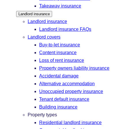
Takeaway insurance
Landlord insurance
Landlord insurance
Landlord insurance FAQs
Landlord covers
Buy-to-let insurance
Content insurance
Loss of rent insurance
Property owners liability insurance
Accidental damage
Alternative accommodation
Unoccupied property insurance
Tenant default insurance
Building insurance
Property types
Residential landlord insurance