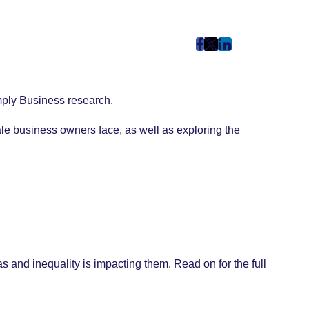
post
post
post
on
on
on
Facebook
Twitter
LinkedIn
imply Business research.
(Opens
(Opens
(Opens
in
in
in
le business owners face, as well as exploring the
New
New
New
Tab)
Tab)
Tab)
and inequality is impacting them. Read on for the full