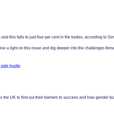
d this falls to just four per cent in the trades, according to S
e a light on this issue and dig deeper into the challenges fema
 side hustle
e UK to find out their barriers to success and how gender bias 