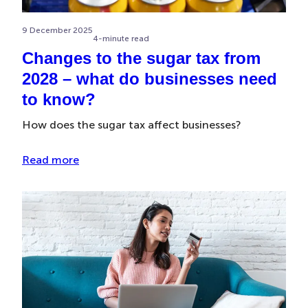
9 December 2025
4-minute read
Changes to the sugar tax from
2028 – what do businesses need
to know?
How does the sugar tax affect businesses?
Read more