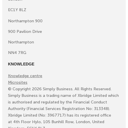
EC1Y 8LZ
Northampton 900
900 Pavilion Drive
Northampton
NN4 7RG
KNOWLEDGE
Knowledge centre
Microsites
©
Copyright
2026
Simply Business. All Rights Reserved.
Simply Business is a trading name of Xbridge Limited which
is authorised and regulated by the Financial Conduct
Authority (Financial Services Registration No: 313348).
Xbridge Limited (No: 3967717) has its registered office
at 4th Floor Hylo, 105 Bunhill Row, London, United