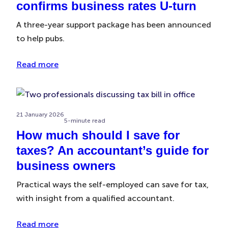
confirms business rates U-turn
A three-year support package has been announced
to help pubs.
Read more
21 January 2026
5-minute read
How much should I save for
taxes? An accountant’s guide for
business owners
Practical ways the self-employed can save for tax,
with insight from a qualified accountant.
Read more