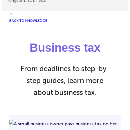
Kingdom, EC1Y 8LZ
BACK TO KNOWLEDGE
Business tax
From deadlines to step-by-
step guides, learn more
about business tax.