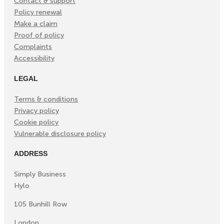
Contact & support
Policy renewal
Make a claim
Proof of policy
Complaints
Accessibility
LEGAL
Terms & conditions
Privacy policy
Cookie policy
Vulnerable disclosure policy
ADDRESS
Simply Business
Hylo
105 Bunhill Row
London