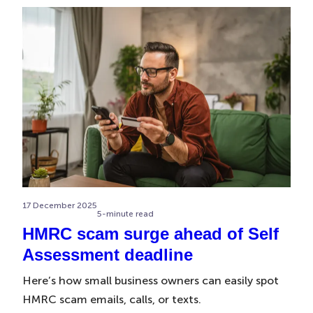
17 December 2025
5-minute read
HMRC scam surge ahead of Self
Assessment deadline
Here’s how small business owners can easily spot
HMRC scam emails, calls, or texts.