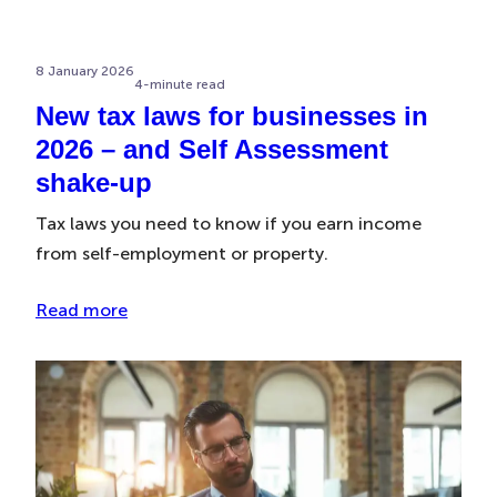
8 January 2026
4-minute read
New tax laws for businesses in
2026 – and Self Assessment
shake-up
Tax laws you need to know if you earn income
from self-employment or property.
Read more