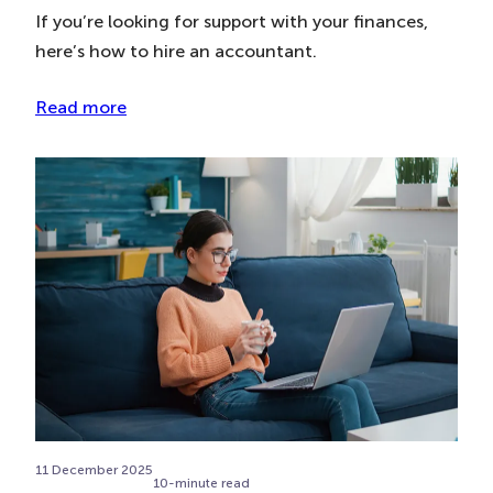
If you’re looking for support with your finances,
here’s how to hire an accountant.
Read more
11 December 2025
10-minute read