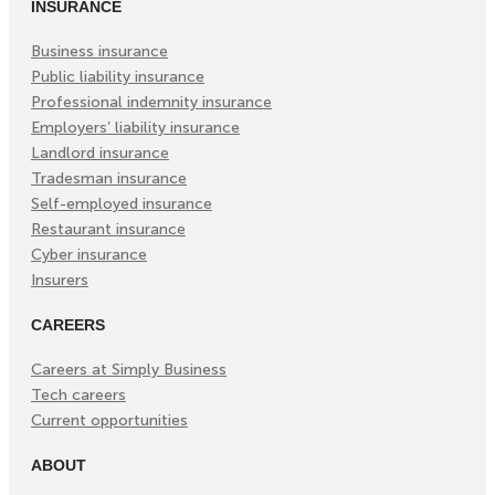
INSURANCE
Business insurance
Public liability insurance
Professional indemnity insurance
Employers’ liability insurance
Landlord insurance
Tradesman insurance
Self-employed insurance
Restaurant insurance
Cyber insurance
Insurers
CAREERS
Careers at Simply Business
Tech careers
Current opportunities
ABOUT