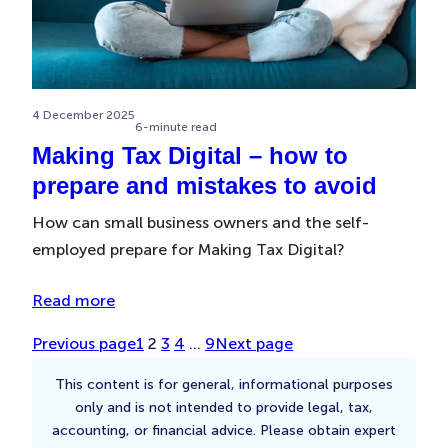
4 December 2025
6-minute read
Making Tax Digital – how to
prepare and mistakes to avoid
How can small business owners and the self-
employed prepare for Making Tax Digital?
Read more
Previous page
1
2
3
4
…
9
Next page
This content is for general, informational purposes
only and is not intended to provide legal, tax,
accounting, or financial advice. Please obtain expert