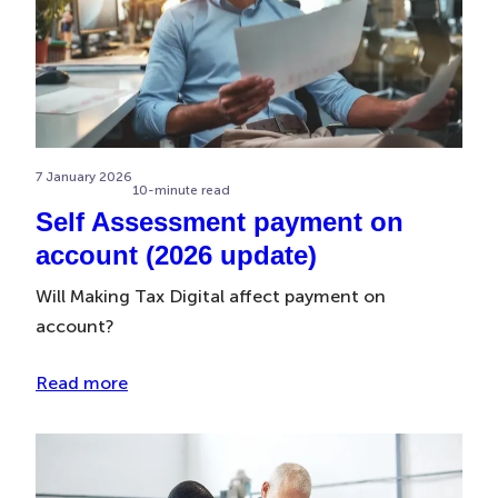
7 January 2026
10-minute read
Self Assessment payment on
account (2026 update)
Will Making Tax Digital affect payment on
account?
Read more