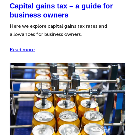
Capital gains tax – a guide for
business owners
Here we explore capital gains tax rates and
allowances for business owners.
Read more