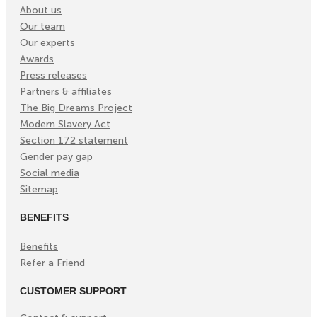
About us
Our team
Our experts
Awards
Press releases
Partners & affiliates
The Big Dreams Project
Modern Slavery Act
Section 172 statement
Gender pay gap
Social media
Sitemap
BENEFITS
Benefits
Refer a Friend
CUSTOMER SUPPORT