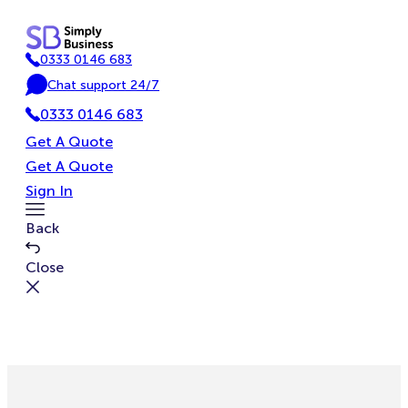
Skip
to
0333 0146 683
content
P
Chat support 24/7
h
C
o
0333 0146 683
h
n
a
Get A Quote
e
t
Get A Quote
Sign In
Toggle
Back
Menu
Close