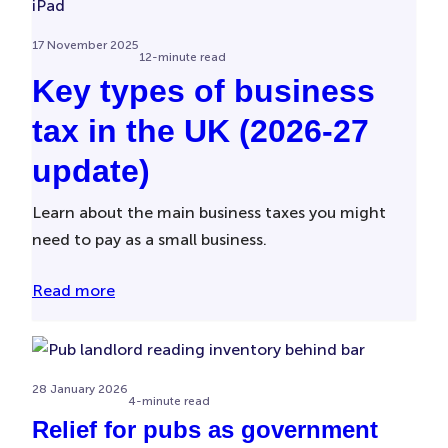
17 November 2025
12-minute read
Key types of business
tax in the UK (2026-27
update)
Learn about the main business taxes you might
need to pay as a small business.
Read more
28 January 2026
4-minute read
Relief for pubs as government