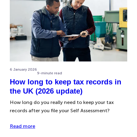
6 January 2026
9-minute read
How long to keep tax records in
the UK (2026 update)
How long do you really need to keep your tax
records after you file your Self Assessment?
Read more