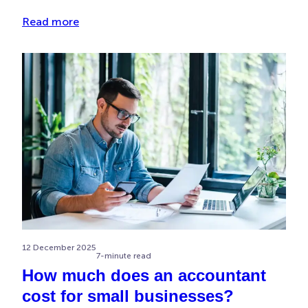
Read more
12 December 2025
7-minute read
How much does an accountant
cost for small businesses?