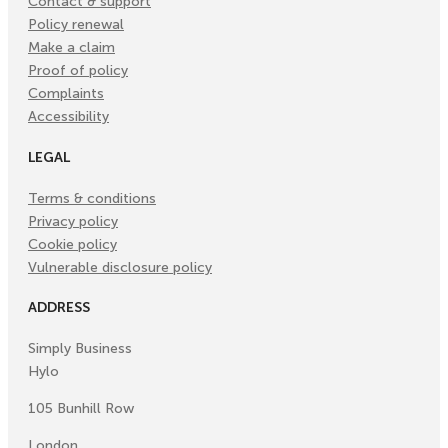
Contact & support
Policy renewal
Make a claim
Proof of policy
Complaints
Accessibility
LEGAL
Terms & conditions
Privacy policy
Cookie policy
Vulnerable disclosure policy
ADDRESS
Simply Business
Hylo
105 Bunhill Row
London