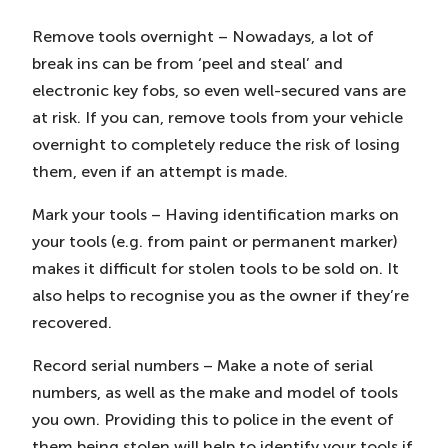
Remove tools overnight – Nowadays, a lot of
break ins can be from ‘peel and steal’ and
electronic key fobs, so even well-secured vans are
at risk. If you can, remove tools from your vehicle
overnight to completely reduce the risk of losing
them, even if an attempt is made.
Mark your tools – Having identification marks on
your tools (e.g. from paint or permanent marker)
makes it difficult for stolen tools to be sold on. It
also helps to recognise you as the owner if they’re
recovered.
Record serial numbers – Make a note of serial
numbers, as well as the make and model of tools
you own. Providing this to police in the event of
them being stolen will help to identify your tools if