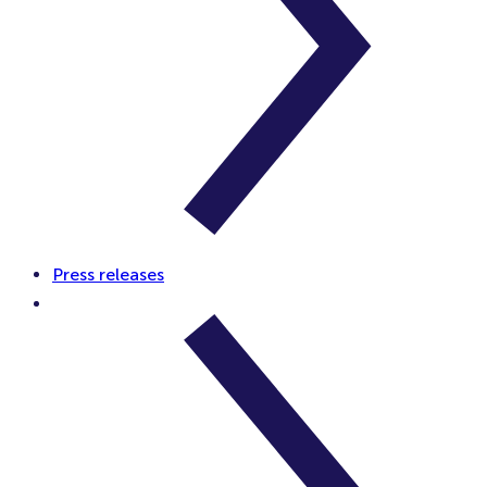
Press releases