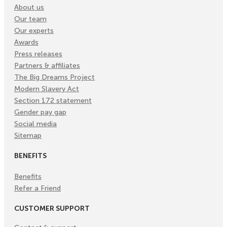
About us
Our team
Our experts
Awards
Press releases
Partners & affiliates
The Big Dreams Project
Modern Slavery Act
Section 172 statement
Gender pay gap
Social media
Sitemap
BENEFITS
Benefits
Refer a Friend
CUSTOMER SUPPORT