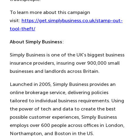
To learn more about this campaign
visit:
https://get.simplybusiness.co.uk/stamp-out-
tool-theft/
About Simply Business
:
Simply Business is one of the UK’s biggest business
insurance providers, insuring over 900,000 small
businesses and landlords across Britain.
Launched in 2005, Simply Business provides an
online brokerage service, delivering policies
tailored to individual business requirements. Using
the power of tech and data to create the best
possible customer experiences, Simply Business
employs over 600 people across offices in London,
Northampton, and Boston in the US.