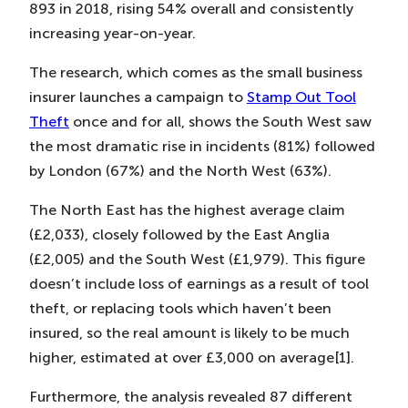
893 in 2018, rising 54% overall and consistently
increasing year-on-year.
The research, which comes as the small business
insurer launches a campaign to
Stamp Out Tool
Theft
once and for all, shows the South West saw
the most dramatic rise in incidents (81%) followed
by London (67%) and the North West (63%).
The North East has the highest average claim
(£2,033), closely followed by the East Anglia
(£2,005) and the South West (£1,979). This figure
doesn’t include loss of earnings as a result of tool
theft, or replacing tools which haven’t been
insured, so the real amount is likely to be much
higher, estimated at over £3,000 on average[1].
Furthermore, the analysis revealed 87 different