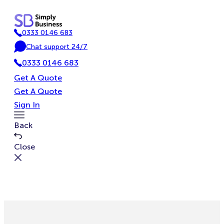
Skip
to
0333 0146 683
content
P
Chat support 24/7
h
C
o
0333 0146 683
h
n
a
Get A Quote
e
t
Get A Quote
Sign In
Toggle
Back
Menu
Close