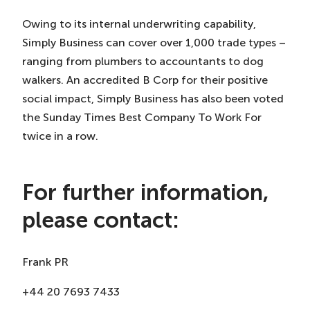
Owing to its internal underwriting capability,
Simply Business can cover over 1,000 trade types –
ranging from plumbers to accountants to dog
walkers. An accredited B Corp for their positive
social impact, Simply Business has also been voted
the Sunday Times Best Company To Work For
twice in a row.
For further information,
please contact:
Frank PR
+44 20 7693 7433