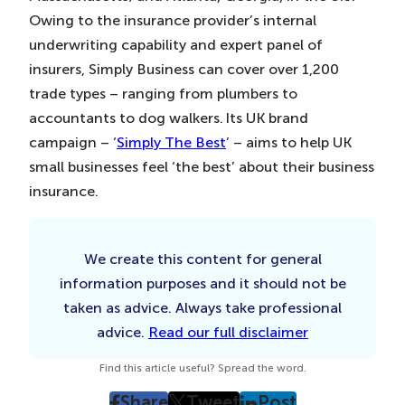
Owing to the insurance provider’s internal
underwriting capability and expert panel of
insurers, Simply Business can cover over 1,200
trade types – ranging from plumbers to
accountants to dog walkers. Its UK brand
campaign – ‘
Simply The Best
’ – aims to help UK
small businesses feel ‘the best’ about their business
insurance.
We create this content for general
information purposes and it should not be
taken as advice. Always take professional
advice.
Read our full disclaimer
Find this article useful? Spread the word.
Share
Tweet
Post