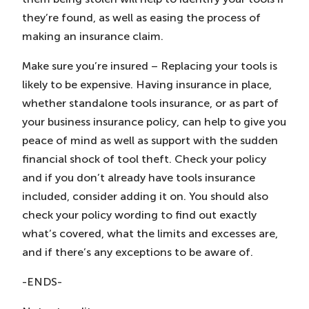
they’re found, as well as easing the process of
making an insurance claim.
Make sure you’re insured – Replacing your tools is
likely to be expensive. Having insurance in place,
whether standalone tools insurance, or as part of
your business insurance policy, can help to give you
peace of mind as well as support with the sudden
financial shock of tool theft. Check your policy
and if you don’t already have tools insurance
included, consider adding it on. You should also
check your policy wording to find out exactly
what’s covered, what the limits and excesses are,
and if there’s any exceptions to be aware of.
-ENDS-