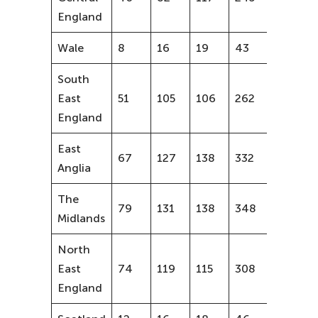
England
Wale
8
16
19
43
58%
South
East
51
105
106
262
52%
England
East
67
127
138
332
51%
Anglia
The
79
131
138
348
43%
Midlands
North
East
74
119
115
308
36%
England