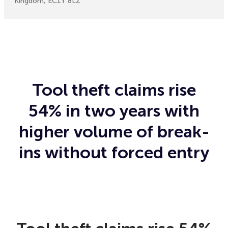
Kingdom, EC1Y 8LZ
Tool theft claims rise
54% in two years with
higher volume of break-
ins without forced entry