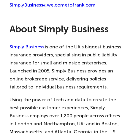
SimplyBusiness@welcometofrank.com
About Simply Business
Simply Business
is one of the UK’s biggest business
insurance providers, specialising in public liability
insurance for small and midsize enterprises.
Launched in 2005, Simply Business provides an
online brokerage service, delivering policies
tailored to individual business requirements.
Using the power of tech and data to create the
best possible customer experiences, Simply
Business employs over 1,200 people across offices
in London and Northampton, UK; and in Boston,
Massachusetts; and Atlanta, Georgia, in the U.S.