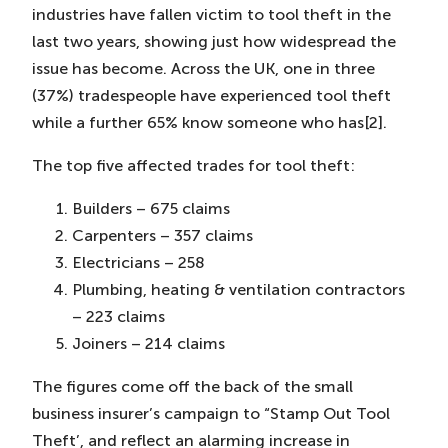
industries have fallen victim to tool theft in the
last two years, showing just how widespread the
issue has become. Across the UK, one in three
(37%) tradespeople have experienced tool theft
while a further 65% know someone who has[2].
The top five affected trades for tool theft:
Builders – 675 claims
Carpenters – 357 claims
Electricians – 258
Plumbing, heating & ventilation contractors
– 223 claims
Joiners – 214 claims
The figures come off the back of the small
business insurer’s campaign to “Stamp Out Tool
Theft’, and reflect an alarming increase in