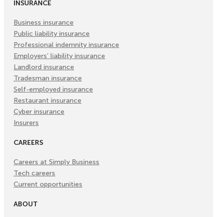
INSURANCE
Business insurance
Public liability insurance
Professional indemnity insurance
Employers’ liability insurance
Landlord insurance
Tradesman insurance
Self-employed insurance
Restaurant insurance
Cyber insurance
Insurers
CAREERS
Careers at Simply Business
Tech careers
Current opportunities
ABOUT