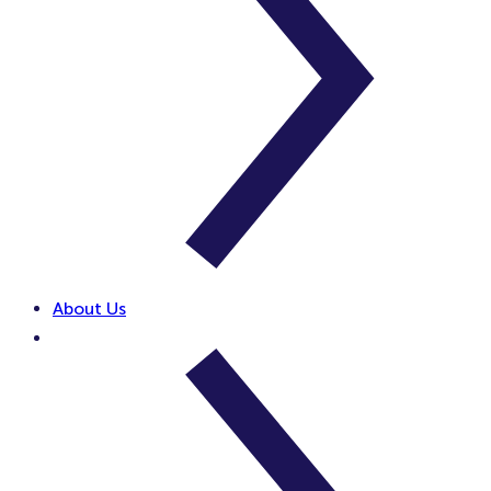
About Us