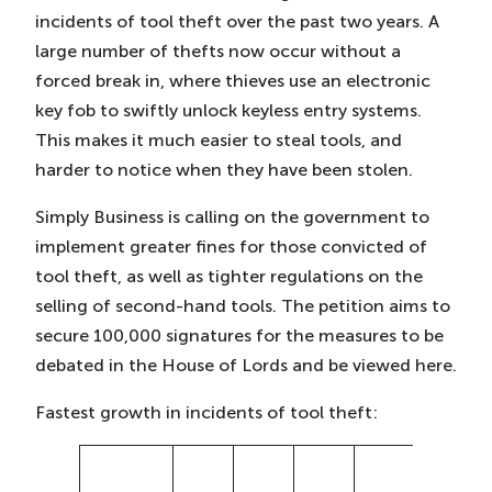
incidents of tool theft over the past two years. A
large number of thefts now occur without a
forced break in, where thieves use an electronic
key fob to swiftly unlock keyless entry systems.
This makes it much easier to steal tools, and
harder to notice when they have been stolen.
Simply Business is calling on the government to
implement greater fines for those convicted of
tool theft, as well as tighter regulations on the
selling of second-hand tools. The petition aims to
secure 100,000 signatures for the measures to be
debated in the House of Lords and be viewed here.
Fastest growth in incidents of tool theft:
%