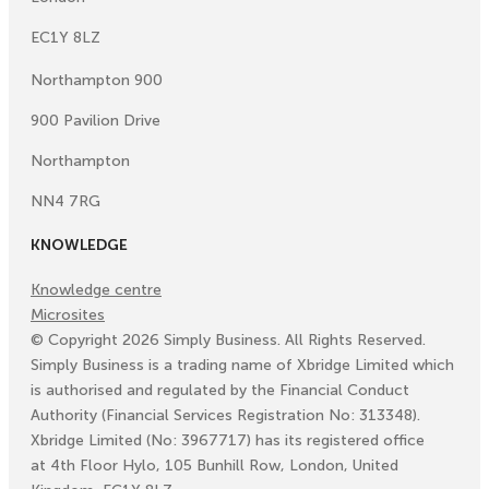
EC1Y 8LZ
Northampton 900
900 Pavilion Drive
Northampton
NN4 7RG
KNOWLEDGE
Knowledge centre
Microsites
©
Copyright
2026
Simply Business. All Rights Reserved.
Simply Business is a trading name of Xbridge Limited which
is authorised and regulated by the Financial Conduct
Authority (Financial Services Registration No: 313348).
Xbridge Limited (No: 3967717) has its registered office
at 4th Floor Hylo, 105 Bunhill Row, London, United