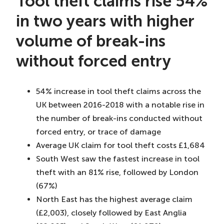
Tool theft claims rise 54%
in two years with higher
volume of break-ins
without forced entry
54% increase in tool theft claims across the
UK between 2016-2018 with a notable rise in
the number of break-ins conducted without
forced entry, or trace of damage
Average UK claim for tool theft costs £1,684
South West saw the fastest increase in tool
theft with an 81% rise, followed by London
(67%)
North East has the highest average claim
(£2,003), closely followed by East Anglia