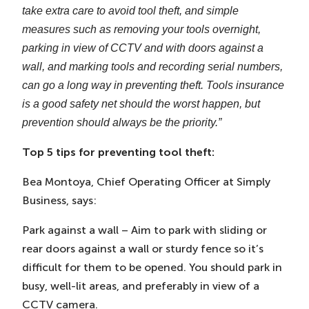
take extra care to avoid tool theft, and simple
measures such as removing your tools overnight,
parking in view of CCTV and with doors against a
wall, and marking tools and recording serial numbers,
can go a long way in preventing theft. Tools insurance
is a good safety net should the worst happen, but
prevention should always be the priority.”
Top 5 tips for preventing tool theft:
Bea Montoya, Chief Operating Officer at Simply
Business, says:
Park against a wall – Aim to park with sliding or
rear doors against a wall or sturdy fence so it’s
difficult for them to be opened. You should park in
busy, well-lit areas, and preferably in view of a
CCTV camera.