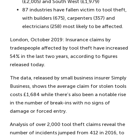
(£2,005) and South West (£1,979)
87 industries have fallen victim to tool theft,
with builders (675), carpenters (357) and
electricians (258) most likely to be affected.
London, October 2019: Insurance claims by
tradespeople affected by tool theft have increased
54% in the last two years, according to figures
released today.
The data, released by small business insurer Simply
Business, shows the average claim for stolen tools
costs £1,684 while there’s also been a notable rise
in the number of break-ins with no signs of
damage or forced entry.
Analysis of over 2,000 tool theft claims reveal the
number of incidents jumped from 412 in 2016, to