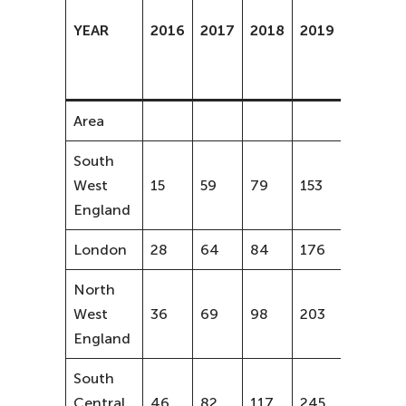
increas
YEAR
2016
2017
2018
2019
from
2016-
2018
Area
South
West
15
59
79
153
81%
England
London
28
64
84
176
87%
North
West
36
69
98
203
63%
England
South
Central
46
82
117
245
61%