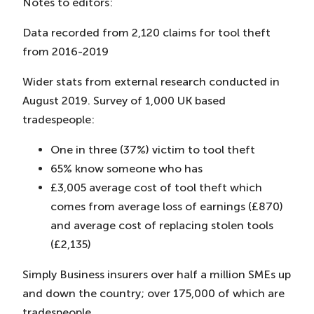
Notes to editors:
Data recorded from 2,120 claims for tool theft
from 2016-2019
Wider stats from external research conducted in
August 2019. Survey of 1,000 UK based
tradespeople:
One in three (37%) victim to tool theft
65% know someone who has
£3,005 average cost of tool theft which
comes from average loss of earnings (£870)
and average cost of replacing stolen tools
(£2,135)
Simply Business insurers over half a million SMEs up
and down the country; over 175,000 of which are
tradespeople.