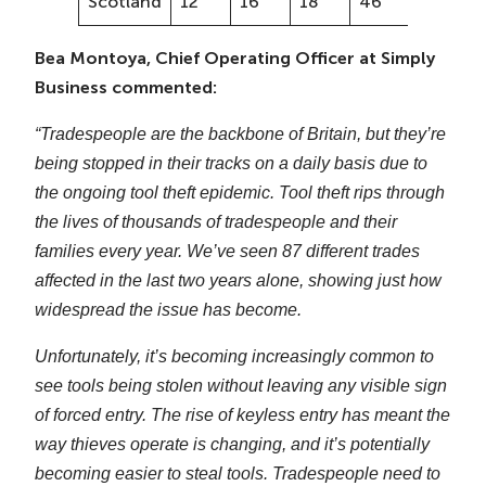
Scotland
12
16
18
46
33%
Bea Montoya, Chief Operating Officer at Simply
Business commented:
“Tradespeople are the backbone of Britain, but they’re
being stopped in their tracks on a daily basis due to
the ongoing tool theft epidemic. Tool theft rips through
the lives of thousands of tradespeople and their
families every year. We’ve seen 87 different trades
affected in the last two years alone, showing just how
widespread the issue has become.
Unfortunately, it’s becoming increasingly common to
see tools being stolen without leaving any visible sign
of forced entry. The rise of keyless entry has meant the
way thieves operate is changing, and it’s potentially
becoming easier to steal tools. Tradespeople need to