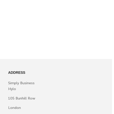
ADDRESS
Simply Business
Hylo
105 Bunhill Row
London