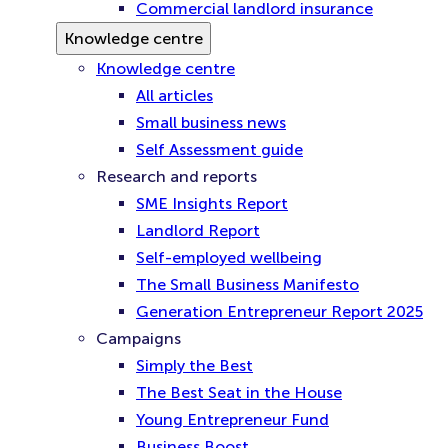
Commercial landlord insurance
Knowledge centre
Knowledge centre
All articles
Small business news
Self Assessment guide
Research and reports
SME Insights Report
Landlord Report
Self-employed wellbeing
The Small Business Manifesto
Generation Entrepreneur Report 2025
Campaigns
Simply the Best
The Best Seat in the House
Young Entrepreneur Fund
Business Boost