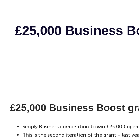
£25,000 Business Bo
£25,000 Business Boost gra
Simply Business competition to win £25,000 open
This is the second iteration of the grant – last 