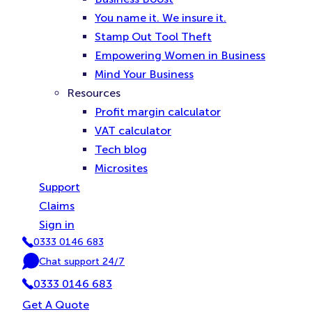
You name it. We insure it.
Stamp Out Tool Theft
Empowering Women in Business
Mind Your Business
Resources
Profit margin calculator
VAT calculator
Tech blog
Microsites
Support
Claims
Sign in
0333 0146 683
P
Chat support 24/7
h
C
o
0333 0146 683
h
n
a
Get A Quote