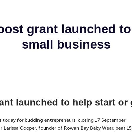
ost grant launched to 
small business
nt launched to help start or
s today for budding entrepreneurs, closing 17 September
year Larissa Cooper, founder of Rowan Bay Baby Wear, beat 1