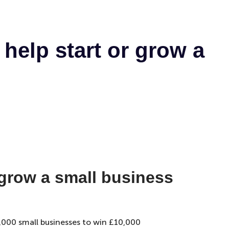
help start or grow a
 grow a small business
5,000 small businesses to win £10,000