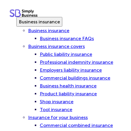
Skip
to
content
Business insurance
Business insurance
Business insurance FAQs
Business insurance covers
Public liability insurance
Professional indemnity insurance
Employers liability insurance
Commercial buildings insurance
Business health insurance
Product liability insurance
Shop insurance
Tool insurance
Insurance for your business
Commercial combined insurance