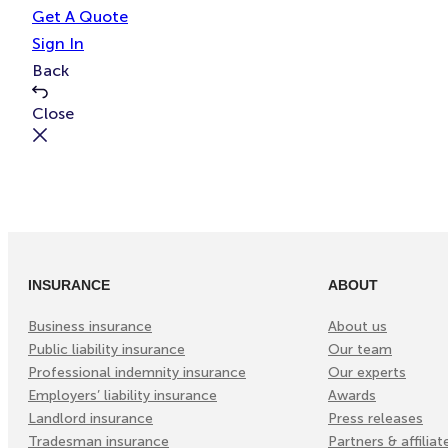
e
t
Get A Quote
Sign In
Back
Close
INSURANCE
ABOUT
Business insurance
About us
Public liability insurance
Our team
Professional indemnity insurance
Our experts
Employers’ liability insurance
Awards
Landlord insurance
Press releases
Tradesman insurance
Partners & affiliat