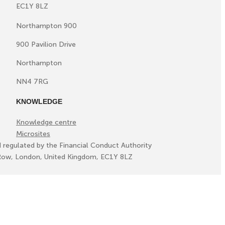
EC1Y 8LZ
Northampton 900
900 Pavilion Drive
Northampton
NN4 7RG
KNOWLEDGE
Knowledge centre
Microsites
d regulated by the Financial Conduct Authority
ll Row, London, United Kingdom, EC1Y 8LZ