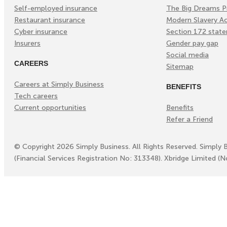
Self-employed insurance
The Big Dreams P
Restaurant insurance
Modern Slavery A
Cyber insurance
Section 172 stat
Insurers
Gender pay gap
Social media
CAREERS
Sitemap
Careers at Simply Business
BENEFITS
Tech careers
Current opportunities
Benefits
Refer a Friend
©
Copyright
2026
Simply Business. All Rights Reserved. Simply 
(Financial Services Registration No: 313348). Xbridge Limited (