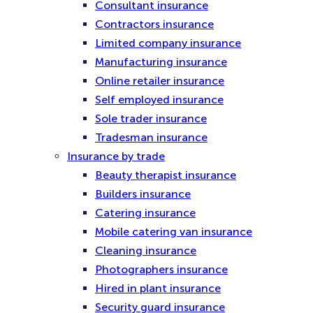
Consultant insurance
Contractors insurance
Limited company insurance
Manufacturing insurance
Online retailer insurance
Self employed insurance
Sole trader insurance
Tradesman insurance
Insurance by trade
Beauty therapist insurance
Builders insurance
Catering insurance
Mobile catering van insurance
Cleaning insurance
Photographers insurance
Hired in plant insurance
Security guard insurance