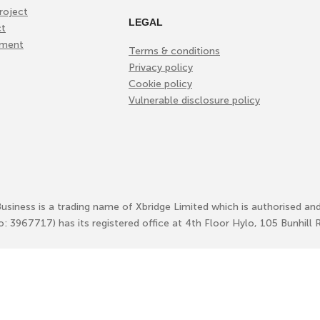
roject
LEGAL
ct
ement
Terms & conditions
Privacy policy
Cookie policy
Vulnerable disclosure policy
Business is a trading name of Xbridge Limited which is authorised an
No: 3967717) has its registered office at 4th Floor Hylo, 105 Bunhi