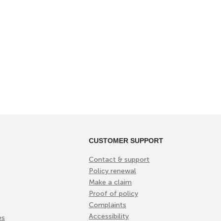
CUSTOMER SUPPORT
Contact & support
Policy renewal
Make a claim
Proof of policy
Complaints
Accessibility
es