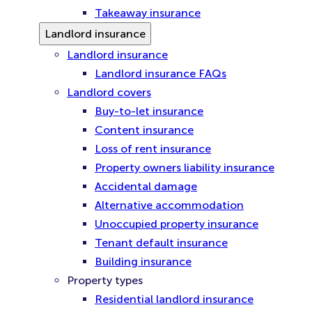
Takeaway insurance
Landlord insurance
Landlord insurance
Landlord insurance FAQs
Landlord covers
Buy-to-let insurance
Content insurance
Loss of rent insurance
Property owners liability insurance
Accidental damage
Alternative accommodation
Unoccupied property insurance
Tenant default insurance
Building insurance
Property types
Residential landlord insurance