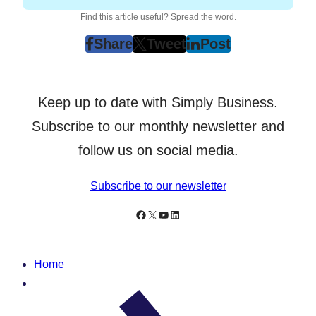
Find this article useful? Spread the word.
Share
Tweet
Post
post
post
post
on
on
on
Facebook
Twitter
LinkedIn
Keep up to date with Simply Business.
(Opens
(Opens
(Opens
in
in
in
Subscribe to our monthly newsletter and
New
New
New
follow us on social media.
Tab)
Tab)
Tab)
Subscribe to our newsletter
Follow Simply Business on Facebook
Follow Simply Business on X
Subscribe to Simply Business Videos on Youtube
Follow Simply Business on LinkedIn
Home