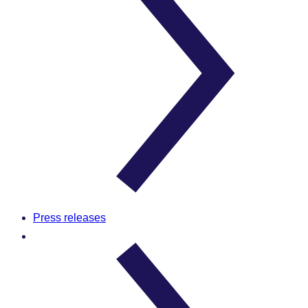
Press releases