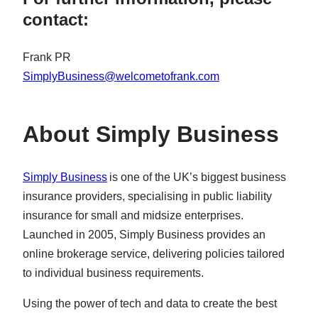
contact:
Frank PR
SimplyBusiness@welcometofrank.com
About Simply Business
Simply Business
is one of the UK’s biggest business
insurance providers, specialising in public liability
insurance for small and midsize enterprises.
Launched in 2005, Simply Business provides an
online brokerage service, delivering policies tailored
to individual business requirements.
Using the power of tech and data to create the best