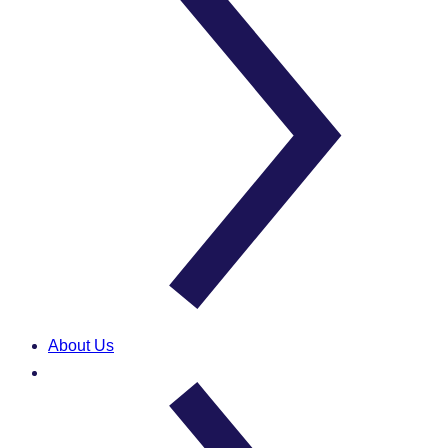
About Us