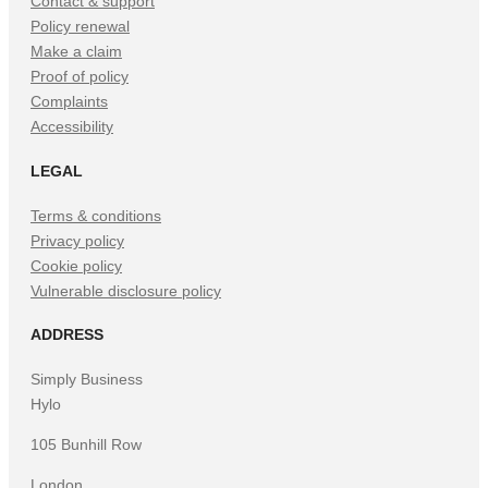
Contact & support
Policy renewal
Make a claim
Proof of policy
Complaints
Accessibility
LEGAL
Terms & conditions
Privacy policy
Cookie policy
Vulnerable disclosure policy
ADDRESS
Simply Business
Hylo
105 Bunhill Row
London