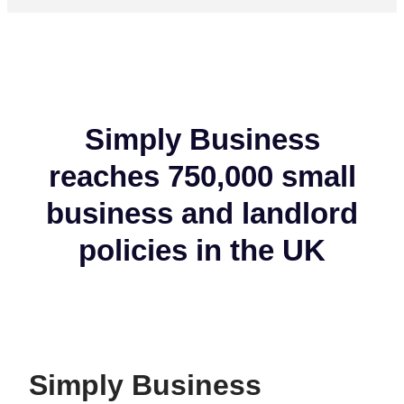
Simply Business
reaches 750,000 small
business and landlord
policies in the UK
Simply Business