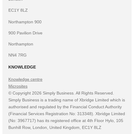
EC1Y 8LZ
Northampton 900
900 Pavilion Drive
Northampton
NN4 7RG
KNOWLEDGE
Knowledge centre
Microsites
©
Copyright
2026
Simply Business. All Rights Reserved.
Simply Business is a trading name of Xbridge Limited which is
authorised and regulated by the Financial Conduct Authority
(Financial Services Registration No: 313348). Xbridge Limited
(No: 3967717) has its registered office at 4th Floor Hylo, 105
Bunhill Row, London, United Kingdom, EC1Y 8LZ