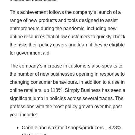
This achievement follows the company’s launch of a
range of new products and tools designed to assist
entrepreneurs during the pandemic, including new
online resources that allow customers to quickly check
the risks their policy covers and learn if they’re eligible
for government aid.
The company’s increase in customers also speaks to
the number of new businesses opening in response to
changing consumer behaviours. In addition to a rise in
online retailers, up 113%, Simply Business has seen a
significant jump in policies across several trades. The
professions with the most policy growth over the past
year include:
Candle and wax melt shops/producers – 423%