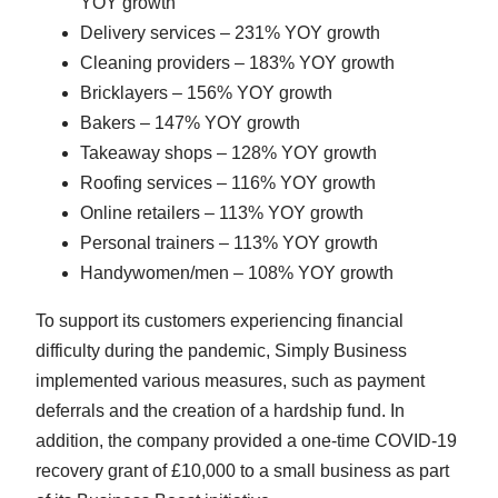
YOY growth
Delivery services – 231% YOY growth
Cleaning providers – 183% YOY growth
Bricklayers – 156% YOY growth
Bakers – 147% YOY growth
Takeaway shops – 128% YOY growth
Roofing services – 116% YOY growth
Online retailers – 113% YOY growth
Personal trainers – 113% YOY growth
Handywomen/men – 108% YOY growth
To support its customers experiencing financial
difficulty during the pandemic, Simply Business
implemented various measures, such as payment
deferrals and the creation of a hardship fund. In
addition, the company provided a one-time COVID-19
recovery grant of £10,000 to a small business as part