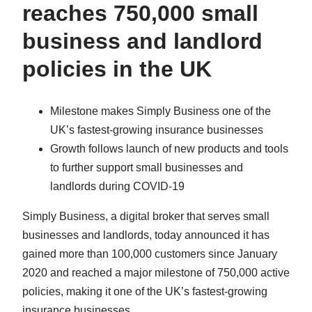
reaches 750,000 small
business and landlord
policies in the UK
Milestone makes Simply Business one of the
UK’s fastest-growing insurance businesses
Growth follows launch of new products and tools
to further support small businesses and
landlords during COVID-19
Simply Business, a digital broker that serves small
businesses and landlords, today announced it has
gained more than 100,000 customers since January
2020 and reached a major milestone of 750,000 active
policies, making it one of the UK’s fastest-growing
insurance businesses.