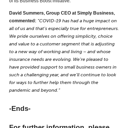
of its Business Boost initiative.
David Summers, Group CEO at Simply Business,
“COVID-19 has had a huge impact on
commented:
all of us and that’s especially true for entrepreneurs.
We pride ourselves on offering simplicity, choice
and value to a customer segment that is adjusting
to a new way of working and living – and whose
insurance needs are evolving. We’re pleased to
have provided support to small business owners in
such a challenging year, and we’ll continue to look
for ways to further help them through the
pandemic and beyond.”
-Ends-
For further information, please