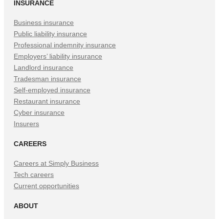
INSURANCE
Business insurance
Public liability insurance
Professional indemnity insurance
Employers’ liability insurance
Landlord insurance
Tradesman insurance
Self-employed insurance
Restaurant insurance
Cyber insurance
Insurers
CAREERS
Careers at Simply Business
Tech careers
Current opportunities
ABOUT