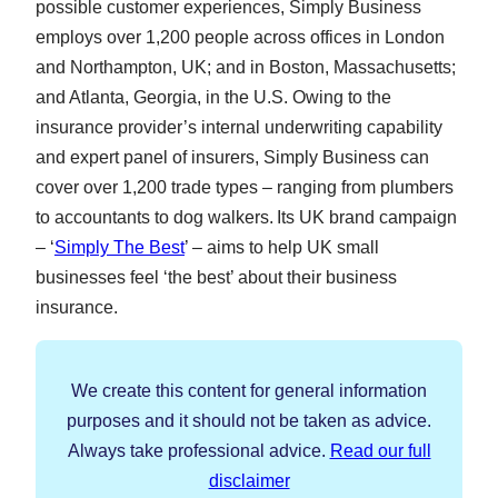
possible customer experiences, Simply Business
employs over 1,200 people across offices in London
and Northampton, UK; and in Boston, Massachusetts;
and Atlanta, Georgia, in the U.S. Owing to the
insurance provider’s internal underwriting capability
and expert panel of insurers, Simply Business can
cover over 1,200 trade types – ranging from plumbers
to accountants to dog walkers. Its UK brand campaign
– ‘
Simply The Best
’ – aims to help UK small
businesses feel ‘the best’ about their business
insurance.
We create this content for general information
purposes and it should not be taken as advice.
Always take professional advice.
Read our full
disclaimer