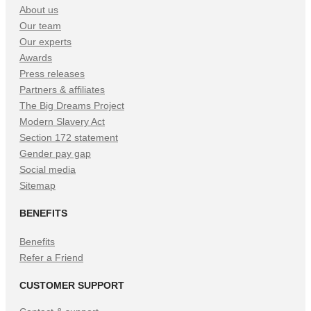
About us
Our team
Our experts
Awards
Press releases
Partners & affiliates
The Big Dreams Project
Modern Slavery Act
Section 172 statement
Gender pay gap
Social media
Sitemap
BENEFITS
Benefits
Refer a Friend
CUSTOMER SUPPORT