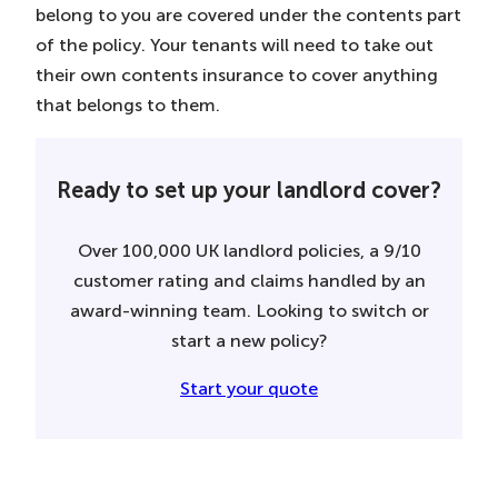
belong to you are covered under the contents part
of the policy. Your tenants will need to take out
their own contents insurance to cover anything
that belongs to them.
Ready to set up your landlord cover?
Over 100,000 UK landlord policies, a 9/10
customer rating and claims handled by an
award-winning team. Looking to switch or
start a new policy?
Start your quote