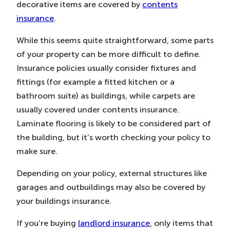
decorative items are covered by
contents
insurance
.
While this seems quite straightforward, some parts
of your property can be more difficult to define.
Insurance policies usually consider fixtures and
fittings (for example a fitted kitchen or a
bathroom suite) as buildings, while carpets are
usually covered under contents insurance.
Laminate flooring is likely to be considered part of
the building, but it’s worth checking your policy to
make sure.
Depending on your policy, external structures like
garages and outbuildings may also be covered by
your buildings insurance.
If you’re buying
landlord insurance
, only items that