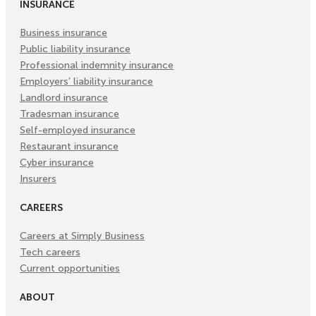
INSURANCE
Business insurance
Public liability insurance
Professional indemnity insurance
Employers’ liability insurance
Landlord insurance
Tradesman insurance
Self-employed insurance
Restaurant insurance
Cyber insurance
Insurers
CAREERS
Careers at Simply Business
Tech careers
Current opportunities
ABOUT