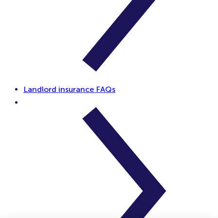
Landlord insurance FAQs