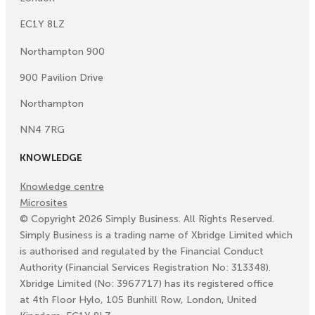
EC1Y 8LZ
Northampton 900
900 Pavilion Drive
Northampton
NN4 7RG
KNOWLEDGE
Knowledge centre
Microsites
©
Copyright
2026
Simply Business. All Rights Reserved.
Simply Business is a trading name of Xbridge Limited which
is authorised and regulated by the Financial Conduct
Authority (Financial Services Registration No: 313348).
Xbridge Limited (No: 3967717) has its registered office
at 4th Floor Hylo, 105 Bunhill Row, London, United