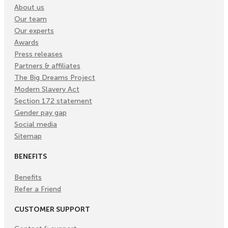
About us
Our team
Our experts
Awards
Press releases
Partners & affiliates
The Big Dreams Project
Modern Slavery Act
Section 172 statement
Gender pay gap
Social media
Sitemap
BENEFITS
Benefits
Refer a Friend
CUSTOMER SUPPORT