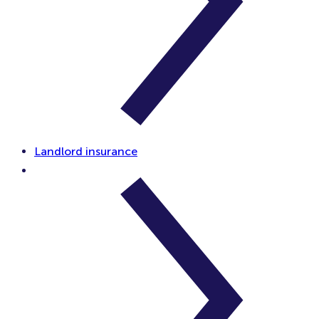
Landlord insurance