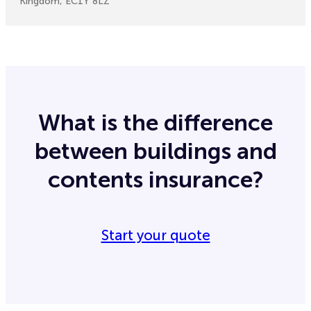
Kingdom, EC1Y 8LZ
What is the difference
between buildings and
contents insurance?
Start your quote