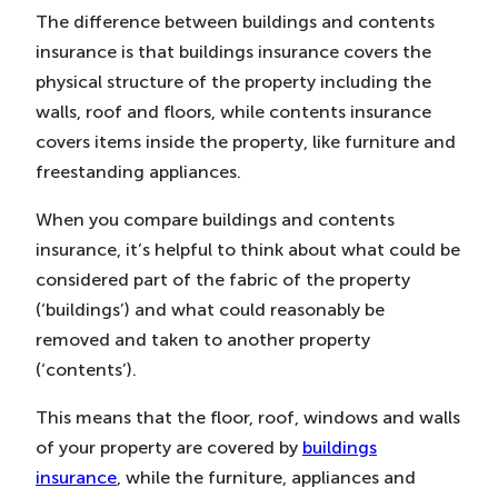
The difference between buildings and contents
insurance is that buildings insurance covers the
physical structure of the property including the
walls, roof and floors, while contents insurance
covers items inside the property, like furniture and
freestanding appliances.
When you compare buildings and contents
insurance, it’s helpful to think about what could be
considered part of the fabric of the property
(‘buildings’) and what could reasonably be
removed and taken to another property
(‘contents’).
This means that the floor, roof, windows and walls
of your property are covered by
buildings
insurance
, while the furniture, appliances and