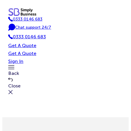
Skip
to
0333 0146 683
content
P
Chat support 24/7
h
C
o
0333 0146 683
h
n
a
Get A Quote
e
t
Get A Quote
Sign In
Toggle
Back
Menu
Close