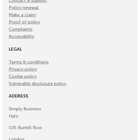
Contact & support
Policy renewal
Make a claim
Proof of policy
Complaints
Accessibility
LEGAL
Terms & conditions
Privacy policy
Cookie policy
Vulnerable disclosure policy
ADDRESS
Simply Business
Hylo
105 Bunhill Row
London