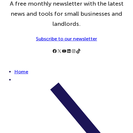
A free monthly newsletter with the latest
news and tools for small businesses and
landlords.
Subscribe to our newsletter
Follow Simply Business on Facebook
Follow Simply Business on X
Subscribe to Simply Business Videos on Youtube
Follow Simply Business on LinkedIn
Follow Simply Business on Instagram
Follow Simply Business on TikTok
Home