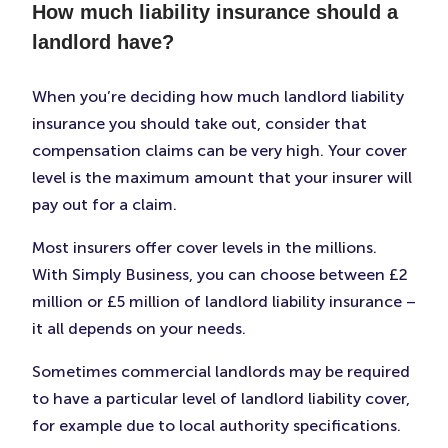
How much liability insurance should a
landlord have?
When you’re deciding how much landlord liability
insurance you should take out, consider that
compensation claims can be very high. Your cover
level is the maximum amount that your insurer will
pay out for a claim.
Most insurers offer cover levels in the millions.
With Simply Business, you can choose between £2
million or £5 million of landlord liability insurance –
it all depends on your needs.
Sometimes commercial landlords may be required
to have a particular level of landlord liability cover,
for example due to local authority specifications.