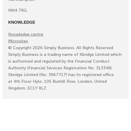
NN4 7RG
KNOWLEDGE
Knowledge centre
Microsites
©
Copyright
2026
Simply Business. All Rights Reserved.
Simply Business is a trading name of Xbridge Limited which
is authorised and regulated by the Financial Conduct
Authority (Financial Services Registration No: 313348).
Xbridge Limited (No: 3967717) has its registered office
at 4th Floor Hylo, 105 Bunhill Row, London, United
Kingdom, EC1Y 8LZ