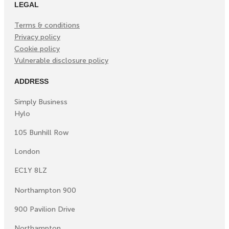
LEGAL
Terms & conditions
Privacy policy
Cookie policy
Vulnerable disclosure policy
ADDRESS
Simply Business
Hylo
105 Bunhill Row
London
EC1Y 8LZ
Northampton 900
900 Pavilion Drive
Northampton