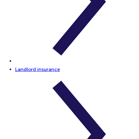
Landlord insurance