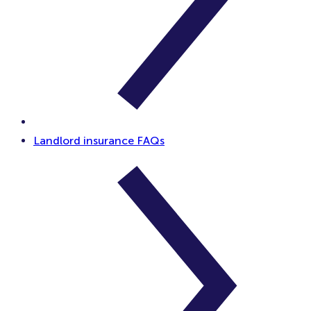
Landlord insurance FAQs