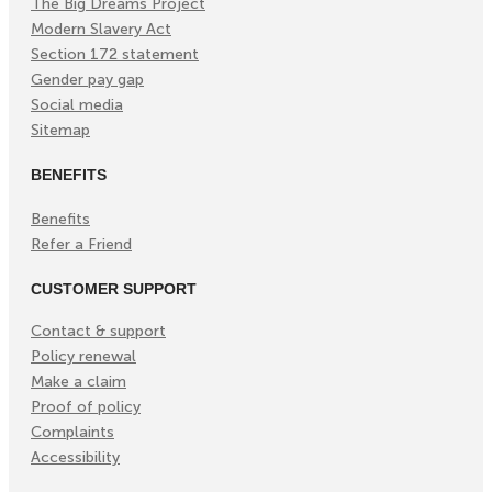
The Big Dreams Project
Modern Slavery Act
Section 172 statement
Gender pay gap
Social media
Sitemap
BENEFITS
Benefits
Refer a Friend
CUSTOMER SUPPORT
Contact & support
Policy renewal
Make a claim
Proof of policy
Complaints
Accessibility