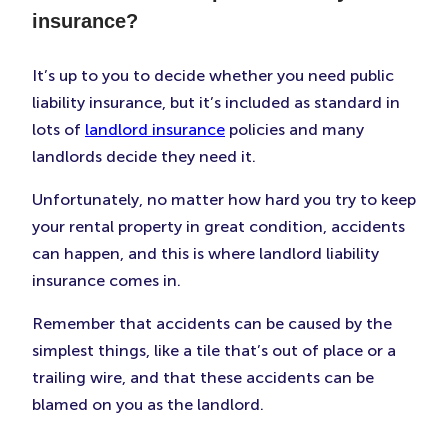
insurance?
It’s up to you to decide whether you need public
liability insurance, but it’s included as standard in
lots of
landlord insurance
policies and many
landlords decide they need it.
Unfortunately, no matter how hard you try to keep
your rental property in great condition, accidents
can happen, and this is where landlord liability
insurance comes in.
Remember that accidents can be caused by the
simplest things, like a tile that’s out of place or a
trailing wire, and that these accidents can be
blamed on you as the landlord.