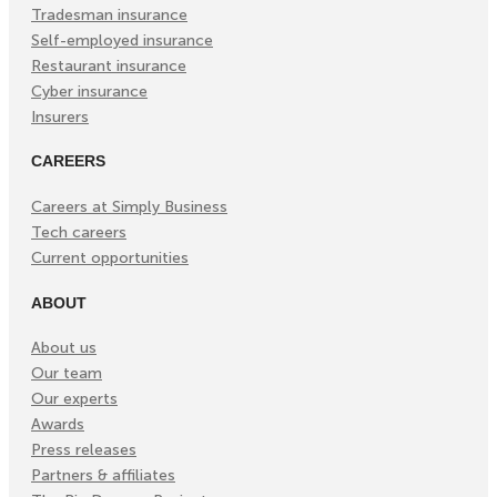
Tradesman insurance
Self-employed insurance
Restaurant insurance
Cyber insurance
Insurers
CAREERS
Careers at Simply Business
Tech careers
Current opportunities
ABOUT
About us
Our team
Our experts
Awards
Press releases
Partners & affiliates