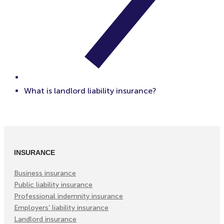
What is landlord liability insurance?
INSURANCE
Business insurance
Public liability insurance
Professional indemnity insurance
Employers’ liability insurance
Landlord insurance