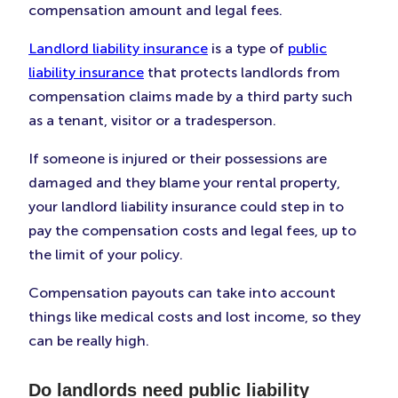
compensation amount and legal fees.
Landlord liability insurance
is a type of
public
liability insurance
that protects landlords from
compensation claims made by a third party such
as a tenant, visitor or a tradesperson.
If someone is injured or their possessions are
damaged and they blame your rental property,
your landlord liability insurance could step in to
pay the compensation costs and legal fees, up to
the limit of your policy.
Compensation payouts can take into account
things like medical costs and lost income, so they
can be really high.
Do landlords need public liability