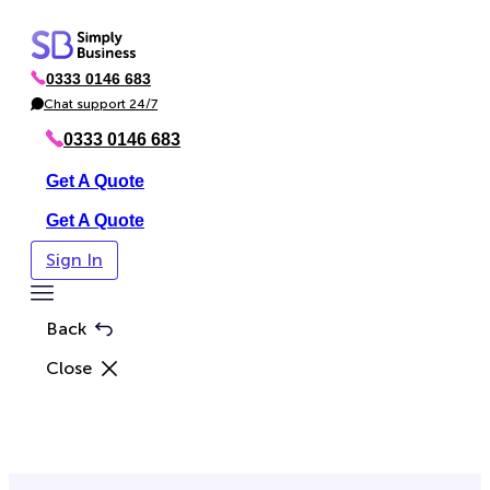
Skip
to
0333 0146 683
content
P
h
Chat support 24/7
C
o
h
n
a
0333 0146 683
e
t
Get A Quote
Get A Quote
Sign In
Toggle
Menu
Back
Close