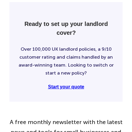
Ready to set up your landlord
cover?
Over 100,000 UK landlord policies, a 9/10
customer rating and claims handled by an
award-winning team. Looking to switch or
start a new policy?
Start your quote
A free monthly newsletter with the latest
news and tools for small businesses and