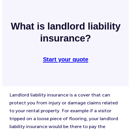
What is landlord liability
insurance?
Start your quote
Landlord liability insurance is a cover that can
protect you from injury or damage claims related
to your rental property. For example if a visitor
tripped on a loose piece of flooring, your landlord
liability insurance would be there to pay the