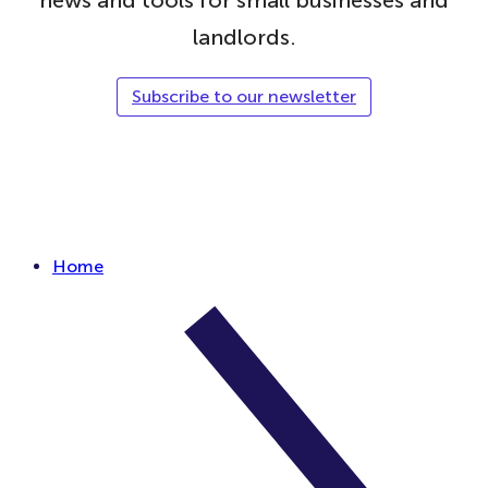
landlords.
Subscribe to our newsletter
Follow Simply Business on Facebook
Follow Simply Business on X
Subscribe to Simply Business Videos on Youtube
Follow Simply Business on LinkedIn
Follow Simply Business on Instagram
Follow Simply Business on TikTok
Home