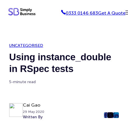
Skip
0333 0146 683
Get A Quote
to
content
UNCATEGORISED
Using instance_double
in RSpec tests
5-minute read
Cai Gao
29 May 2020
Written By
post
post
post
on
on
on