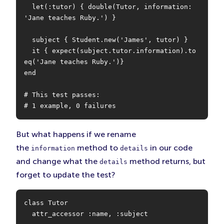
  let(:tutor) { double(Tutor, information: 
'Jane teaches Ruby.') }

  subject { Student.new('James', tutor) }

  it { expect(subject.tutor.information).to 
eq('Jane teaches Ruby.')}

end

# This test passes:

# 1 example, 0 failures
But what happens if we rename
the
method to
in our code
information
details
and change what the
method returns, but
details
forget to update the test?
class Tutor

  attr_accessor :name, :subject
