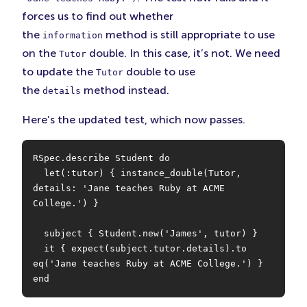
forces us to find out whether
the
method is still appropriate to use
information
on the
double. In this case, it’s not. We need
Tutor
to update the
double to use
Tutor
the
method instead.
details
Here’s the updated test, which now passes.
RSpec.describe Student do

  let(:tutor) { instance_double(Tutor, 
details: 'Jane teaches Ruby at ACME 
College.') }

  subject { Student.new('James', tutor) }

  it { expect(subject.tutor.details).to 
eq('Jane teaches Ruby at ACME College.') }

end