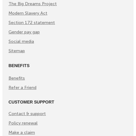
The Big Dreams Project
Modern Slavery Act
Section 172 statement
Gender pay gap
Social media
Sitemap
BENEFITS
Benefits
Refer a Friend
CUSTOMER SUPPORT
Contact & support
Policy renewal
Make a claim