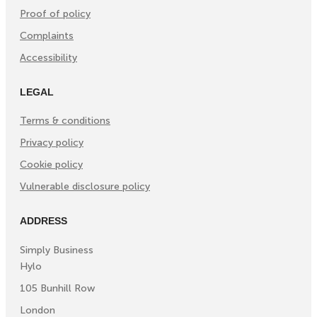
Proof of policy
Complaints
Accessibility
LEGAL
Terms & conditions
Privacy policy
Cookie policy
Vulnerable disclosure policy
ADDRESS
Simply Business
Hylo
105 Bunhill Row
London