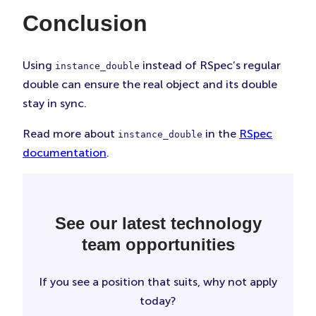
Conclusion
Using
instead of RSpec’s regular
instance_double
double can ensure the real object and its double
stay in sync.
Read more about
in the
RSpec
instance_double
documentation
.
See our latest technology
team opportunities
If you see a position that suits, why not apply
today?