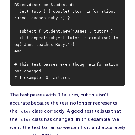
RSpec.describe Student do

  let(:tutor) { double(Tutor, information: 
'Jane teaches Ruby.') }

  subject { Student.new('James', tutor) }

  it { expect(subject.tutor.information).to 
eq('Jane teaches Ruby.')}

end

# This test passes even though #information 
has changed:

# 1 example, 0 failures
The test passes with 0 failures, but this isn’t
accurate because the test no longer represents
the
class correctly. A good test tells us that
Tutor
the
class has changed. In this example, we
Tutor
want the test to fail so we can fix it and accurately