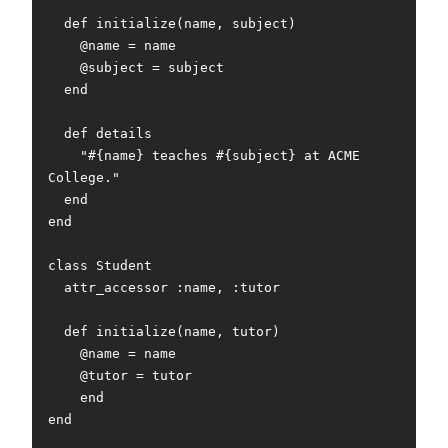
  def initialize(name, subject)

    @name = name

    @subject = subject

  end

  def details

    "#{name} teaches #{subject} at ACME 
College."

  end

end

class Student

  attr_accessor :name, :tutor

  def initialize(name, tutor)

    @name = name

    @tutor = tutor

    end

end
