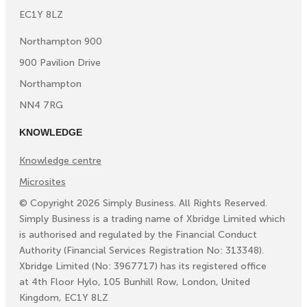
EC1Y 8LZ
Northampton 900
900 Pavilion Drive
Northampton
NN4 7RG
KNOWLEDGE
Knowledge centre
Microsites
©
Copyright
2026
Simply Business. All Rights Reserved.
Simply Business is a trading name of Xbridge Limited which
is authorised and regulated by the Financial Conduct
Authority (Financial Services Registration No: 313348).
Xbridge Limited (No: 3967717) has its registered office
at 4th Floor Hylo, 105 Bunhill Row, London, United
Kingdom, EC1Y 8LZ