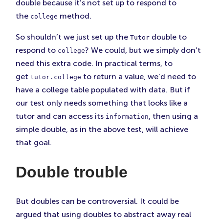
double because it’s not set up to respond to
the
method.
college
So shouldn’t we just set up the
double to
Tutor
respond to
? We could, but we simply don’t
college
need this extra code. In practical terms, to
get
to return a value, we’d need to
tutor.college
have a college table populated with data. But if
our test only needs something that looks like a
tutor and can access its
, then using a
information
simple double, as in the above test, will achieve
that goal.
Double trouble
But doubles can be controversial. It could be
argued that using doubles to abstract away real