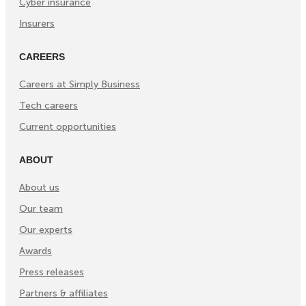
Cyber insurance
Insurers
CAREERS
Careers at Simply Business
Tech careers
Current opportunities
ABOUT
About us
Our team
Our experts
Awards
Press releases
Partners & affiliates