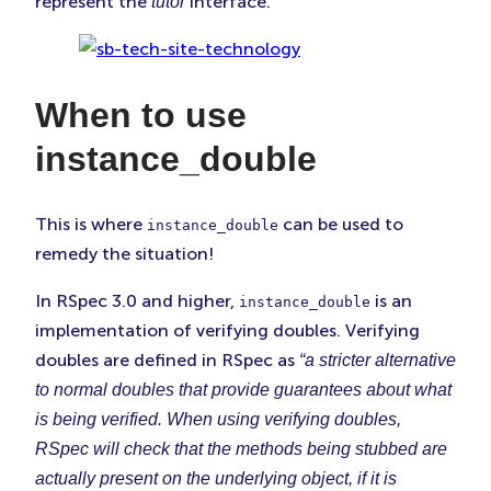
represent the
interface.
tutor
When to use
instance_double
This is where
can be used to
instance_double
remedy the situation!
In RSpec 3.0 and higher,
is an
instance_double
implementation of verifying doubles. Verifying
doubles are defined in RSpec as
“a stricter alternative
to normal doubles that provide guarantees about what
is being verified. When using verifying doubles,
RSpec will check that the methods being stubbed are
actually present on the underlying object, if it is