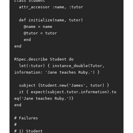
class Student

  attr_accessor :name, :tutor

  def initialize(name, tutor)

    @name = name

    @tutor = tutor

    end

end

RSpec.describe Student do

  let(:tutor) { instance_double(Tutor, 
information: 'Jane teaches Ruby.') }

  subject {Student.new('James', tutor) }

  it { expect(subject.tutor.information).to 
eq('Jane teaches Ruby.')}

end

# Failures

#

# 1) Student
