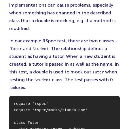
implementations can cause problems, especially
when something has changed in the described
class that a double is mocking, e.g. if a method is
modified.
In our example RSpec test, there are two classes –
and
. The relationship defines a
Tutor
Student
student as having a tutor. When a new student is
created, a tutor is passed in as well as the name. In
this test, a double is used to mock out
when
Tutor
testing the
class. The test passes with 0
Student
failures.
require 'rspec'

require 'rspec/mocks/standalone'

class Tutor

  attr_accessor :name, :subject
