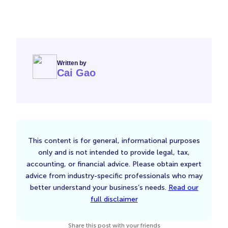
Written by
Cai Gao
This content is for general, informational purposes
only and is not intended to provide legal, tax,
accounting, or financial advice. Please obtain expert
advice from industry-specific professionals who may
better understand your business’s needs.
Read our
full disclaimer
Share this post with your friends