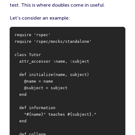
test. This is where doubles come in useful.
Let’s consider an example:
require 'rspec'

require 'rspec/mocks/standalone'

class Tutor

  attr_accessor :name, :subject

  def initialize(name, subject)

    @name = name

    @subject = subject

  end

  def information

    "#{name}" teaches #{subject}."

  end

  def college
