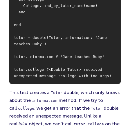
    College.find_by_tutor_name(name)

  end

end

tutor = double(Tutor, information: 'Jane 
teaches Ruby')

tutor.information # 'Jane teaches Ruby'

tutor.college #<Double Tutor> received 
unexpected message :college with (no args)
This test creates a
double, which only knows
Tutor
about the
method. If we try to
information
call
, we get an error that the
double
college
Tutor
received an unexpected message. Unlike a
real
object, we can’t call
on the
tutor
tutor.college