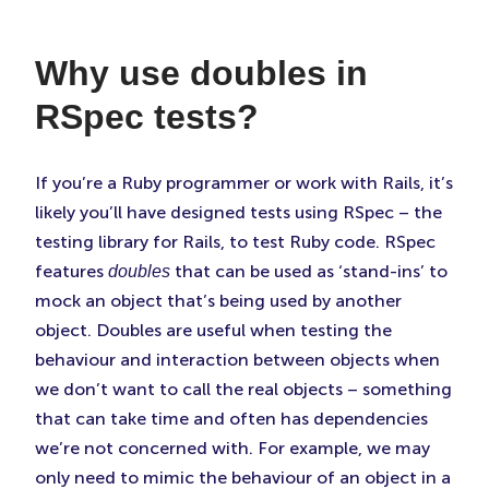
Faceboo
Twitter
Linke
(Opens
(Opens
(Ope
Why use doubles in
in
in
in
New
New
New
RSpec tests?
Tab)
Tab)
Tab)
If you’re a Ruby programmer or work with Rails, it’s
likely you’ll have designed tests using RSpec – the
testing library for Rails, to test Ruby code. RSpec
features
that can be used as ‘stand-ins’ to
doubles
mock an object that’s being used by another
object. Doubles are useful when testing the
behaviour and interaction between objects when
we don’t want to call the real objects – something
that can take time and often has dependencies
we’re not concerned with. For example, we may
only need to mimic the behaviour of an object in a