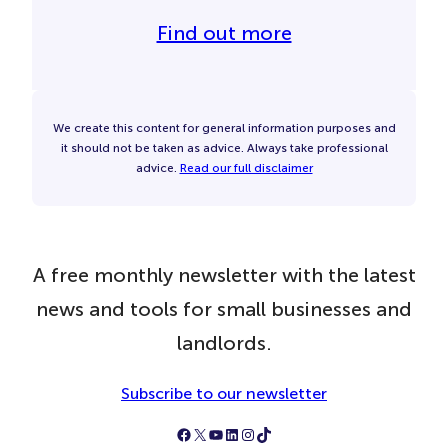
Find out more
We create this content for general information purposes and
it should not be taken as advice. Always take professional
advice.
Read our full disclaimer
A free monthly newsletter with the latest
news and tools for small businesses and
landlords.
Subscribe to our newsletter
Follow Simply Business on Facebook
Follow Simply Business on X
Subscribe to Simply Business Videos on Youtube
Follow Simply Business on LinkedIn
Follow Simply Business on Instagram
Follow Simply Business on TikTok