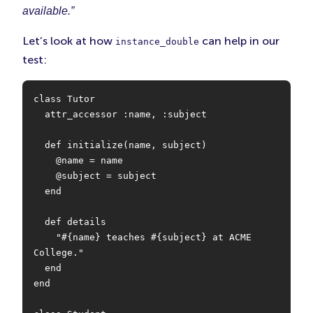
available.”
Let’s look at how
can help in our
instance_double
test:
class Tutor

  attr_accessor :name, :subject

  def initialize(name, subject)

    @name = name

    @subject = subject

  end

  def details

    "#{name} teaches #{subject} at ACME 
College."

  end

end
