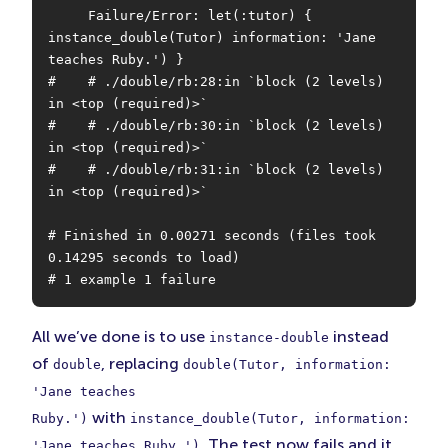
     Failure/Error: let(:tutor) { 
instance_double(Tutor) information: 'Jane 
teaches Ruby.') }

#    # ./double/rb:28:in `block (2 levels) 
in <top (required)>`

#    # ./double/rb:30:in `block (2 levels) 
in <top (required)>`

#    # ./double/rb:31:in `block (2 levels) 
in <top (required)>`

# Finished in 0.00271 seconds (files took 
0.14295 seconds to load)

# 1 example 1 failure
All we’ve done is to use
instead
instance-double
of
, replacing
double
double(Tutor, information:
'Jane teaches
with
Ruby.')
instance_double(Tutor, information:
. The test now fails and it
'Jane teaches Ruby.')