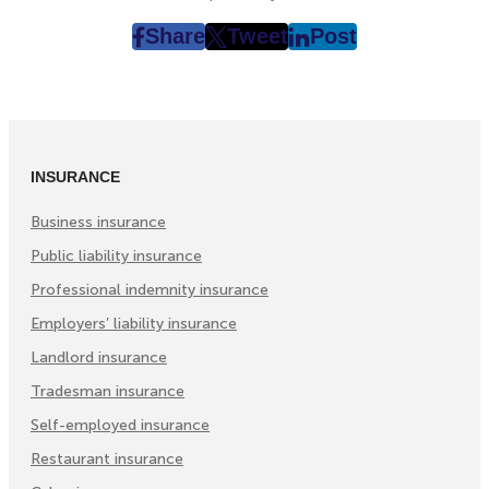
Share
Tweet
Post
post
post
post
on
on
on
Facebook
Twitter
LinkedIn
(Opens
(Opens
(Opens
in
in
in
INSURANCE
New
New
New
Tab)
Tab)
Tab)
Business insurance
Public liability insurance
Professional indemnity insurance
Employers’ liability insurance
Landlord insurance
Tradesman insurance
Self-employed insurance
Restaurant insurance