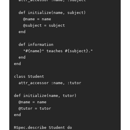
  def initialize(name, subject)

    @name = name

    @subject = subject

  end

  def information

    "#{name}" teaches #{subject}."

  end

end

class Student

  attr_accessor :name, :tutor

def initialize(name, tutor)

  @name = name

  @tutor = tutor

end

RSpec.describe Student do
