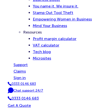
You name it. We insure it.
Stamp Out Tool Theft
Empowering Women in Business
Mind Your Business
Resources
Profit margin calculator
VAT calculator
Tech blog
Microsites
Support
Claims
Sign in
0333 0146 683
P
Chat support 24/7
h
C
o
0333 0146 683
h
n
a
Get A Quote