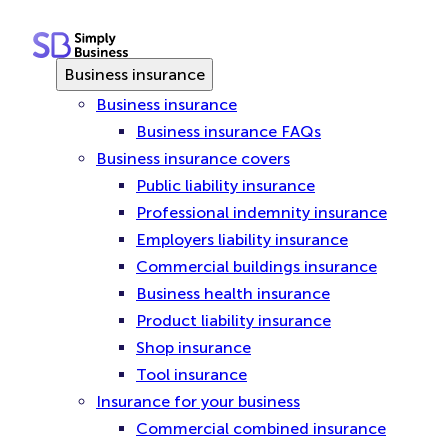
Skip
to
content
Business insurance
Business insurance
Business insurance FAQs
Business insurance covers
Public liability insurance
Professional indemnity insurance
Employers liability insurance
Commercial buildings insurance
Business health insurance
Product liability insurance
Shop insurance
Tool insurance
Insurance for your business
Commercial combined insurance