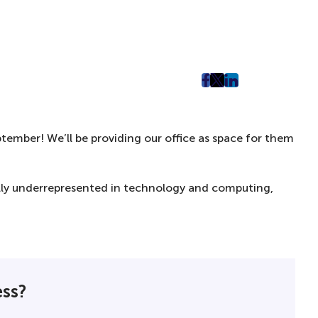
post
post
post
on
on
on
Facebook
Twitter
LinkedIn
ember! We’ll be providing our office as space for them
(Opens
(Opens
(Opens
in
in
in
New
New
New
ally underrepresented in technology and computing,
Tab)
Tab)
Tab)
ess?