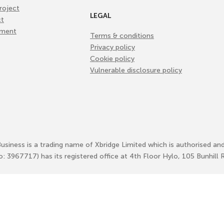
roject
LEGAL
ct
ement
Terms & conditions
Privacy policy
Cookie policy
Vulnerable disclosure policy
Business is a trading name of Xbridge Limited which is authorised an
No: 3967717) has its registered office at 4th Floor Hylo, 105 Bunhi