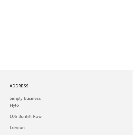
ADDRESS
Simply Business
Hylo
105 Bunhill Row
London