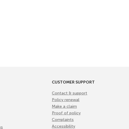
CUSTOMER SUPPORT
Contact & support
Policy renewal
Make a claim
Proof of policy
Complaints
Accessibility
es