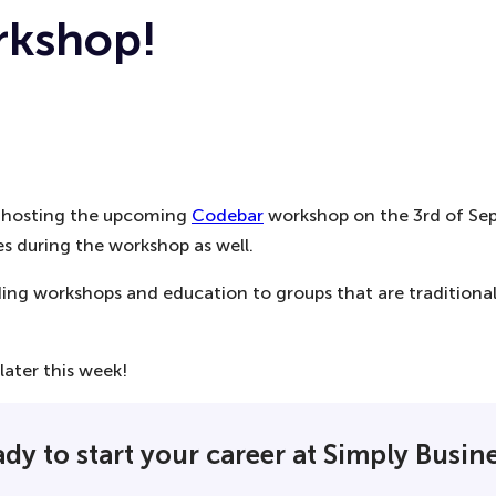
rkshop!
be hosting the upcoming
Codebar
workshop on the 3rd of Sept
s during the workshop as well.
oding workshops and education to groups that are tradition
later this week!
dy to start your career at Simply Busin