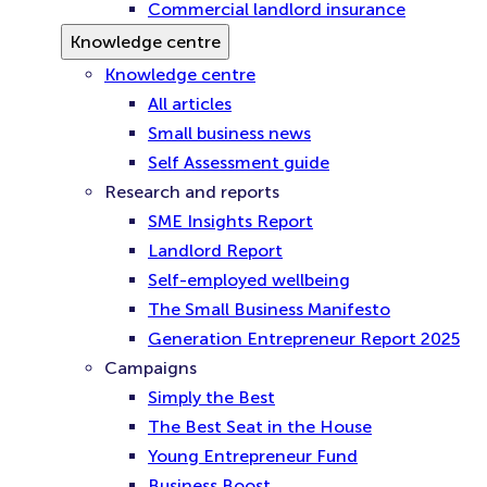
Commercial landlord insurance
Knowledge centre
Knowledge centre
All articles
Small business news
Self Assessment guide
Research and reports
SME Insights Report
Landlord Report
Self-employed wellbeing
The Small Business Manifesto
Generation Entrepreneur Report 2025
Campaigns
Simply the Best
The Best Seat in the House
Young Entrepreneur Fund
Business Boost