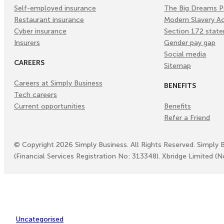
Self-employed insurance
The Big Dreams P
Restaurant insurance
Modern Slavery A
Cyber insurance
Section 172 stat
Insurers
Gender pay gap
Social media
CAREERS
Sitemap
Careers at Simply Business
BENEFITS
Tech careers
Current opportunities
Benefits
Refer a Friend
©
Copyright
2026
Simply Business. All Rights Reserved. Simply 
(Financial Services Registration No: 313348). Xbridge Limited (
Uncategorised