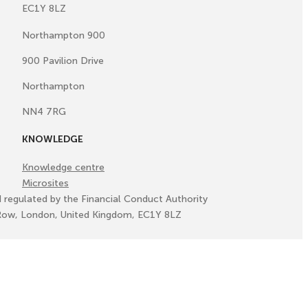
EC1Y 8LZ
Northampton 900
900 Pavilion Drive
Northampton
NN4 7RG
KNOWLEDGE
Knowledge centre
Microsites
d regulated by the Financial Conduct Authority
ll Row, London, United Kingdom, EC1Y 8LZ