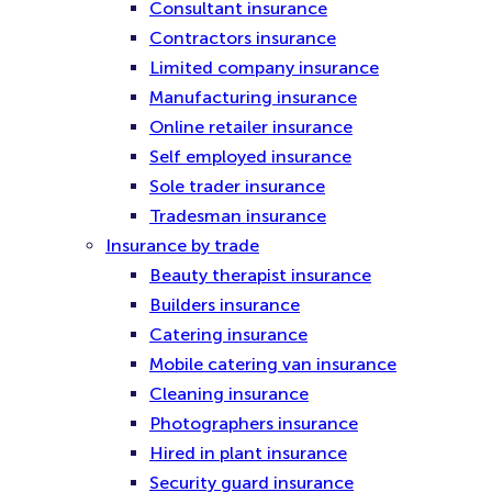
Consultant insurance
Contractors insurance
Limited company insurance
Manufacturing insurance
Online retailer insurance
Self employed insurance
Sole trader insurance
Tradesman insurance
Insurance by trade
Beauty therapist insurance
Builders insurance
Catering insurance
Mobile catering van insurance
Cleaning insurance
Photographers insurance
Hired in plant insurance
Security guard insurance