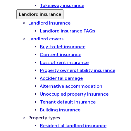
Takeaway insurance
Landlord insurance
Landlord insurance
Landlord insurance FAQs
Landlord covers
Buy-to-let insurance
Content insurance
Loss of rent insurance
Property owners liability insurance
Accidental damage
Alternative accommodation
Unoccupied property insurance
Tenant default insurance
Building insurance
Property types
Residential landlord insurance