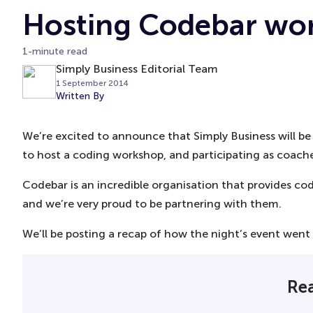
Hosting Codebar wo
1-minute read
Simply Business Editorial Team
1 September 2014
Written By
We’re excited to announce that Simply Business will 
to host a coding workshop, and participating as coache
Codebar is an incredible organisation that provides c
and we’re very proud to be partnering with them.
We’ll be posting a recap of how the night’s event went 
Rea