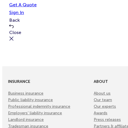
e
t
Get A Quote
Sign In
Back
Close
INSURANCE
ABOUT
Business insurance
About us
Public liability insurance
Our team
Professional indemnity insurance
Our experts
Employers’ liability insurance
Awards
Landlord insurance
Press releases
Tradesman insurance
Partners & affiliat