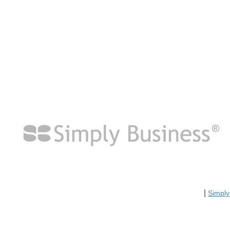
|
Simply