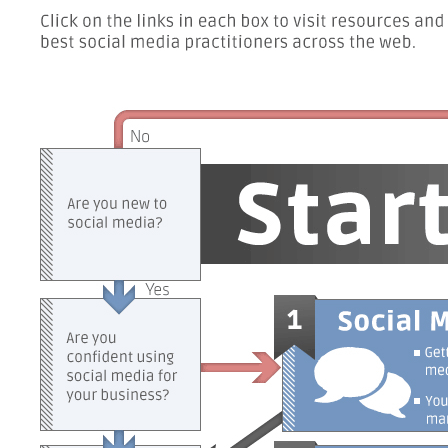
Getting
started
with
social
media
You're
strategy
the
social
media
marketing
team