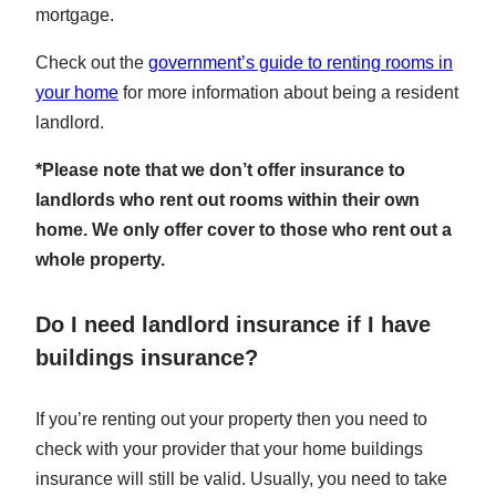
mortgage.
Check out the
government’s guide to renting rooms in
your home
for more information about being a resident
landlord.
*Please note that we don’t offer insurance to
landlords who rent out rooms within their own
home. We only offer cover to those who rent out a
whole property.
Do I need landlord insurance if I have
buildings insurance?
If you’re renting out your property then you need to
check with your provider that your home buildings
insurance will still be valid. Usually, you need to take