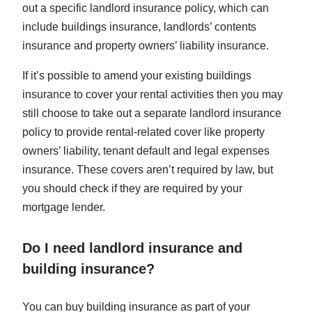
out a specific landlord insurance policy, which can
include buildings insurance, landlords’ contents
insurance and property owners’ liability insurance.
If it’s possible to amend your existing buildings
insurance to cover your rental activities then you may
still choose to take out a separate landlord insurance
policy to provide rental-related cover like property
owners’ liability, tenant default and legal expenses
insurance. These covers aren’t required by law, but
you should check if they are required by your
mortgage lender.
Do I need landlord insurance and
building insurance?
You can buy building insurance as part of your