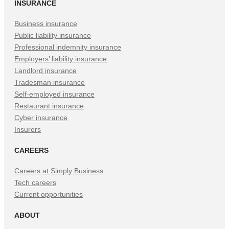
INSURANCE
Business insurance
Public liability insurance
Professional indemnity insurance
Employers’ liability insurance
Landlord insurance
Tradesman insurance
Self-employed insurance
Restaurant insurance
Cyber insurance
Insurers
CAREERS
Careers at Simply Business
Tech careers
Current opportunities
ABOUT