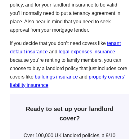
policy, and for your landlord insurance to be valid
you’ll normally need to put a tenancy agreement in
place. Also bear in mind that you need to seek
approval from your mortgage lender.
If you decide that you don’t need covers like
tenant
default insurance
and
legal expenses insurance
because you’re renting to family members, you can
choose to buy a landlord policy that just includes core
covers like
buildings insurance
and
property owners’
liability insurance
.
Ready to set up your landlord
cover?
Over 100,000 UK landlord policies, a 9/10