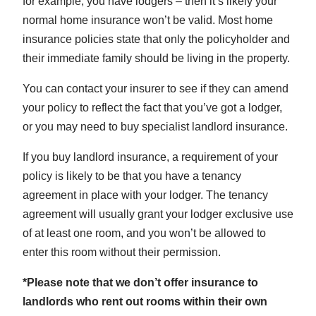
for example, you have lodgers – then it’s likely your
normal home insurance won’t be valid. Most home
insurance policies state that only the policyholder and
their immediate family should be living in the property.
You can contact your insurer to see if they can amend
your policy to reflect the fact that you’ve got a lodger,
or you may need to buy specialist landlord insurance.
If you buy landlord insurance, a requirement of your
policy is likely to be that you have a tenancy
agreement in place with your lodger. The tenancy
agreement will usually grant your lodger exclusive use
of at least one room, and you won’t be allowed to
enter this room without their permission.
*Please note that we don’t offer insurance to
landlords who rent out rooms within their own