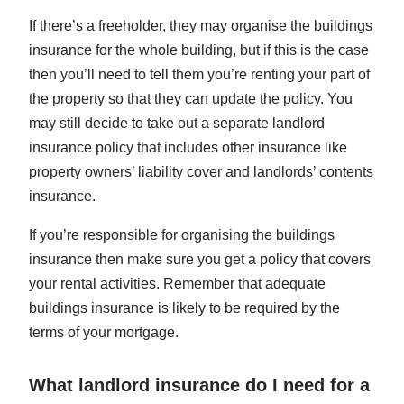
If there’s a freeholder, they may organise the buildings
insurance for the whole building, but if this is the case
then you’ll need to tell them you’re renting your part of
the property so that they can update the policy. You
may still decide to take out a separate landlord
insurance policy that includes other insurance like
property owners’ liability cover and landlords’ contents
insurance.
If you’re responsible for organising the buildings
insurance then make sure you get a policy that covers
your rental activities. Remember that adequate
buildings insurance is likely to be required by the
terms of your mortgage.
What landlord insurance do I need for a