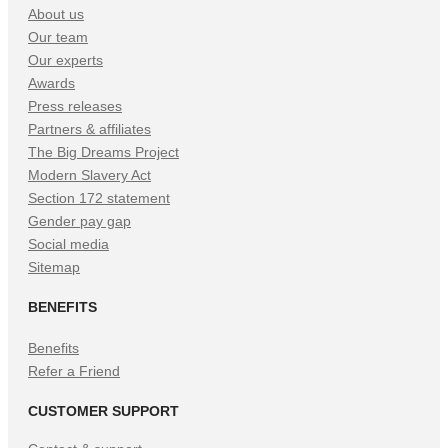
About us
Our team
Our experts
Awards
Press releases
Partners & affiliates
The Big Dreams Project
Modern Slavery Act
Section 172 statement
Gender pay gap
Social media
Sitemap
BENEFITS
Benefits
Refer a Friend
CUSTOMER SUPPORT