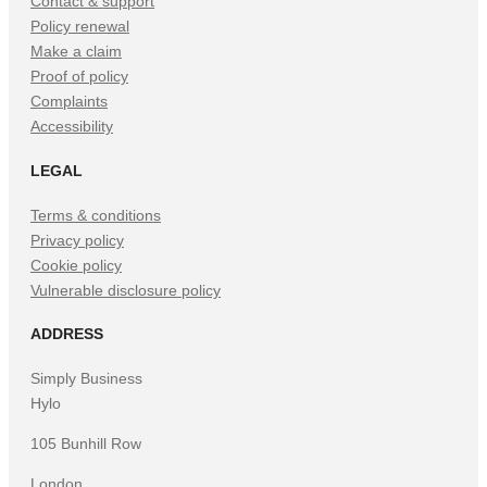
Contact & support
Policy renewal
Make a claim
Proof of policy
Complaints
Accessibility
LEGAL
Terms & conditions
Privacy policy
Cookie policy
Vulnerable disclosure policy
ADDRESS
Simply Business
Hylo
105 Bunhill Row
London