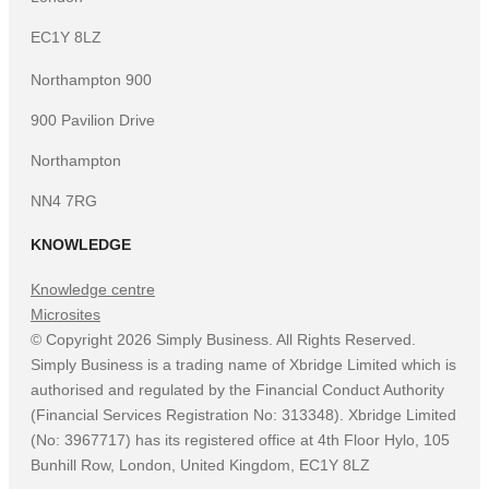
EC1Y 8LZ
Northampton 900
900 Pavilion Drive
Northampton
NN4 7RG
KNOWLEDGE
Knowledge centre
Microsites
©
Copyright
2026
Simply Business. All Rights Reserved.
Simply Business is a trading name of Xbridge Limited which is
authorised and regulated by the Financial Conduct Authority
(Financial Services Registration No: 313348). Xbridge Limited
(No: 3967717) has its registered office at 4th Floor Hylo, 105
Bunhill Row, London, United Kingdom, EC1Y 8LZ