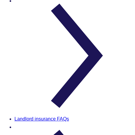
Landlord insurance FAQs