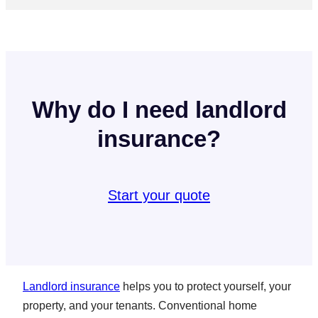
Why do I need landlord
insurance?
Start your quote
Landlord insurance
helps you to protect yourself, your
property, and your tenants. Conventional home