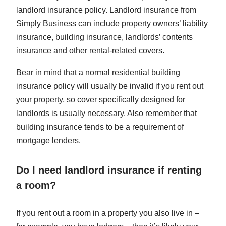
landlord insurance policy. Landlord insurance from
Simply Business can include property owners’ liability
insurance, building insurance, landlords’ contents
insurance and other rental-related covers.
Bear in mind that a normal residential building
insurance policy will usually be invalid if you rent out
your property, so cover specifically designed for
landlords is usually necessary. Also remember that
building insurance tends to be a requirement of
mortgage lenders.
Do I need landlord insurance if renting
a room?
If you rent out a room in a property you also live in –