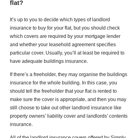
flat?
It’s up to you to decide which types of landlord
insurance to buy for your flat, but you should check
which covers are required by your mortgage lender
and whether your leasehold agreement specifies
particular cover. Usually, you’ll at least be required to
have adequate buildings insurance.
If there’s a freeholder, they may organise the buildings
insurance for the whole building. In this case, you
should tell the freeholder that your flat is rented to
make sure the cover is appropriate, and then you may
still choose to take out other landlord insurance like
property owners’ liability cover and landlords’ contents
insurance.
All of the landlord insurance covers offered by Simply