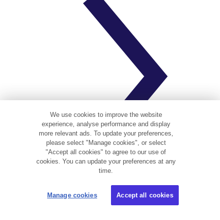
We use cookies to improve the website
experience, analyse performance and display
more relevant ads. To update your preferences,
please select "Manage cookies", or select
"Accept all cookies" to agree to our use of
cookies. You can update your preferences at any
time.
Why do I need landlord insurance?
Manage cookies
Accept all cookies