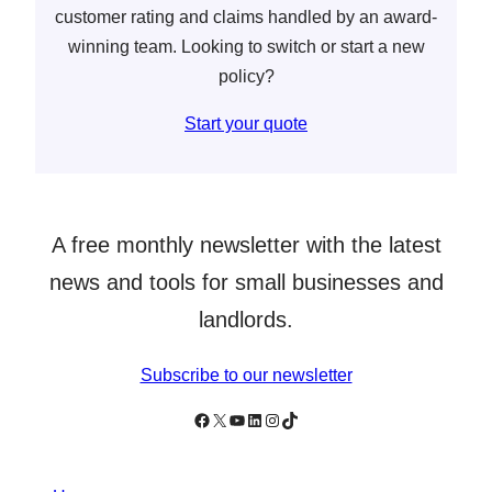
customer rating and claims handled by an award-
winning team. Looking to switch or start a new
policy?
Start your quote
A free monthly newsletter with the latest
news and tools for small businesses and
landlords.
Subscribe to our newsletter
Follow Simply Business on Facebook
Follow Simply Business on X
Subscribe to Simply Business Videos on Youtube
Follow Simply Business on LinkedIn
Follow Simply Business on Instagram
Follow Simply Business on TikTok