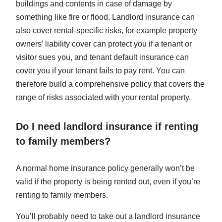
buildings and contents in case of damage by
something like fire or flood. Landlord insurance can
also cover rental-specific risks, for example property
owners’ liability cover can protect you if a tenant or
visitor sues you, and tenant default insurance can
cover you if your tenant fails to pay rent. You can
therefore build a comprehensive policy that covers the
range of risks associated with your rental property.
Do I need landlord insurance if renting
to family members?
A normal home insurance policy generally won’t be
valid if the property is being rented out, even if you’re
renting to family members.
You’ll probably need to take out a landlord insurance