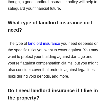
though, a good landlord insurance policy will help to
safeguard your financial future.
What type of landlord insurance do I
need?
The type of
landlord insurance
you need depends on
the specific risks you want to cover against. You may
want to protect your building against damage and
yourself against compensation claims, but you might
also consider cover that protects against legal fees,
risks during void periods, and more.
Do I need landlord insurance if I live in
the property?