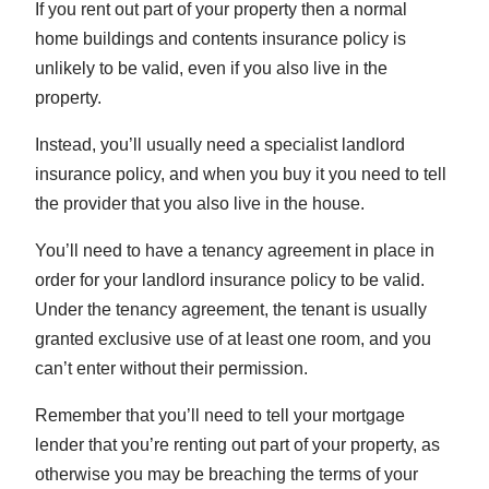
If you rent out part of your property then a normal
home buildings and contents insurance policy is
unlikely to be valid, even if you also live in the
property.
Instead, you’ll usually need a specialist landlord
insurance policy, and when you buy it you need to tell
the provider that you also live in the house.
You’ll need to have a tenancy agreement in place in
order for your landlord insurance policy to be valid.
Under the tenancy agreement, the tenant is usually
granted exclusive use of at least one room, and you
can’t enter without their permission.
Remember that you’ll need to tell your mortgage
lender that you’re renting out part of your property, as
otherwise you may be breaching the terms of your