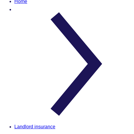
Home
Landlord insurance