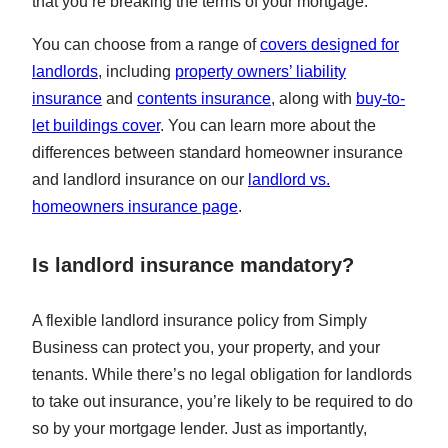
that you’re breaking the terms of your mortgage.
You can choose from a range of
covers designed for
landlords
, including
property owners’ liability
insurance
and
contents insurance
, along with
buy-to-
let buildings cover
. You can learn more about the
differences between standard homeowner insurance
and landlord insurance on our
landlord vs.
homeowners insurance page
.
Is landlord insurance mandatory?
A flexible landlord insurance policy from Simply
Business can protect you, your property, and your
tenants. While there’s no legal obligation for landlords
to take out insurance, you’re likely to be required to do
so by your mortgage lender. Just as importantly,