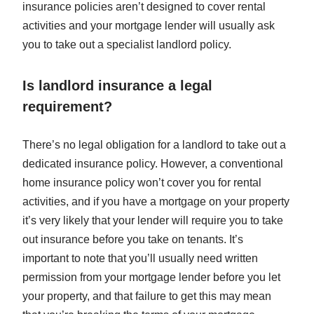
insurance policies aren’t designed to cover rental
activities and your mortgage lender will usually ask
you to take out a specialist landlord policy.
Is landlord insurance a legal
requirement?
There’s no legal obligation for a landlord to take out a
dedicated insurance policy. However, a conventional
home insurance policy won’t cover you for rental
activities, and if you have a mortgage on your property
it’s very likely that your lender will require you to take
out insurance before you take on tenants. It’s
important to note that you’ll usually need written
permission from your mortgage lender before you let
your property, and that failure to get this may mean