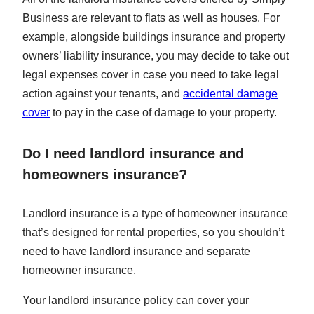
Business are relevant to flats as well as houses. For
example, alongside buildings insurance and property
owners’ liability insurance, you may decide to take out
legal expenses cover in case you need to take legal
action against your tenants, and
accidental damage
cover
to pay in the case of damage to your property.
Do I need landlord insurance and
homeowners insurance?
Landlord insurance is a type of homeowner insurance
that’s designed for rental properties, so you shouldn’t
need to have landlord insurance and separate
homeowner insurance.
Your landlord insurance policy can cover your