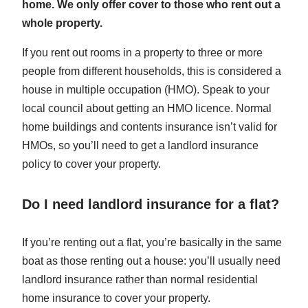
home. We only offer cover to those who rent out a
whole property.
If you rent out rooms in a property to three or more
people from different households, this is considered a
house in multiple occupation (HMO). Speak to your
local council about getting an HMO licence. Normal
home buildings and contents insurance isn’t valid for
HMOs, so you’ll need to get a landlord insurance
policy to cover your property.
Do I need landlord insurance for a flat?
If you’re renting out a flat, you’re basically in the same
boat as those renting out a house: you’ll usually need
landlord insurance rather than normal residential
home insurance to cover your property.