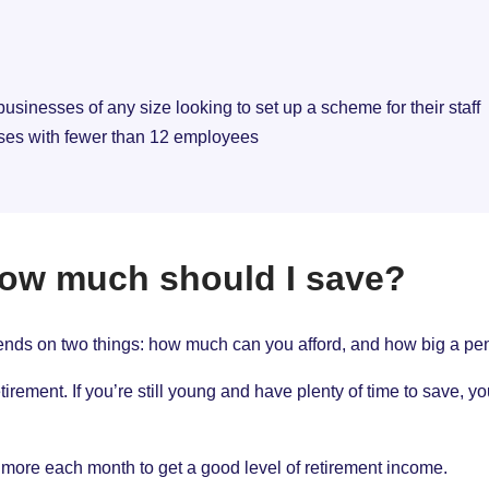
 businesses of any size looking to set up a scheme for their staff
sses with fewer than 12 employees
how much should I save?
ds on two things: how much can you afford, and how big a pens
rement. If you’re still young and have plenty of time to save, 
ave more each month to get a good level of retirement income.