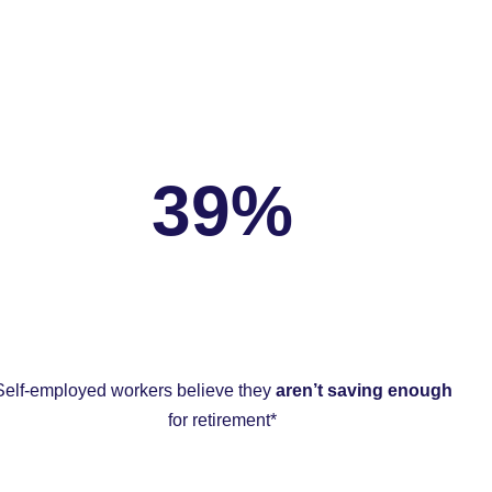
39%
Self-employed workers believe they
aren’t saving enough
for retirement*