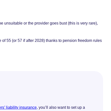
 unsuitable or the provider goes bust (this is very rare),
f 55 (or 57 if after 2028) thanks to pension freedom rules
s’ liability insurance
, you’ll also want to set up a