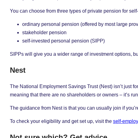
You can choose from three types of private pension for sel
ordinary personal pension (offered by most large prov
stakeholder pension
self-invested personal pension (SIPP)
SIPPs will give you a wider range of investment options, b
Nest
The National Employment Savings Trust (Nest) isn’t just fo
meaning that there are no shareholders or owners – it’s run 
The guidance from Nest is that you can usually join if you’
To check your eligibility and get set up, visit the
self-emplo
Not sure which? Get advice