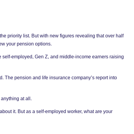
e priority list. But with new figures revealing that over half
view your pension options.
 the self-employed, Gen Z, and middle-income earners raising
ed. The pension and life insurance company’s report into
 anything at all.
 about it. But as a self-employed worker, what are your