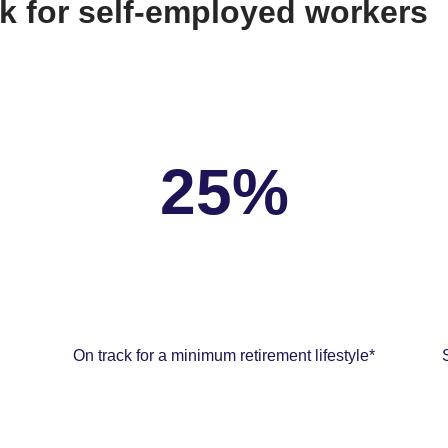
k for self-employed workers
25%
On track for a minimum retirement lifestyle*