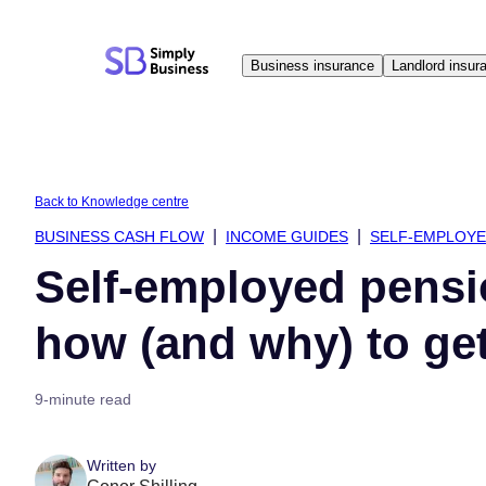
Skip
to
Business insurance
Landlord insur
content
Back to Knowledge centre
BUSINESS CASH FLOW
INCOME GUIDES
SELF-EMPLOY
Self-employed pensi
how (and why) to ge
9-minute read
Written by