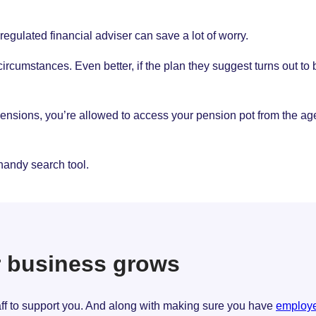
regulated financial adviser can save a lot of worry.
umstances. Even better, if the plan they suggest turns out to be
sions, you’re allowed to access your pension pot from the age o
handy search tool.
r business grows
taff to support you. And along with making sure you have
employer