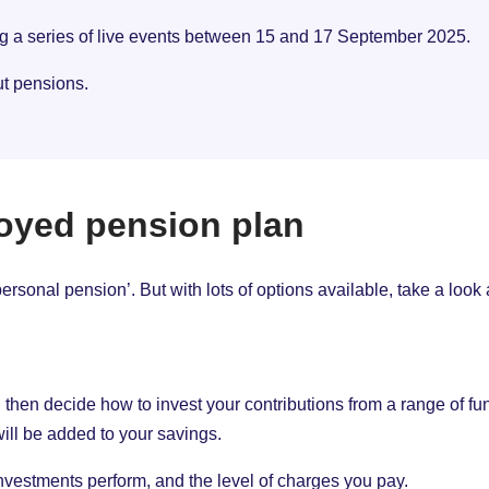
ng a series of live events between 15 and 17 September 2025.
ut pensions.
oyed pension plan
rsonal pension’. But with lots of options available, take a look
en decide how to invest your contributions from a range of funds
ill be added to your savings.
vestments perform, and the level of charges you pay.