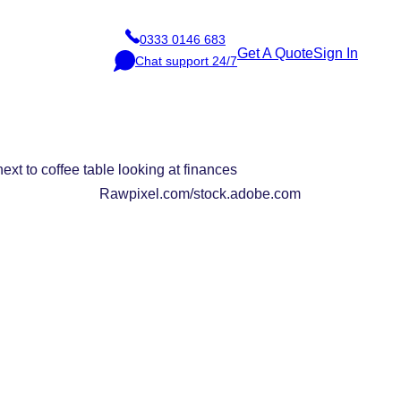
0333 0146 683
P
Get A Quote
Sign In
Chat support 24/7
h
C
o
h
n
a
e
t
Rawpixel.com/stock.adobe.com