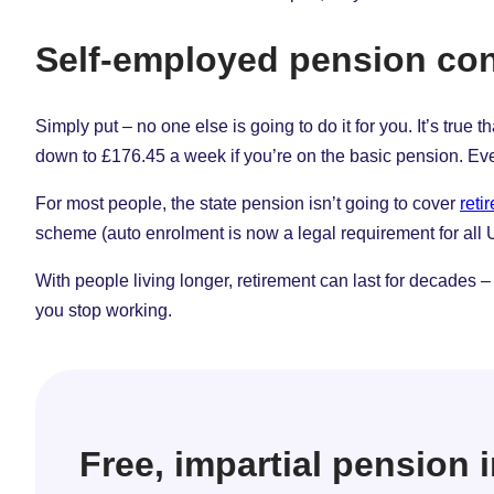
Self-employed pension con
Simply put – no one else is going to do it for you. It’s true
down to £176.45 a week if you’re on the basic pension. Eve
For most people, the state pension isn’t going to cover
reti
scheme (auto enrolment is now a legal requirement for all
With people living longer, retirement can last for decades – 
you stop working.
Free, impartial pension