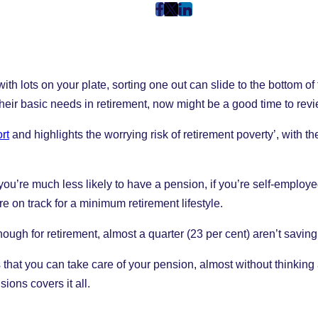
post
post
post
on
on
on
Facebook
Twitter
LinkedIn
(Opens
(Opens
(Opens
h lots on your plate, sorting one out can slide to the bottom of th
in
in
in
New
New
New
their basic needs in retirement, now might be a good time to re
Tab)
Tab)
Tab)
rt
and highlights the worrying risk of retirement poverty’, with
ou’re much less likely to have a pension, if you’re self-employ
e on track for a minimum retirement lifestyle.
ough for retirement, almost a quarter (23 per cent) aren’t saving
ys that you can take care of your pension, almost without thinking
ons covers it all.