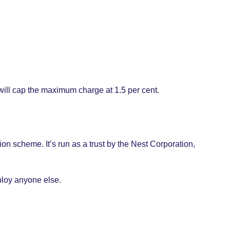
will cap the maximum charge at 1.5 per cent.
n scheme. It’s run as a trust by the Nest Corporation,
ploy anyone else.