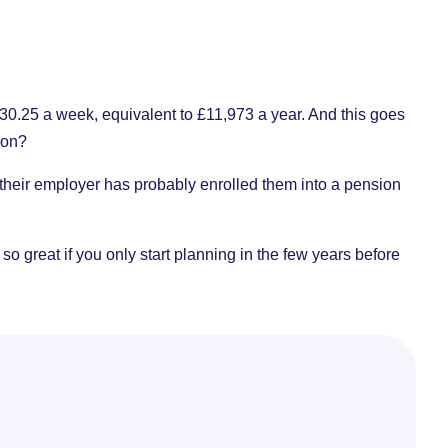
?
o £230.25 a week, equivalent to £11,973 a year. And this goes
 on?
 their employer has probably enrolled them into a pension
 so great if you only start planning in the few years before