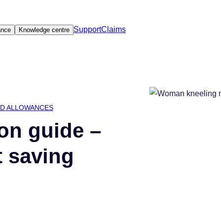
Support
Claims
ance
Knowledge centre
ED ALLOWANCES
on guide –
t saving