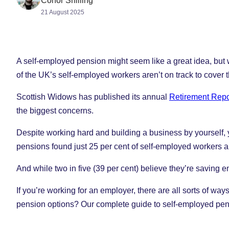
Conor Shilling
21 August 2025
A self-employed pension might seem like a great idea, but wit
of the UK’s self-employed workers aren’t on track to cover 
Scottish Widows has published its annual
Retirement Repo
the biggest concerns.
Despite working hard and building a business by yourself, y
pensions found just 25 per cent of self-employed workers ar
And while two in five (39 per cent) believe they’re saving en
If you’re working for an employer, there are all sorts of wa
pension options? Our complete guide to self-employed pensi