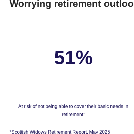
Worrying retirement outloo
51%
At risk of not being able to cover their basic needs in
retirement*
*Scottish Widows Retirement Report, May 2025