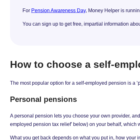
For
Pension Awareness Day
, Money Helper is runni
You can sign up to get free, impartial information abo
How to choose a self-empl
The most popular option for a self-employed pension is a ‘pe
Personal pensions
A personal pension lets you choose your own provider, and th
employed pension tax relief’ below) on your behalf, which w
What you get back depends on what you put in, how your in