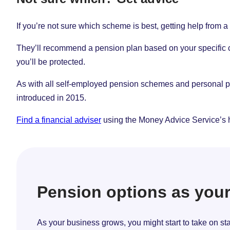
If you’re not sure which scheme is best, getting help from a 
They’ll recommend a pension plan based on your specific circ
you’ll be protected.
As with all self-employed pension schemes and personal pen
introduced in 2015.
Find a financial adviser
using the Money Advice Service’s 
Pension options as you
As your business grows, you might start to take on s