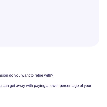
ion do you want to retire with?
you can get away with paying a lower percentage of your