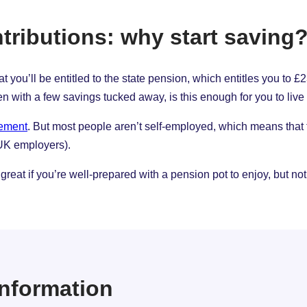
tributions: why start saving
 that you’ll be entitled to the state pension, which entitles you t
n with a few savings tucked away, is this enough for you to live
rement
. But most people aren’t self-employed, which means that
 UK employers).
great if you’re well-prepared with a pension pot to enjoy, but not
 information