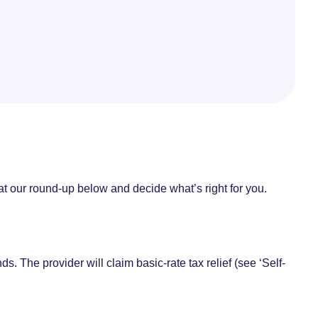
 at our round-up below and decide what’s right for you.
. The provider will claim basic-rate tax relief (see ‘Self-