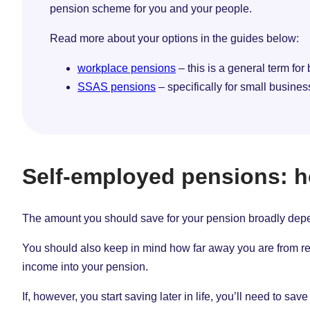
pension scheme for you and your people.
Read more about your options in the guides below:
workplace pensions
– this is a general term for
SSAS pensions
– specifically for small busine
Self-employed pensions: 
The amount you should save for your pension broadly depen
You should also keep in mind how far away you are from reti
income into your pension.
If, however, you start saving later in life, you’ll need to s