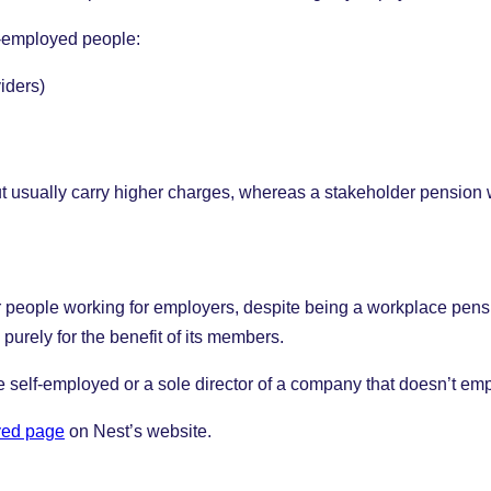
f-employed people:
iders)
ut usually carry higher charges, whereas a stakeholder pension 
r people working for employers, despite being a workplace pensio
purely for the benefit of its members.
re self-employed or a sole director of a company that doesn’t em
yed page
on Nest’s website.