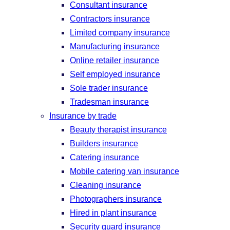
Consultant insurance
Contractors insurance
Limited company insurance
Manufacturing insurance
Online retailer insurance
Self employed insurance
Sole trader insurance
Tradesman insurance
Insurance by trade
Beauty therapist insurance
Builders insurance
Catering insurance
Mobile catering van insurance
Cleaning insurance
Photographers insurance
Hired in plant insurance
Security guard insurance