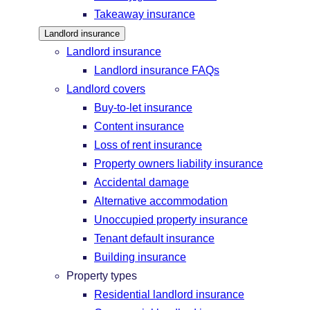
Takeaway insurance
Landlord insurance
Landlord insurance
Landlord insurance FAQs
Landlord covers
Buy-to-let insurance
Content insurance
Loss of rent insurance
Property owners liability insurance
Accidental damage
Alternative accommodation
Unoccupied property insurance
Tenant default insurance
Building insurance
Property types
Residential landlord insurance