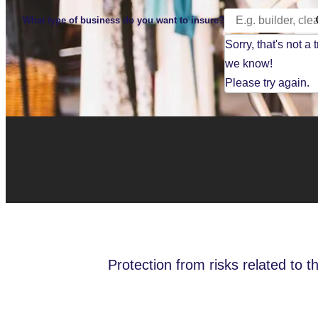
What type of business do you want to insure?
Sorry, that's not a 
we know!
Please try again.
Protection from risks related to t