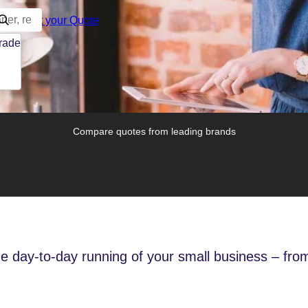
Start your Quote
trade
Compare quotes from leading brands
he day-to-day running of your small business – from