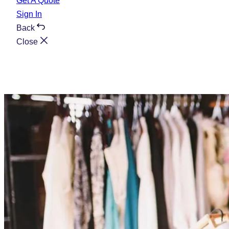
Get A Quote
Sign In
Back
Close