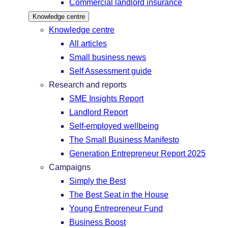
Commercial landlord insurance
Knowledge centre
Knowledge centre
All articles
Small business news
Self Assessment guide
Research and reports
SME Insights Report
Landlord Report
Self-employed wellbeing
The Small Business Manifesto
Generation Entrepreneur Report 2025
Campaigns
Simply the Best
The Best Seat in the House
Young Entrepreneur Fund
Business Boost