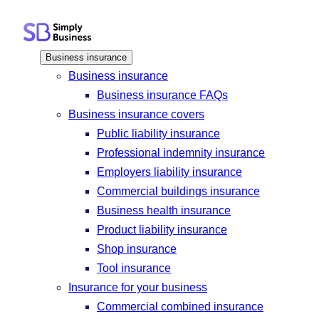
Skip
to
content
Business insurance
Business insurance
Business insurance FAQs
Business insurance covers
Public liability insurance
Professional indemnity insurance
Employers liability insurance
Commercial buildings insurance
Business health insurance
Product liability insurance
Shop insurance
Tool insurance
Insurance for your business
Commercial combined insurance