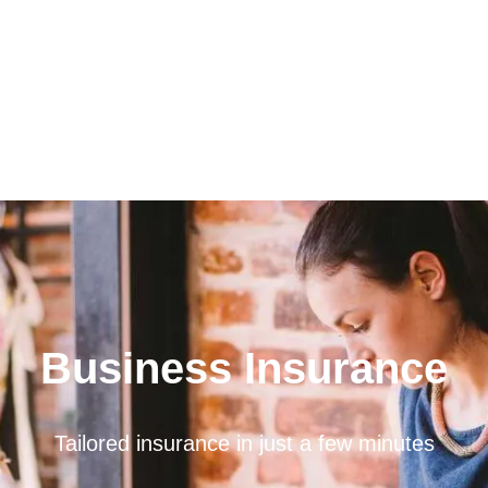
Business Insurance
Tailored insurance in just a few minutes