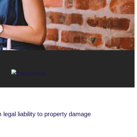
 legal liability to property damage