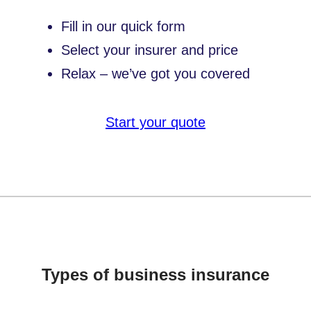
Fill in our quick form
Select your insurer and price
Relax – we’ve got you covered
Start your quote
Types of business insurance