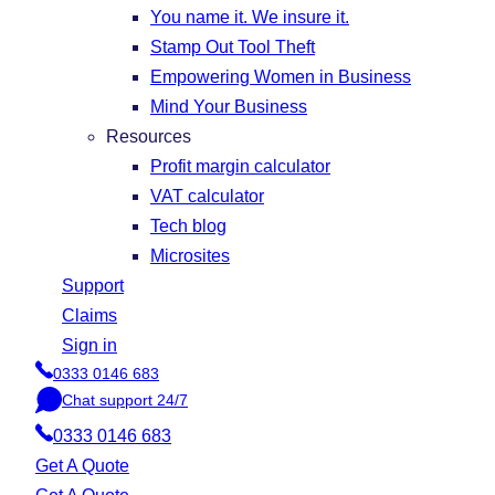
You name it. We insure it.
Stamp Out Tool Theft
Empowering Women in Business
Mind Your Business
Resources
Profit margin calculator
VAT calculator
Tech blog
Microsites
Support
Claims
Sign in
0333 0146 683
P
Chat support 24/7
h
C
o
0333 0146 683
h
n
a
Get A Quote
e
t