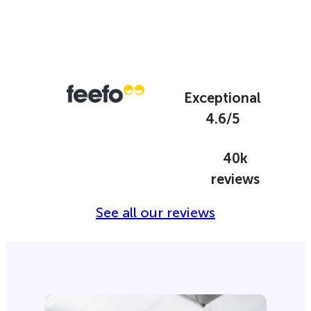
Exceptional
4.6/5
40k
reviews
See all our reviews