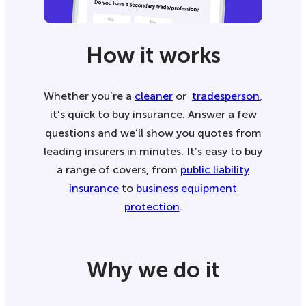
How it works
Whether you’re a
cleaner
or
tradesperson
,
it’s quick to buy insurance. Answer a few
questions and we’ll show you quotes from
leading insurers in minutes. It’s easy to buy
a range of covers, from
public liability
insurance
to
business equipment
protection
.
Why we do it