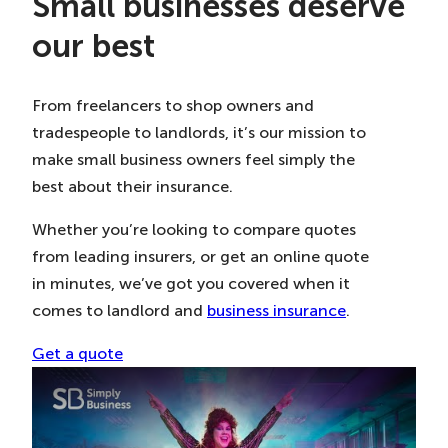
Small businesses deserve
our best
From freelancers to shop owners and
tradespeople to landlords, it’s our mission to
make small business owners feel simply the
best about their insurance.
Whether you’re looking to compare quotes
from leading insurers, or get an online quote
in minutes, we’ve got you covered when it
comes to landlord and
business insurance
.
Get a quote