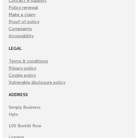
Contact & support
Policy renewal
Make a claim
Proof of policy
Complaints
Accessibility
LEGAL
Terms & conditions
Privacy policy
Cookie policy
Vulnerable disclosure policy
ADDRESS
Simply Business
Hylo
105 Bunhill Row
London