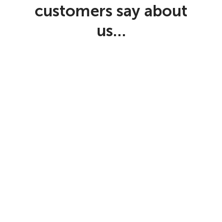
customers say about
us…