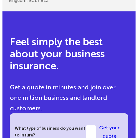
Kingdom, EC1Y 8LZ
Feel simply the best
about your business
insurance.
Get a quote in minutes and join over
one million business and landlord
customers.
Get your
What type of business do you want
to insure?
quote