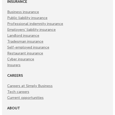
INSURANCE
Business insurance
Public liability insurance
Professional indemnity insurance
Employers’ liability insurance
Landlord insurance
Tradesman insurance
Self-employed insurance
Restaurant insurance
Cyber insurance
Insurers
CAREERS
Careers at Simply Business
Tech careers
Current opportunities
ABOUT