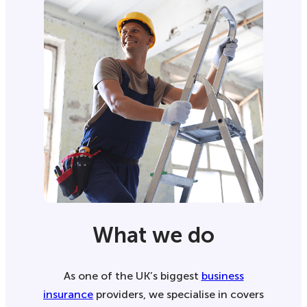
What we do
As one of the UK’s biggest
business
insurance
providers, we specialise in covers