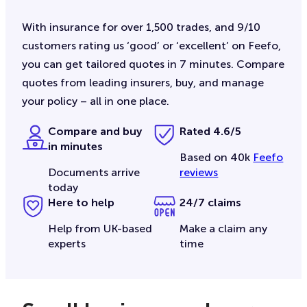
With insurance for over 1,500 trades, and 9/10
customers rating us ‘good’ or ‘excellent’ on Feefo,
you can get tailored quotes in 7 minutes. Compare
quotes from leading insurers, buy, and manage
your policy – all in one place.
Compare and buy
Rated 4.6/5
in minutes
Based on 40k
Feefo
Documents arrive
reviews
today
Here to help
24/7 claims
Help from UK-based
Make a claim any
experts
time