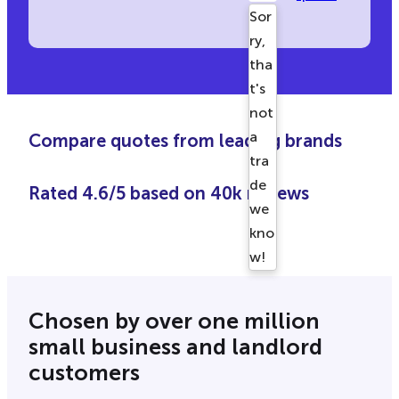
Sor
ry,
tha
t's
not
a
Compare quotes from leading brands
tra
de
Rated 4.6/5 based on 40k reviews
we
kno
w!
Ple
ase
Chosen by over one million
try
small business and landlord
aga
customers
in.