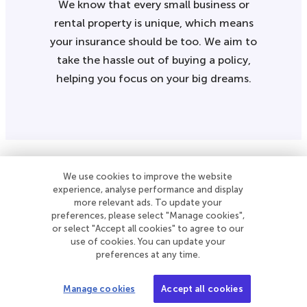
We know that every small business or
rental property is unique, which means
your insurance should be too. We aim to
take the hassle out of buying a policy,
helping you focus on your big dreams.
We use cookies to improve the website
A free monthly newsletter with the latest
experience, analyse performance and display
more relevant ads. To update your
news and tools for small businesses and
preferences, please select "Manage cookies",
landlords.
or select "Accept all cookies" to agree to our
use of cookies. You can update your
preferences at any time.
Subscribe to our newsletter
Manage cookies
Accept all cookies
Follow Simply Business on Facebook
Follow Simply Business on X
Subscribe to Simply Business Videos on Youtube
Follow Simply Business on LinkedIn
Follow Simply Business on Instagram
Follow Simply Business on TikTok