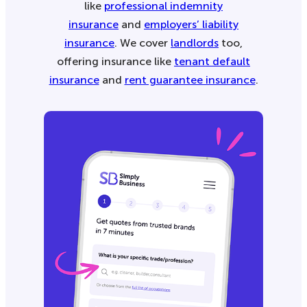
like
professional indemnity
insurance
and
employers’ liability
insurance
. We cover
landlords
too,
offering insurance like
tenant default
insurance
and
rent guarantee insurance
.