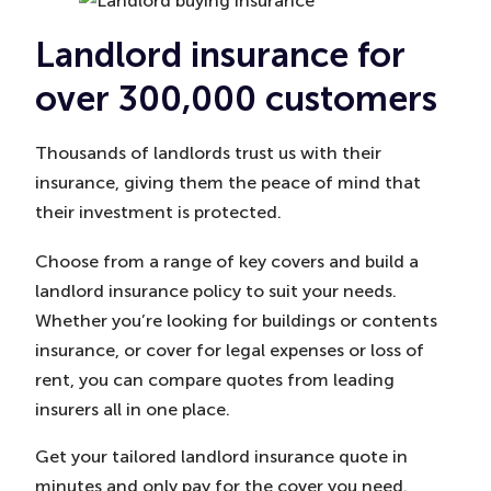
Landlord insurance for
over 300,000 customers
Thousands of landlords trust us with their
insurance, giving them the peace of mind that
their investment is protected.
Choose from a range of key covers and build a
landlord insurance policy to suit your needs.
Whether you’re looking for buildings or contents
insurance, or cover for legal expenses or loss of
rent, you can compare quotes from leading
insurers all in one place.
Get your tailored landlord insurance quote in
minutes and only pay for the cover you need.