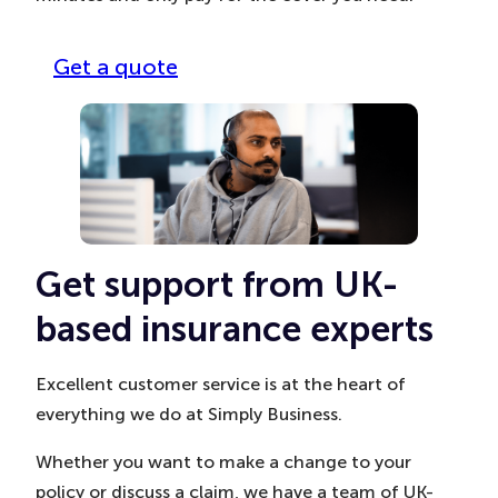
Get a quote
Get support from UK-
based insurance experts
Excellent customer service is at the heart of
everything we do at Simply Business.
Whether you want to make a change to your
policy or discuss a claim, we have a team of UK-