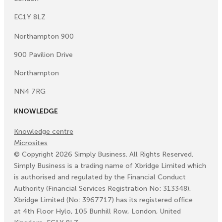
EC1Y 8LZ
Northampton 900
900 Pavilion Drive
Northampton
NN4 7RG
KNOWLEDGE
Knowledge centre
Microsites
©
Copyright
2026
Simply Business. All Rights Reserved.
Simply Business is a trading name of Xbridge Limited which
is authorised and regulated by the Financial Conduct
Authority (Financial Services Registration No: 313348).
Xbridge Limited (No: 3967717) has its registered office
at 4th Floor Hylo, 105 Bunhill Row, London, United