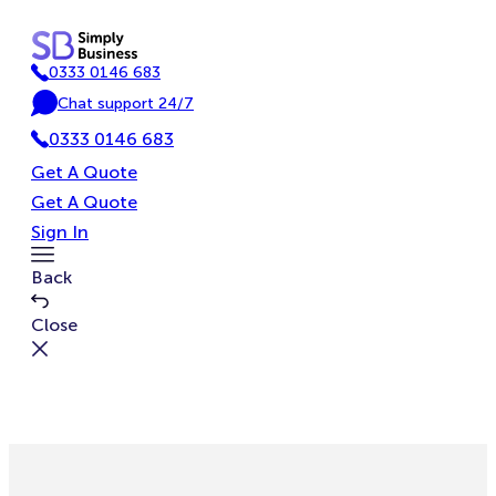
Skip
to
0333 0146 683
content
P
Chat support 24/7
h
C
o
0333 0146 683
h
n
a
Get A Quote
e
t
Get A Quote
Sign In
Toggle
Back
Menu
Close