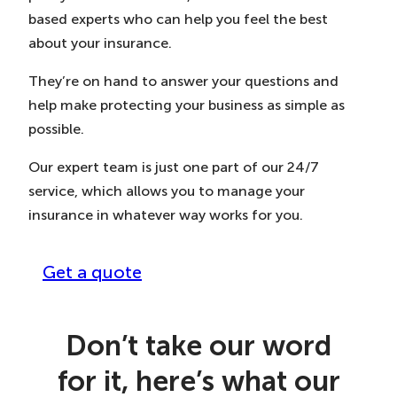
based experts who can help you feel the best
about your insurance.
They’re on hand to answer your questions and
help make protecting your business as simple as
possible.
Our expert team is just one part of our 24/7
service, which allows you to manage your
insurance in whatever way works for you.
Get a quote
Don’t take our word
for it, here’s what our