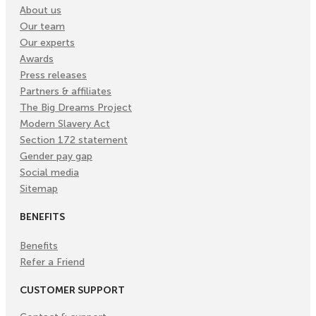
About us
Our team
Our experts
Awards
Press releases
Partners & affiliates
The Big Dreams Project
Modern Slavery Act
Section 172 statement
Gender pay gap
Social media
Sitemap
BENEFITS
Benefits
Refer a Friend
CUSTOMER SUPPORT