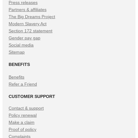
Press releases
Partners & affiliates
The Big Dreams Project
Modern Slavery Act
Section 172 statement
Gender pay gap
Social media
Sitemap
BENEFITS
Benefits
Refer a Friend
CUSTOMER SUPPORT
Contact & support
Policy renewal
Make a claim
Proof of policy
Complaints