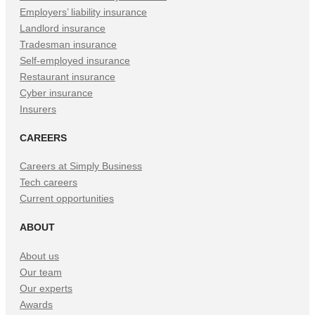
Employers’ liability insurance
Landlord insurance
Tradesman insurance
Self-employed insurance
Restaurant insurance
Cyber insurance
Insurers
CAREERS
Careers at Simply Business
Tech careers
Current opportunities
ABOUT
About us
Our team
Our experts
Awards