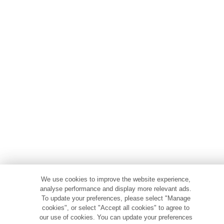
We use cookies to improve the website experience,
analyse performance and display more relevant ads.
To update your preferences, please select "Manage
cookies", or select "Accept all cookies" to agree to
our use of cookies. You can update your preferences