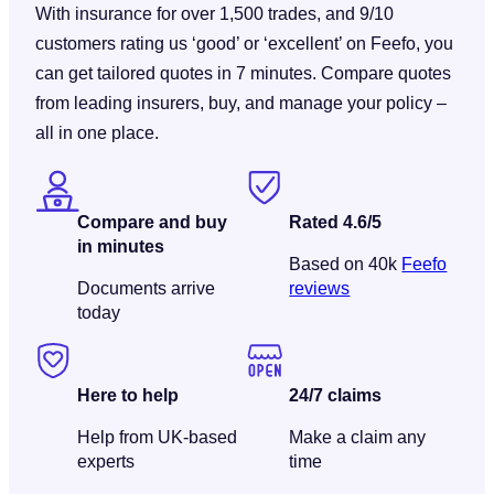
With insurance for over 1,500 trades, and 9/10
customers rating us ‘good’ or ‘excellent’ on Feefo, you
can get tailored quotes in 7 minutes. Compare quotes
from leading insurers, buy, and manage your policy –
all in one place.
Compare and buy
Rated 4.6/5
in minutes
Based on 40k
Feefo
Documents arrive
reviews
today
Here to help
24/7 claims
Help from UK-based
Make a claim any
experts
time