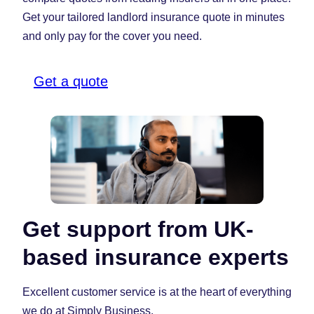
Get your tailored landlord insurance quote in minutes
and only pay for the cover you need.
Get a quote
Get support from UK-
based insurance experts
Excellent customer service is at the heart of everything
we do at Simply Business.