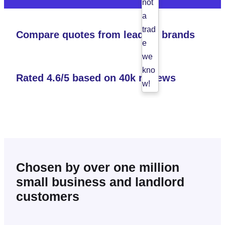
not
a
trad
Compare quotes from leading brands
e
we
kno
Rated 4.6/5 based on 40k reviews
w!
Ple
ase
try
agai
n.
Chosen by over one million
small business and landlord
customers