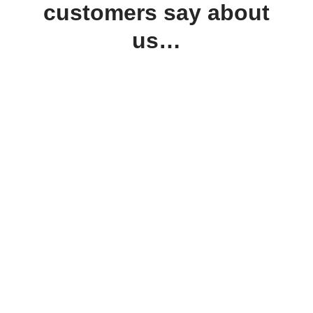
customers say about
us…