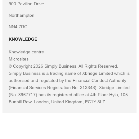
900 Pavilion Drive
Northampton
NN4 7RG
KNOWLEDGE
Knowledge centre
Microsites
©
Copyright
2026
Simply Business. All Rights Reserved.
Simply Business is a trading name of Xbridge Limited which is
authorised and regulated by the Financial Conduct Authority
(Financial Services Registration No: 313348). Xbridge Limited
(No: 3967717) has its registered office at 4th Floor Hylo, 105
Bunhill Row, London, United Kingdom, EC1Y 8LZ