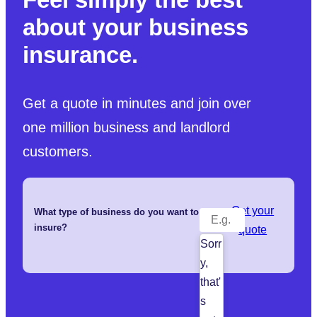
about your business
insurance.
Get a quote in minutes and join over
one million business and landlord
customers.
Get your
What type of business do you want to
insure?
quote
Sorr
y,
that'
s