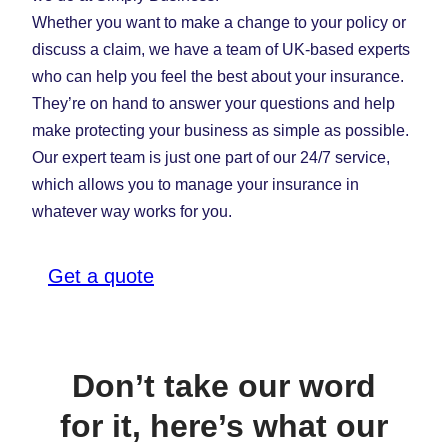
Whether you want to make a change to your policy or
discuss a claim, we have a team of UK-based experts
who can help you feel the best about your insurance.
They’re on hand to answer your questions and help
make protecting your business as simple as possible.
Our expert team is just one part of our 24/7 service,
which allows you to manage your insurance in
whatever way works for you.
Get a quote
Don’t take our word
for it, here’s what our