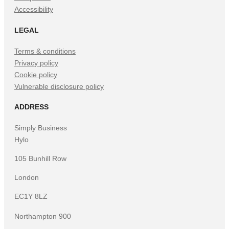
Accessibility
LEGAL
Terms & conditions
Privacy policy
Cookie policy
Vulnerable disclosure policy
ADDRESS
Simply Business
Hylo
105 Bunhill Row
London
EC1Y 8LZ
Northampton 900