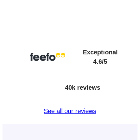
Exceptional
4.6/5
40k reviews
See all our reviews