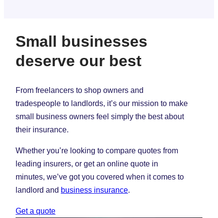
Small businesses
deserve our best
From freelancers to shop owners and
tradespeople to landlords, it’s our mission to make
small business owners feel simply the best about
their insurance.
Whether you’re looking to compare quotes from
leading insurers, or get an online quote in
minutes, we’ve got you covered when it comes to
landlord and
business insurance
.
Get a quote