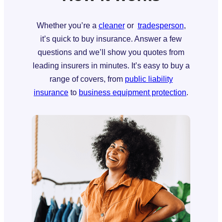
Whether you’re a
cleaner
or
tradesperson
,
it’s quick to buy insurance. Answer a few
questions and we’ll show you quotes from
leading insurers in minutes. It’s easy to buy a
range of covers, from
public liability
insurance
to
business equipment protection
.