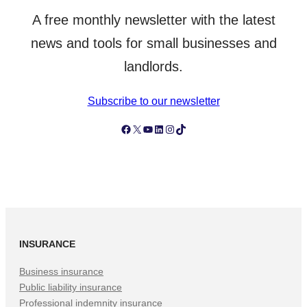
A free monthly newsletter with the latest
news and tools for small businesses and
landlords.
Subscribe to our newsletter
Follow Simply Business on Facebook
Follow Simply Business on X
Subscribe to Simply Business Videos on Youtube
Follow Simply Business on LinkedIn
Follow Simply Business on Instagram
Follow Simply Business on TikTok
INSURANCE
Business insurance
Public liability insurance
Professional indemnity insurance